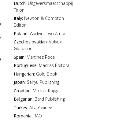
Dutch:
Uitgeversmaatschappij
Tirion
Italy:
Newton & Compton
n
Editori
Poland:
Wydwnictwo Amber
e
Czechoslovakian:
Volvox
Globator
Spain:
Martinez Roca
e
Portuguese:
Madras Editora
Hungarian:
Gold Book
Japan:
Seiryu Publishing
Croatian:
Mozaik Knjiga
Bulgarian:
Bard Publishing
Turkey:
Alfa Yayinevi
Romania:
RAO