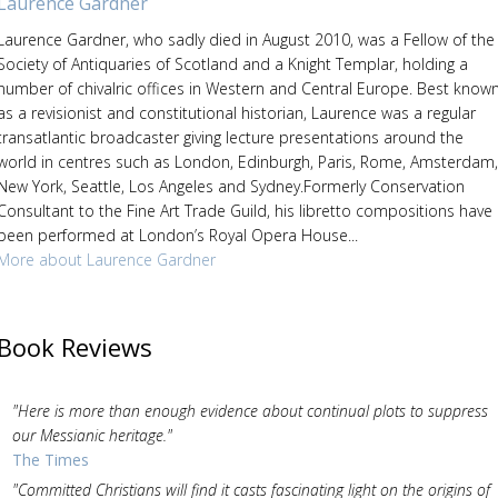
Laurence Gardner
Laurence Gardner, who sadly died in August 2010, was a Fellow of the
Society of Antiquaries of Scotland and a Knight Templar, holding a
number of chivalric offices in Western and Central Europe. Best know
as a revisionist and constitutional historian, Laurence was a regular
transatlantic broadcaster giving lecture presentations around the
world in centres such as London, Edinburgh, Paris, Rome, Amsterdam,
New York, Seattle, Los Angeles and Sydney.Formerly Conservation
Consultant to the Fine Art Trade Guild, his libretto compositions have
been performed at London’s Royal Opera House...
More about Laurence Gardner
Book Reviews
"Here is more than enough evidence about continual plots to suppress
our Messianic heritage."
The Times
"Committed Christians will find it casts fascinating light on the origins of