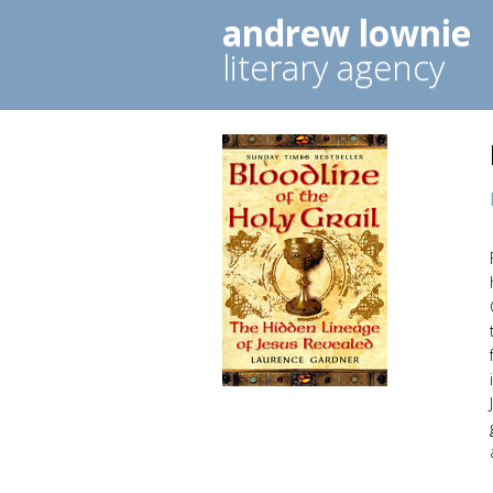
andrew lownie
literary agency