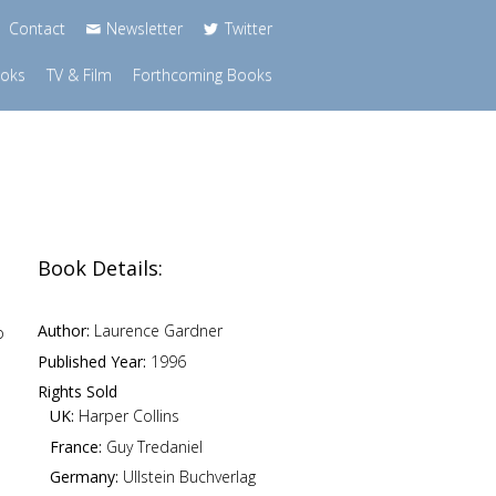
Contact
Newsletter
Twitter
ooks
TV & Film
Forthcoming Books
Book Details:
Author:
Laurence Gardner
o
Published Year:
1996
Rights Sold
UK:
Harper Collins
France:
Guy Tredaniel
Germany:
Ullstein Buchverlag