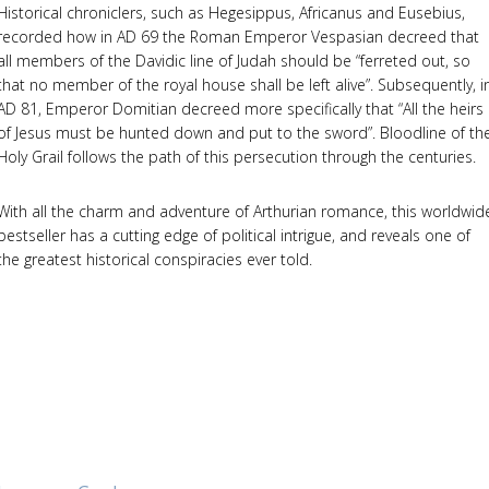
Historical chroniclers, such as Hegesippus, Africanus and Eusebius,
recorded how in AD 69 the Roman Emperor Vespasian decreed that
all members of the Davidic line of Judah should be “ferreted out, so
that no member of the royal house shall be left alive”. Subsequently, i
AD 81, Emperor Domitian decreed more specifically that “All the heirs
of Jesus must be hunted down and put to the sword”. Bloodline of th
Holy Grail follows the path of this persecution through the centuries.
With all the charm and adventure of Arthurian romance, this worldwid
bestseller has a cutting edge of political intrigue, and reveals one of
the greatest historical conspiracies ever told.