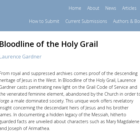
Home
About
News
Articles
How to Submit
Current Submissions
Authors & B
Bloodline of the Holy Grail
Laurence Gardner
From royal and suppressed archives comes proof of the descending
heritage of Jesus in the West. In Bloodline of the Holy Grail, Laurence
Gardner casts penetrating new light on the Grail Code of Service and
the venerated feminine element, abandoned by the Church in order t
forge a male dominated society. This unique work offers revelatory
insight concerning the descendant heirs of Jesus and his brother
James. In documenting a hidden legacy of the Messiah, hitherto
guarded facts are unveiled about characters such as Mary Magdalene
and Joseph of Arimathea.