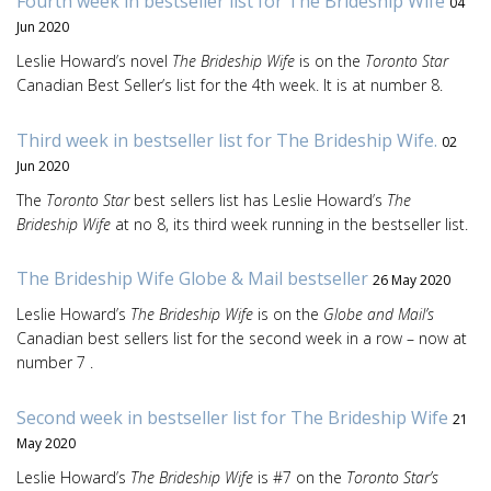
Fourth week in bestseller list for The Brideship Wife
04
Jun 2020
Leslie Howard’s novel
The Brideship Wife
is on the
Toronto Star
Canadian Best Seller’s list for the 4th week. It is at number 8.
Third week in bestseller list for The Brideship Wife.
02
Jun 2020
The
Toronto Star
best sellers list has Leslie Howard’s
The
Brideship Wife
at no 8, its third week running in the bestseller list.
The Brideship Wife Globe & Mail bestseller
26 May 2020
Leslie Howard’s
The Brideship Wife
is on the
Globe and Mail’s
Canadian best sellers list for the second week in a row – now at
number 7 .
Second week in bestseller list for The Brideship Wife
21
May 2020
Leslie Howard’s
The Brideship Wife
is #7 on the
Toronto Star’s