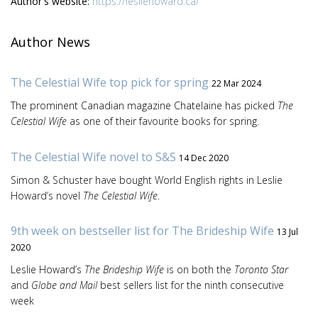
Author's website:
https://lesliehoward.ca/
Author News
The Celestial Wife top pick for spring
22 Mar 2024
The prominent Canadian magazine Chatelaine has picked
The
Celestial Wife
as one of their favourite books for spring.
The Celestial Wife novel to S&S
14 Dec 2020
Simon & Schuster have bought World English rights in Leslie
Howard’s novel
The Celestial Wife
.
9th week on bestseller list for The Brideship Wife
13 Jul
2020
Leslie Howard’s
The Brideship Wife
is on both the
Toronto Star
and
Globe and Mail
best sellers list for the ninth consecutive
week