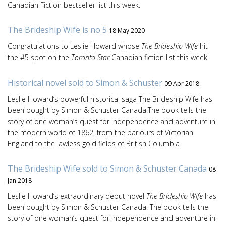
Canadian Fiction bestseller list this week.
The Brideship Wife is no 5
18 May 2020
Congratulations to Leslie Howard whose
The Brideship Wife
hit
the #5 spot on the
Toronto Star
Canadian fiction list this week.
Historical novel sold to Simon & Schuster
09 Apr 2018
Leslie Howard’s powerful historical saga The Brideship Wife has
been bought by Simon & Schuster Canada.The book tells the
story of one woman’s quest for independence and adventure in
the modern world of 1862, from the parlours of Victorian
England to the lawless gold fields of British Columbia.
The Brideship Wife sold to Simon & Schuster Canada
08
Jan 2018
Leslie Howard’s extraordinary debut novel
The Brideship Wife
has
been bought by Simon & Schuster Canada. The book tells the
story of one woman’s quest for independence and adventure in