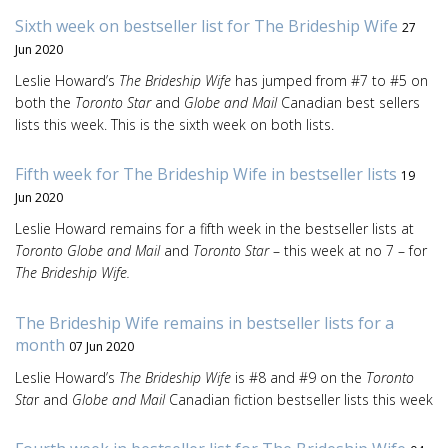
Sixth week on bestseller list for The Brideship Wife
27
Jun 2020
Leslie Howard’s
The Brideship Wife
has jumped from #7 to #5 on
both the
Toronto Star
and
Globe and Mail
Canadian best sellers
lists this week. This is the sixth week on both lists.
Fifth week for The Brideship Wife in bestseller lists
19
Jun 2020
Leslie Howard remains for a fifth week in the bestseller lists at
Toronto Globe and Mail
and
Toronto Star
– this week at no 7 – for
The Brideship Wife.
The Brideship Wife remains in bestseller lists for a
month
07 Jun 2020
Leslie Howard’s
The Brideship Wife
is #8 and #9 on the
Toronto
Sta
r and
Globe and Mail
Canadian fiction bestseller lists this week