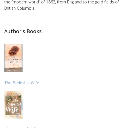
the “modern world” of 1862, from England to the gold fields of
British Columbia.
Author's Books
The Brideship Wife