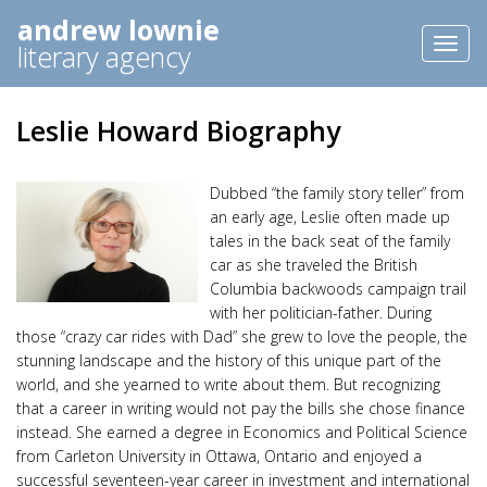
andrew lownie
Toggl
literary agency
naviga
Leslie Howard Biography
Dubbed “the family story teller” from
an early age, Leslie often made up
tales in the back seat of the family
car as she traveled the British
Columbia backwoods campaign trail
with her politician-father. During
those “crazy car rides with Dad” she grew to love the people, the
stunning landscape and the history of this unique part of the
world, and she yearned to write about them. But recognizing
that a career in writing would not pay the bills she chose finance
instead. She earned a degree in Economics and Political Science
from Carleton University in Ottawa, Ontario and enjoyed a
successful seventeen-year career in investment and international