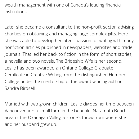
wealth management with one of Canada’s leading financial
institutions.
Later she became a consultant to the non-profit sector, advising
charities on obtaining and managing large complex gifts. Here
she was able to develop her latent passion for writing with many
nonfiction articles published in newspapers, websites and trade
journals. That led her back to fiction in the form of short stories,
a novella and two novels. The Brideship Wife is her second.
Leslie has been awarded an Ontario College Graduate
Certificate in Creative Writing from the distinguished Humber
College under the mentorship of the award winning author
Sandra Birdsell.
Married with two grown children, Leslie divides her time between
Vancouver and a small farm in the beautiful Naramata Bench
area of the Okanagan Valley, a stone’s throw from where she
and her husband grew up.