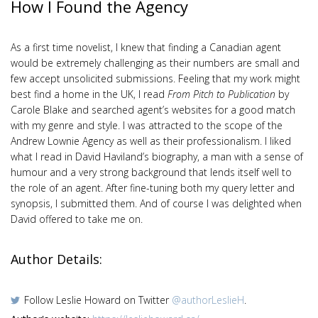
How I Found the Agency
As a first time novelist, I knew that finding a Canadian agent
would be extremely challenging as their numbers are small and
few accept unsolicited submissions. Feeling that my work might
best find a home in the UK, I read
From Pitch to Publication
by
Carole Blake and searched agent’s websites for a good match
with my genre and style. I was attracted to the scope of the
Andrew Lownie Agency as well as their professionalism. I liked
what I read in David Haviland’s biography, a man with a sense of
humour and a very strong background that lends itself well to
the role of an agent. After fine-tuning both my query letter and
synopsis, I submitted them. And of course I was delighted when
David offered to take me on.
Author Details:
Follow Leslie Howard on Twitter
@authorLeslieH
.