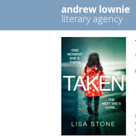
andrew lownie
literary agency