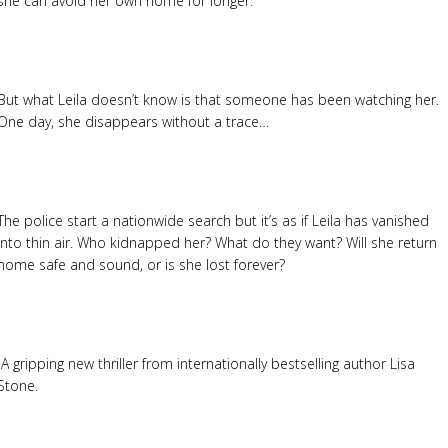
she can avoid her own home for longer.
But what Leila doesn’t know is that someone has been watching her.
One day, she disappears without a trace…
The police start a nationwide search but it’s as if Leila has vanished
into thin air. Who kidnapped her? What do they want? Will she return
home safe and sound, or is she lost forever?
A gripping new thriller from internationally bestselling author Lisa
Stone.