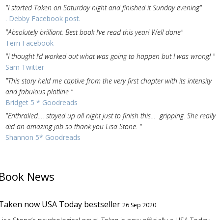
"I started Taken on Saturday night and finished it Sunday evening"
. Debby Facebook post.
"Absolutely brilliant. Best book I’ve read this year! Well done"
Terri Facebook
"I thought I’d worked out what was going to happen but I was wrong! "
Sam Twitter
"This story held me captive from the very first chapter with its intensity
and fabulous plotline "
Bridget 5 * Goodreads
"Enthralled…. stayed up all night just to finish this… gripping. She really
did an amazing job so thank you Lisa Stone. "
Shannon 5* Goodreads
Book News
Taken now USA Today bestseller
26 Sep 2020