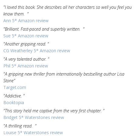
"I loved this book. She describes all her characters so well you feel you
know them. "
Ann 5* Amazon review
"Brilliant. Fast-paced and superbly written. "
Sue 5* Amazon review
"Another gripping read. "
CG Weatherley 5* Amazon review
"A very talented author. "
Phil 5* Amazon review
"A gripping new thriller from internationally bestselling author Lisa
Stone"
Target.com
"Addictive. "
Booktopia
"This story held me captive from the very first chapter. "
Bridget 5* Waterstones review
"A thrilling read. "
Louise 5* Waterstones review