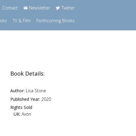
Contact
Newsletter
Twitter
ooks
TV & Film
Forthcoming Books
Book Details:
Author:
Lisa Stone
Published Year:
2020
Rights Sold
UK:
Avon