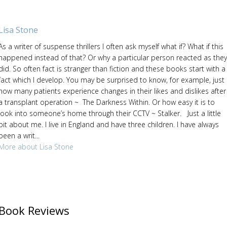
Lisa Stone
As a writer of suspense thrillers I often ask myself what if? What if this
happened instead of that? Or why a particular person reacted as they
did. So often fact is stranger than fiction and these books start with a
fact which I develop. You may be surprised to know, for example, just
how many patients experience changes in their likes and dislikes after
a transplant operation ~ The Darkness Within. Or how easy it is to
look into someone’s home through their CCTV ~ Stalker. Just a little
bit about me. I live in England and have three children. I have always
been a writ...
More about Lisa Stone
Book Reviews