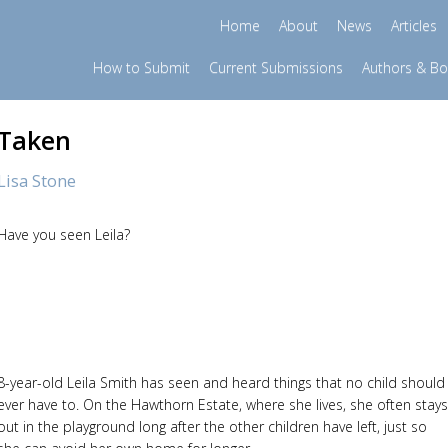
Home
About
News
Articles
How to Submit
Current Submissions
Authors & B
Taken
Lisa Stone
Have you seen Leila?
8-year-old Leila Smith has seen and heard things that no child should
ever have to. On the Hawthorn Estate, where she lives, she often stays
out in the playground long after the other children have left, just so