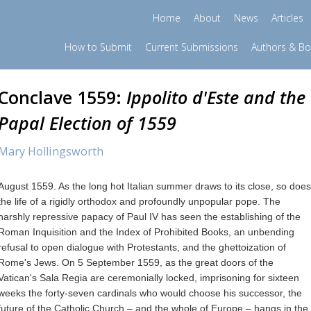
Home
About
News
Articles
How to Submit
Current Submissions
Authors & B
Conclave 1559:
Ippolito d'Este and the
Papal Election of 1559
Mary Hollingsworth
August 1559. As the long hot Italian summer draws to its close, so does
the life of a rigidly orthodox and profoundly unpopular pope. The
harshly repressive papacy of Paul IV has seen the establishing of the
Roman Inquisition and the Index of Prohibited Books, an unbending
refusal to open dialogue with Protestants, and the ghettoization of
Rome's Jews. On 5 September 1559, as the great doors of the
Vatican's Sala Regia are ceremonially locked, imprisoning for sixteen
weeks the forty-seven cardinals who would choose his successor, the
future of the Catholic Church – and the whole of Europe – hangs in the