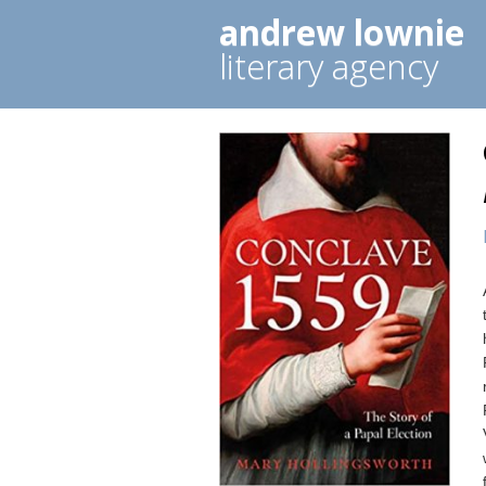
andrew lownie
literary agency