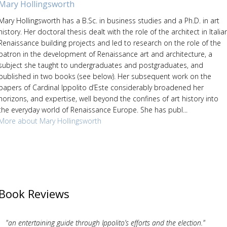
Mary Hollingsworth
Mary Hollingsworth has a B.Sc. in business studies and a Ph.D. in art
history. Her doctoral thesis dealt with the role of the architect in Italia
Renaissance building projects and led to research on the role of the
patron in the development of Renaissance art and architecture, a
subject she taught to undergraduates and postgraduates, and
published in two books (see below). Her subsequent work on the
papers of Cardinal Ippolito d’Este considerably broadened her
horizons, and expertise, well beyond the confines of art history into
the everyday world of Renaissance Europe. She has publ...
More about Mary Hollingsworth
Book Reviews
"an entertaining guide through Ippolito’s efforts and the election."