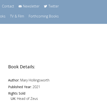
Contact
Newsletter
Twitter
ooks
TV & Film
Forthcoming Books
Book Details:
Author:
Mary Hollingsworth
Published Year:
2021
Rights Sold
UK:
Head of Zeus