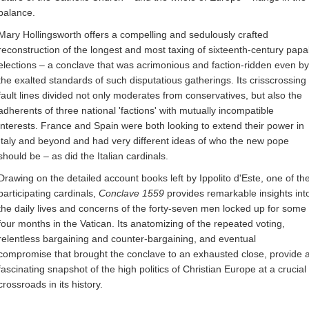
balance.
Mary Hollingsworth offers a compelling and sedulously crafted
reconstruction of the longest and most taxing of sixteenth-century papa
elections – a conclave that was acrimonious and faction-ridden even by
the exalted standards of such disputatious gatherings. Its crisscrossing
fault lines divided not only moderates from conservatives, but also the
adherents of three national 'factions' with mutually incompatible
interests. France and Spain were both looking to extend their power in
Italy and beyond and had very different ideas of who the new pope
should be – as did the Italian cardinals.
Drawing on the detailed account books left by Ippolito d'Este, one of th
participating cardinals,
Conclave 1559
provides remarkable insights int
the daily lives and concerns of the forty-seven men locked up for some
four months in the Vatican. Its anatomizing of the repeated voting,
relentless bargaining and counter-bargaining, and eventual
compromise that brought the conclave to an exhausted close, provide 
fascinating snapshot of the high politics of Christian Europe at a crucial
crossroads in its history.