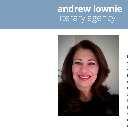
andrew lownie
literary agency