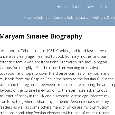
Home
About
News
Articles
How to Submit
Current Submissions
Authors & B
Maryam Sinaiee Biography
I was born in Tehran, Iran, in 1961. Cooking and food fascinated me
since a very early age. I learned to cook from my mother and our
extended family who are from Iran’s Azarbaijan province, a region
famous for its highly refined cuisine. I am working on my first
cookbook and hope to cover the diverse cuisines of my homeland in
my book, from the Caspian Sea in the north to the Persian Gulf in the
south and the regions in between. I’m passionate to bring the amazin
flavours of the cuisine I grew up on to the ever more adventurous
gourmet of today in the UK and elsewhere. A year ago I started my
own food blog where I share my authentic Persian recipes with my
readers as well as some others many of which are my own “fusion”
creations combining Persian elements with those of other cuisines.