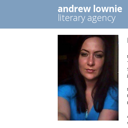
andrew lownie
literary agency