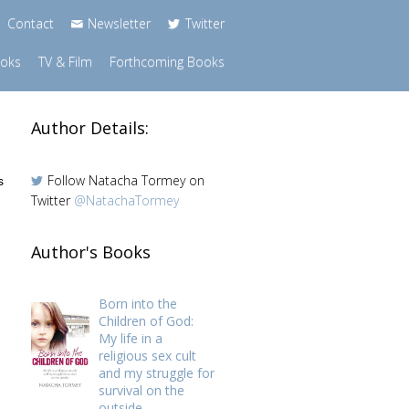
Contact
Newsletter
Twitter
ooks
TV & Film
Forthcoming Books
Author Details:
Follow Natacha Tormey on
s
Twitter
@NatachaTormey
Author's Books
Born into the
Children of God:
My life in a
religious sex cult
and my struggle for
survival on the
outside