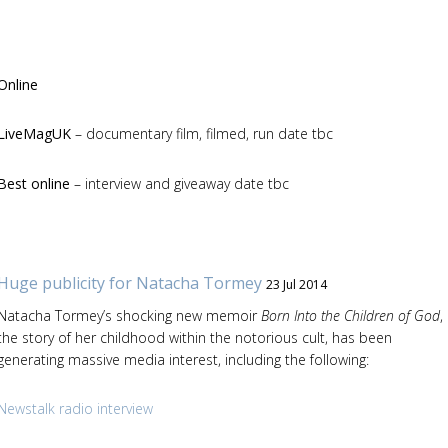
Online
LiveMagUK
– documentary film, filmed, run date tbc
Best online
– interview and giveaway date tbc
Huge publicity for Natacha Tormey
23 Jul 2014
Natacha Tormey’s shocking new memoir
Born Into the Children of God
,
the story of her childhood within the notorious cult, has been
generating massive media interest, including the following:
Newstalk radio interview