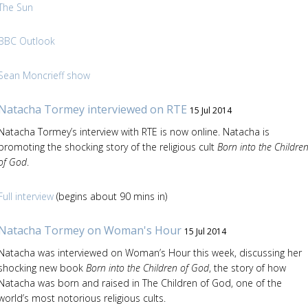
The Sun
BBC Outlook
Sean Moncrieff show
Natacha Tormey interviewed on RTE
15 Jul 2014
Natacha Tormey’s interview with RTE is now online. Natacha is
promoting the shocking story of the religious cult
Born into the Childre
of God
.
Full interview
(begins about 90 mins in)
Natacha Tormey on Woman's Hour
15 Jul 2014
Natacha was interviewed on Woman’s Hour this week, discussing her
shocking new book
Born into the Children of God
, the story of how
Natacha was born and raised in The Children of God, one of the
world’s most notorious religious cults.