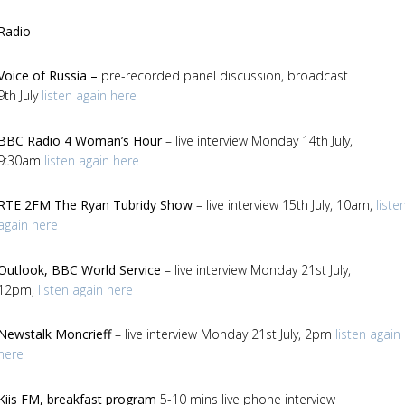
Radio
Voice of Russia –
pre-recorded
panel discussion, broadcast
9th July
listen again here
BBC Radio 4 Woman’s Hour
– live interview Monday 14th July,
9:30am
listen again here
RTE 2FM
The Ryan Tubridy Show
– live interview 15th July, 10am,
liste
again here
Outlook,
BBC World Service
– live interview Monday 21st July,
12pm,
listen again here
Newstalk Moncrieff
– live interview Monday 21st July, 2pm
listen again
here
Kiis FM, breakfast program
5-10 mins live phone interview