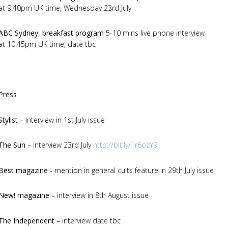
at 9.40pm UK time, Wednesday 23rd July
ABC Sydney, breakfast program
5-10 mins live phone interview
at 10.45pm UK time, date tbc
Press
Stylist
– interview in 1st July issue
The Sun
– interview 23rd July
http://bit.ly/1r6ozY9
Best magazine
- mention in general cults feature in 29th July issue
New! magazine
– interview in 8th August issue
The Independent
– interview date tbc