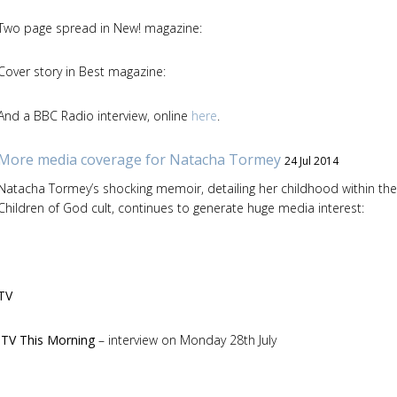
Two page spread in New! magazine:
Cover story in Best magazine:
And a BBC Radio interview, online
here
.
More media coverage for Natacha Tormey
24 Jul 2014
Natacha Tormey’s shocking memoir, detailing her childhood within the
Children of God cult, continues to generate huge media interest:
TV
ITV This Morning
– interview on Monday 28th July