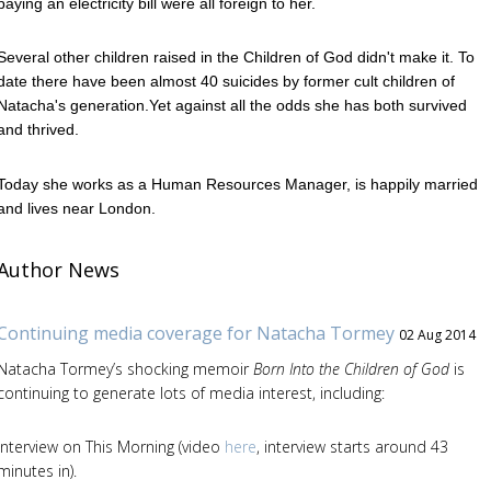
paying an electricity bill were all foreign to her.
Several other children raised in the Children of God didn't make it. To
date there have been almost 40 suicides by former cult children of
Natacha's generation.Yet against all the odds she has both survived
and thrived.
Today she works as a Human Resources Manager, is happily married
and lives near London.
Author News
Continuing media coverage for Natacha Tormey
02 Aug 2014
Natacha Tormey’s shocking memoir
Born Into the Children of God
is
continuing to generate lots of media interest, including:
Interview on This Morning (video
here
, interview starts around 43
minutes in).