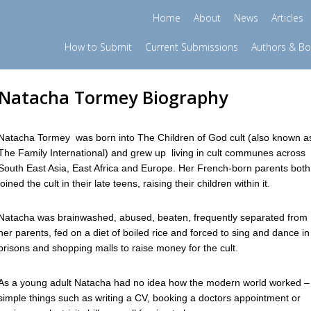
Home
About
News
Articles
How to Submit
Current Submissions
Authors & B
Natacha Tormey Biography
Natacha Tormey was born into The Children of God cult (also known a
The Family International) and grew up living in cult communes across
South East Asia, East Africa and Europe. Her French-born parents both
joined the cult in their late teens, raising their children within it.
Natacha was brainwashed, abused, beaten, frequently separated from
her parents, fed on a diet of boiled rice and forced to sing and dance in
prisons and shopping malls to raise money for the cult.
As a young adult Natacha had no idea how the modern world worked –
simple things such as writing a CV, booking a doctors appointment or