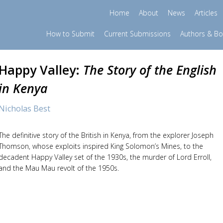
Home
About
News
Articles
How to Submit
Current Submissions
Authors & B
Happy Valley:
The Story of the English
in Kenya
Nicholas Best
The definitive story of the British in Kenya, from the explorer Joseph
Thomson, whose exploits inspired King Solomon’s Mines, to the
decadent Happy Valley set of the 1930s, the murder of Lord Erroll,
and the Mau Mau revolt of the 1950s.