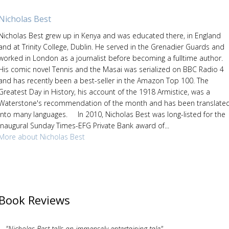
Nicholas Best
Nicholas Best grew up in Kenya and was educated there, in England
and at Trinity College, Dublin. He served in the Grenadier Guards and
worked in London as a journalist before becoming a fulltime author.
His comic novel Tennis and the Masai was serialized on BBC Radio 4
and has recently been a best-seller in the Amazon Top 100. The
Greatest Day in History, his account of the 1918 Armistice, was a
Waterstone's recommendation of the month and has been translate
into many languages. In 2010, Nicholas Best was long-listed for the
inaugural Sunday Times-EFG Private Bank award of...
More about Nicholas Best
Book Reviews
"Nicholas Best tells an immensely entertaining tale"