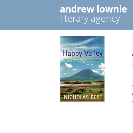
andrew lownie
literary agency