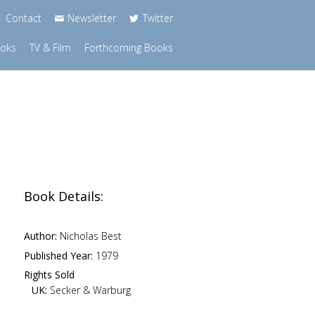
Contact
Newsletter
Twitter
ooks
TV & Film
Forthcoming Books
Book Details:
Author:
Nicholas Best
Published Year:
1979
Rights Sold
UK:
Secker & Warburg