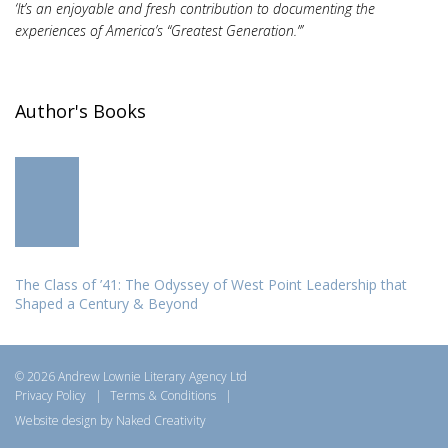
‘It’s an enjoyable and fresh contribution to documenting the
experiences of America’s “Greatest Generation.”’
Author's Books
The Class of ’41: The Odyssey of West Point Leadership that
Shaped a Century & Beyond
© 2026 Andrew Lownie Literary Agency Ltd
Privacy Policy
|
Terms & Conditions
|
Website design by Naked Creativity