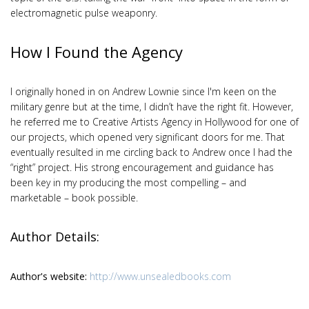
electromagnetic pulse weaponry.
How I Found the Agency
I originally honed in on Andrew Lownie since I'm keen on the
military genre but at the time, I didn’t have the right fit. However,
he referred me to Creative Artists Agency in Hollywood for one of
our projects, which opened very significant doors for me. That
eventually resulted in me circling back to Andrew once I had the
“right” project. His strong encouragement and guidance has
been key in my producing the most compelling – and
marketable – book possible.
Author Details:
Author's website:
http://www.unsealedbooks.com