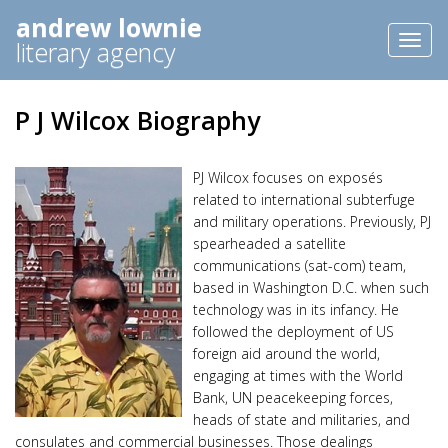
andrew lownie
Toggl
literary agency
naviga
P J Wilcox Biography
PJ Wilcox focuses on exposés
related to international subterfuge
and military operations. Previously, PJ
spearheaded a satellite
communications (sat-com) team,
based in Washington D.C. when such
technology was in its infancy. He
followed the deployment of US
foreign aid around the world,
engaging at times with the World
Bank, UN peacekeeping forces,
heads of state and militaries, and
consulates and commercial businesses. Those dealings