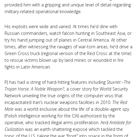
provided him with a gripping and unique level of detail regarding
military-related operational knowledge.
His exploits were wide and varied. At times he’d dine with
Russian commanders, watch falcon hunting in Southeast Asia, or
try his hand jumping out of planes in Central America. At other
times, after witnessing the ravages of war-torn areas, he’d drive a
Green Cross truck (regional version of the Red Cross at the time)
to rescue victims blown up by land mines or wounded in fire
fights in Latin American.
PJ has had a string of hard-hitting features including
Stuxnet –The
Trojan Horse. A Noble Weapon?,
a cover story for World Security
Network unveiling the true origins of the computer virus that
incapacitated Iran’s nuclear weapons facilities in 2010.
The Red
Mole
was a world exclusive about the life of a double-agent spy
(Polish intelligence working for the CIA) authorized by the
operative, who tracked illegal arms proliferation. And
Antidote for
Civilization
was an earth-shattering exposé which tackled the
topic of the U.S. taking the war “front” into space in the form of