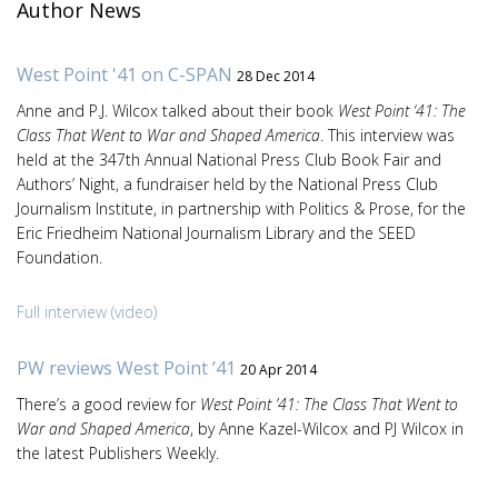
Author News
West Point '41 on C-SPAN
28 Dec 2014
Anne and P.J. Wilcox talked about their book
West Point ‘41: The
Class That Went to War and Shaped America
. This interview was
held at the 347th Annual National Press Club Book Fair and
Authors’ Night, a fundraiser held by the National Press Club
Journalism Institute, in partnership with Politics & Prose, for the
Eric Friedheim National Journalism Library and the SEED
Foundation.
Full interview (video)
PW reviews West Point ’41
20 Apr 2014
There’s a good review for
West Point ’41: The Class That Went to
War and Shaped America
, by Anne Kazel-Wilcox and PJ Wilcox in
the latest Publishers Weekly.