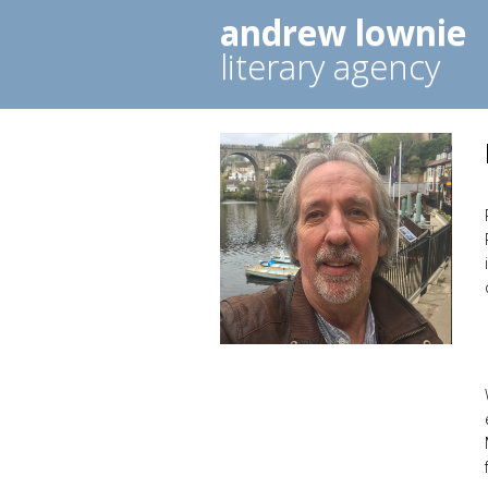
andrew lownie
literary agency