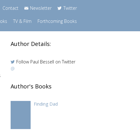
Contact
Newsletter
Twitter
ooks
TV & Film
Forthcoming Books
Author Details:
Follow Paul Bessell on Twitter
@
s
Author's Books
Finding Dad