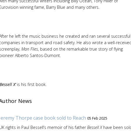
with many successful writers including Billy Ocean, Tony Hiller of
Eurovision winning fame, Barry Blue and many others.
After he left the music business he created and ran several successful
companies in transport and road safety. He also wrote a well-receive
screenplay,
Man Flies
, based on the remarkable true story of flying
pioneer Alberto Santos-Dumont.
‘Bessell X’
is his first book.
Author News
Jeremy Thorpe case book sold to Reach
05 Feb 2025
UK rights in Paul Bessell’s memoir of his father
Bessell X
have been sol