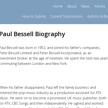
Home
About
News
Articles
How to Submit
Current Submissions
Authors & B
Paul Bessell Biography
Paul Bessell was born in 1952, and joined his father’s companies,
Peter Bessell Limited and Peter Bessell Incorporated, as an
investment broker at the age of nineteen. He spent the next two year
commuting between London and New York.
When his father disappeared, Paul left the family business and
entered the pop-music industry as a production assistant for ATV
Music. He went on to become a prominent UK music publisher, both
for ATV, CBS Songs and then independently. He signed and worked