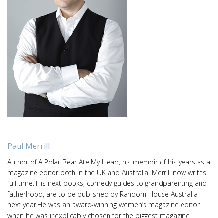
Paul Merrill
Author of A Polar Bear Ate My Head, his memoir of his years as a
magazine editor both in the UK and Australia, Merrill now writes
full-time. His next books, comedy guides to grandparenting and
fatherhood, are to be published by Random House Australia
next year.He was an award-winning women’s magazine editor
when he was inexplicably chosen for the biggest magazine