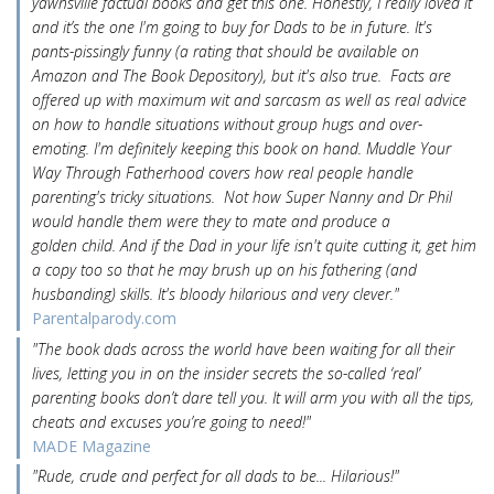
yawnsville factual books and get this one. Honestly, I really loved it
and it’s the one I'm going to buy for Dads to be in future. It's
pants-pissingly funny (a rating that should be available on
Amazon and The Book Depository), but it's also true. Facts are
offered up with maximum wit and sarcasm as well as real advice
on how to handle situations without group hugs and over-
emoting. I'm definitely keeping this book on hand. Muddle Your
Way Through Fatherhood covers how real people handle
parenting's tricky situations. Not how Super Nanny and Dr Phil
would handle them were they to mate and produce a
golden child. And if the Dad in your life isn't quite cutting it, get him
a copy too so that he may brush up on his fathering (and
husbanding) skills. It's bloody hilarious and very clever."
Parentalparody.com
"The book dads across the world have been waiting for all their
lives, letting you in on the insider secrets the so-called ‘real’
parenting books don’t dare tell you. It will arm you with all the tips,
cheats and excuses you’re going to need!"
MADE Magazine
"Rude, crude and perfect for all dads to be... Hilarious!"