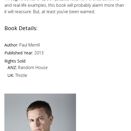
and real-life examples, this book will probably alarm more than
it will reassure. But, at least you’ve been warned.
Book Details:
Author:
Paul Merrill
Published Year:
2013
Rights Sold
ANZ:
Random House
UK:
Thistle