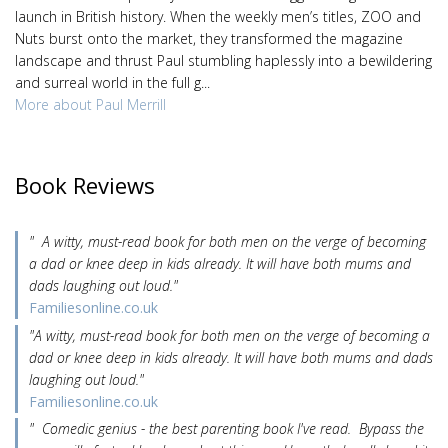
launch in British history. When the weekly men’s titles, ZOO and
Nuts burst onto the market, they transformed the magazine
landscape and thrust Paul stumbling haplessly into a bewildering
and surreal world in the full g...
More about Paul Merrill
Book Reviews
" A witty, must-read book for both men on the verge of becoming
a dad or knee deep in kids already. It will have both mums and
dads laughing out loud."
Familiesonline.co.uk
"A witty, must-read book for both men on the verge of becoming a
dad or knee deep in kids already. It will have both mums and dads
laughing out loud."
Familiesonline.co.uk
" Comedic genius - the best parenting book I've read. Bypass the