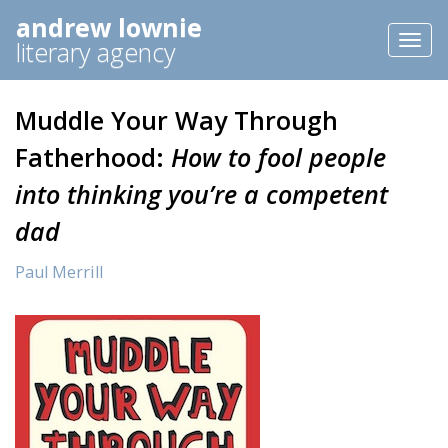
andrew lownie
Toggl
literary agency
naviga
Muddle Your Way Through
Fatherhood:
How to fool people
into thinking you’re a competent
dad
Paul Merrill