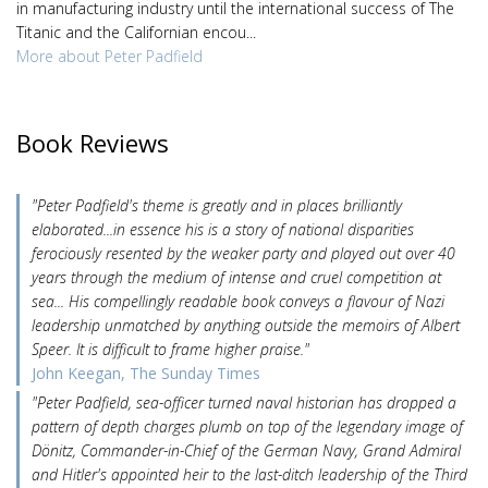
in manufacturing industry until the international success of The
Titanic and the Californian encou...
More about Peter Padfield
Book Reviews
"Peter Padfield's theme is greatly and in places brilliantly
elaborated...in essence his is a story of national disparities
ferociously resented by the weaker party and played out over 40
years through the medium of intense and cruel competition at
sea... His compellingly readable book conveys a flavour of Nazi
leadership unmatched by anything outside the memoirs of Albert
Speer. It is difficult to frame higher praise."
John Keegan, The Sunday Times
"Peter Padfield, sea-officer turned naval historian has dropped a
pattern of depth charges plumb on top of the legendary image of
Dönitz, Commander-in-Chief of the German Navy, Grand Admiral
and Hitler's appointed heir to the last-ditch leadership of the Third