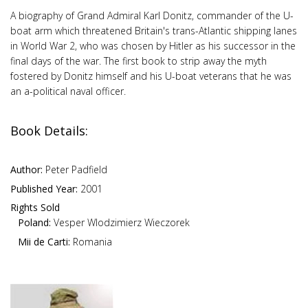
A biography of Grand Admiral Karl Donitz, commander of the U-
boat arm which threatened Britain's trans-Atlantic shipping lanes
in World War 2, who was chosen by Hitler as his successor in the
final days of the war. The first book to strip away the myth
fostered by Donitz himself and his U-boat veterans that he was
an a-political naval officer.
Book Details:
Author:
Peter Padfield
Published Year:
2001
Rights Sold
Poland:
Vesper Wlodzimierz Wieczorek
Mii de Carti:
Romania