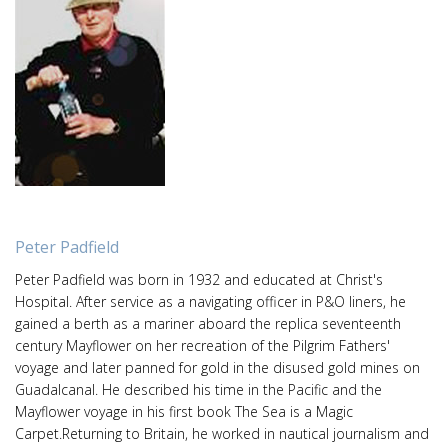
Peter Padfield
Peter Padfield was born in 1932 and educated at Christ's
Hospital. After service as a navigating officer in P&O liners, he
gained a berth as a mariner aboard the replica seventeenth
century Mayflower on her recreation of the Pilgrim Fathers'
voyage and later panned for gold in the disused gold mines on
Guadalcanal. He described his time in the Pacific and the
Mayflower voyage in his first book The Sea is a Magic
Carpet.Returning to Britain, he worked in nautical journalism and