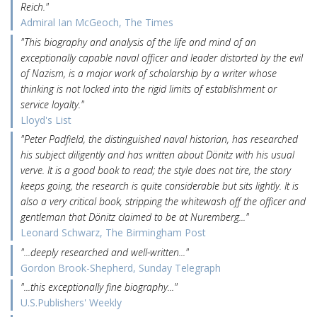
Reich."
Admiral Ian McGeoch, The Times
"This biography and analysis of the life and mind of an
exceptionally capable naval officer and leader distorted by the evil
of Nazism, is a major work of scholarship by a writer whose
thinking is not locked into the rigid limits of establishment or
service loyalty."
Lloyd's List
"Peter Padfield, the distinguished naval historian, has researched
his subject diligently and has written about Dönitz with his usual
verve. It is a good book to read; the style does not tire, the story
keeps going, the research is quite considerable but sits lightly. It is
also a very critical book, stripping the whitewash off the officer and
gentleman that Dönitz claimed to be at Nuremberg..."
Leonard Schwarz, The Birmingham Post
"...deeply researched and well-written..."
Gordon Brook-Shepherd, Sunday Telegraph
"...this exceptionally fine biography..."
U.S.Publishers' Weekly