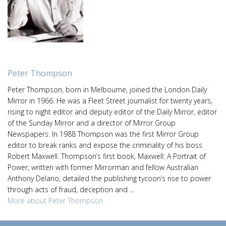
Peter Thompson
Peter Thompson, born in Melbourne, joined the London Daily
Mirror in 1966. He was a Fleet Street journalist for twenty years,
rising to night editor and deputy editor of the Daily Mirror, editor
of the Sunday Mirror and a director of Mirror Group
Newspapers. In 1988 Thompson was the first Mirror Group
editor to break ranks and expose the criminality of his boss
Robert Maxwell. Thompson’s first book, Maxwell: A Portrait of
Power, written with former Mirrorman and fellow Australian
Anthony Delano, detailed the publishing tycoon’s rise to power
through acts of fraud, deception and ...
More about Peter Thompson