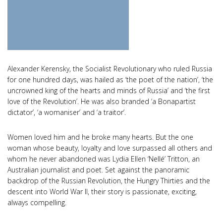
Alexander Kerensky, the Socialist Revolutionary who ruled Russia
for one hundred days, was hailed as ‘the poet of the nation’, ‘the
uncrowned king of the hearts and minds of Russia’ and ‘the first
love of the Revolution’. He was also branded ‘a Bonapartist
dictator’, ‘a womaniser’ and ‘a traitor’.
Women loved him and he broke many hearts. But the one
woman whose beauty, loyalty and love surpassed all others and
whom he never abandoned was Lydia Ellen ‘Nellé’ Tritton, an
Australian journalist and poet. Set against the panoramic
backdrop of the Russian Revolution, the Hungry Thirties and the
descent into World War II, their story is passionate, exciting,
always compelling.