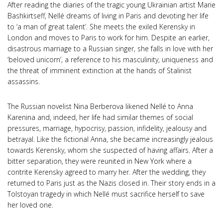
After reading the diaries of the tragic young Ukrainian artist Marie
Bashkirtseff, Nellé dreams of living in Paris and devoting her life
to ‘a man of great talent’. She meets the exiled Kerensky in
London and moves to Paris to work for him. Despite an earlier,
disastrous marriage to a Russian singer, she falls in love with her
‘beloved unicorn’, a reference to his masculinity, uniqueness and
the threat of imminent extinction at the hands of Stalinist
assassins.
The Russian novelist Nina Berberova likened Nellé to Anna
Karenina and, indeed, her life had similar themes of social
pressures, marriage, hypocrisy, passion, infidelity, jealousy and
betrayal. Like the fictional Anna, she became increasingly jealous
towards Kerensky, whom she suspected of having affairs. After a
bitter separation, they were reunited in New York where a
contrite Kerensky agreed to marry her. After the wedding, they
returned to Paris just as the Nazis closed in. Their story ends in a
Tolstoyan tragedy in which Nellé must sacrifice herself to save
her loved one.