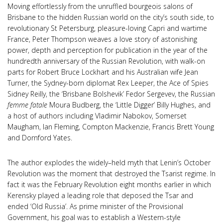
Moving effortlessly from the unruffled bourgeois salons of
Brisbane to the hidden Russian world on the city’s south side, to
revolutionary St Petersburg, pleasure-loving Capri and wartime
France, Peter Thompson weaves a love story of astonishing
power, depth and perception for publication in the year of the
hundredth anniversary of the Russian Revolution, with walk-on
parts for Robert Bruce Lockhart and his Australian wife Jean
Turner, the Sydney-born diplomat Rex Leeper, the Ace of Spies
Sidney Reilly, the ‘Brisbane Bolshevik’ Fedor Sergevev, the Russian
femme fatale
Moura Budberg, the ‘Little Digger’ Billy Hughes, and
a host of authors including Vladimir Nabokov, Somerset
Maugham, Ian Fleming, Compton Mackenzie, Francis Brett Young
and Dornford Yates.
The author explodes the widely–held myth that Lenin’s October
Revolution was the moment that destroyed the Tsarist regime. In
fact it was the February Revolution eight months earlier in which
Kerensky played a leading role that deposed the Tsar and
ended ‘Old Russia’. As prime minister of the Provisional
Government, his goal was to establish a Western-style