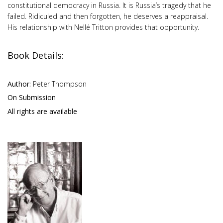
constitutional democracy in Russia. It is Russia’s tragedy that he
failed. Ridiculed and then forgotten, he deserves a reappraisal.
His relationship with Nellé Tritton provides that opportunity.
Book Details:
Author:
Peter Thompson
On Submission
All rights are available