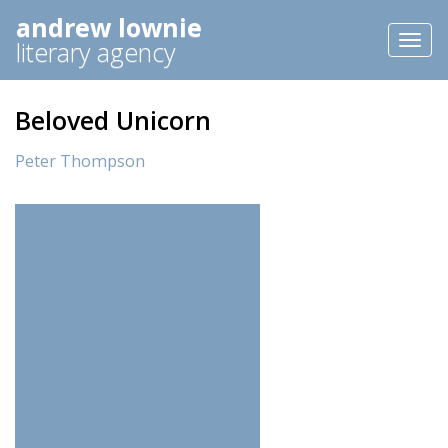
andrew lownie
Toggl
literary agency
naviga
Beloved Unicorn
Peter Thompson