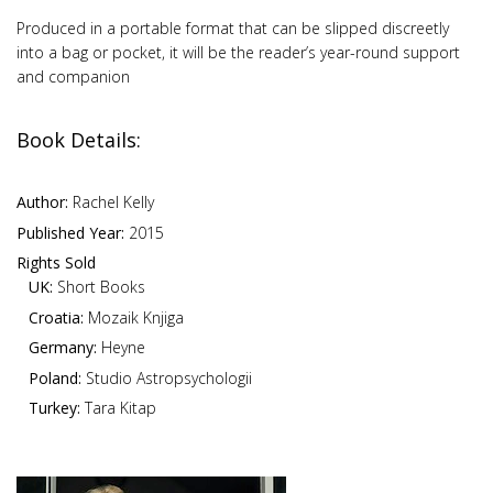
Produced in a portable format that can be slipped discreetly
into a bag or pocket, it will be the reader’s year-round support
and companion
Book Details:
Author:
Rachel Kelly
Published Year:
2015
Rights Sold
UK:
Short Books
Croatia:
Mozaik Knjiga
Germany:
Heyne
Poland:
Studio Astropsychologii
Turkey:
Tara Kitap