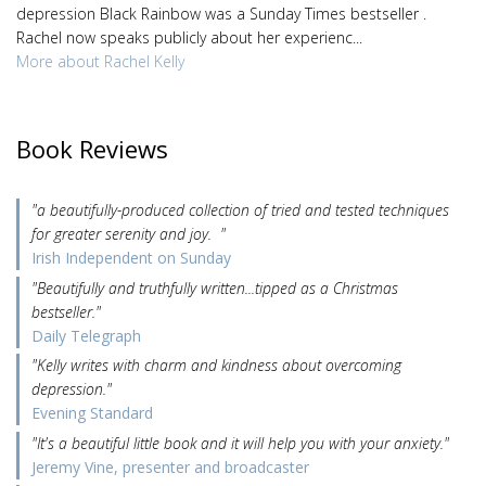
depression Black Rainbow was a Sunday Times bestseller .
Rachel now speaks publicly about her experienc...
More about Rachel Kelly
Book Reviews
"a beautifully-produced collection of tried and tested techniques
for greater serenity and joy. "
Irish Independent on Sunday
"Beautifully and truthfully written...tipped as a Christmas
bestseller."
Daily Telegraph
"Kelly writes with charm and kindness about overcoming
depression."
Evening Standard
"It's a beautiful little book and it will help you with your anxiety."
Jeremy Vine, presenter and broadcaster