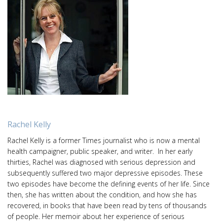
Rachel Kelly
Rachel Kelly is a former Times journalist who is now a mental
health campaigner, public speaker, and writer. In her early
thirties, Rachel was diagnosed with serious depression and
subsequently suffered two major depressive episodes. These
two episodes have become the defining events of her life. Since
then, she has written about the condition, and how she has
recovered, in books that have been read by tens of thousands
of people. Her memoir about her experience of serious