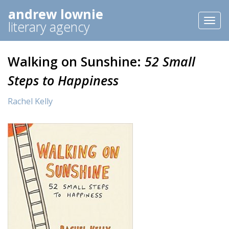
andrew lownie
Toggl
literary agency
naviga
Walking on Sunshine:
52 Small
Steps to Happiness
Rachel Kelly