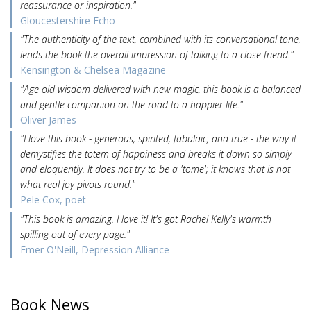
reassurance or inspiration."
Gloucestershire Echo
"The authenticity of the text, combined with its conversational tone,
lends the book the overall impression of talking to a close friend."
Kensington & Chelsea Magazine
"Age-old wisdom delivered with new magic, this book is a balanced
and gentle companion on the road to a happier life."
Oliver James
"I love this book - generous, spirited, fabulaic, and true - the way it
demystifies the totem of happiness and breaks it down so simply
and eloquently. It does not try to be a 'tome'; it knows that is not
what real joy pivots round."
Pele Cox, poet
"This book is amazing. I love it! It's got Rachel Kelly's warmth
spilling out of every page."
Emer O'Neill, Depression Alliance
Book News