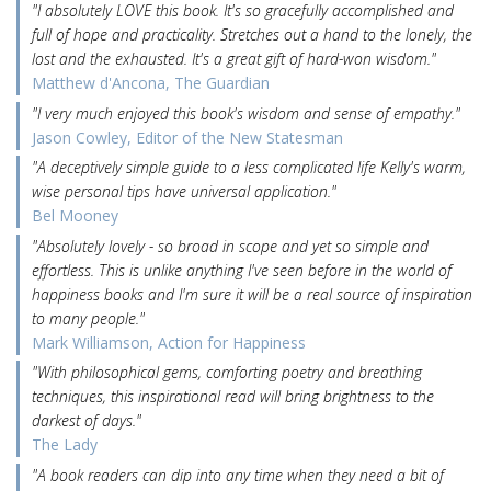
"I absolutely LOVE this book. It's so gracefully accomplished and
full of hope and practicality. Stretches out a hand to the lonely, the
lost and the exhausted. It's a great gift of hard-won wisdom."
Matthew d'Ancona, The Guardian
"I very much enjoyed this book's wisdom and sense of empathy."
Jason Cowley, Editor of the New Statesman
"A deceptively simple guide to a less complicated life Kelly's warm,
wise personal tips have universal application."
Bel Mooney
"Absolutely lovely - so broad in scope and yet so simple and
effortless. This is unlike anything I've seen before in the world of
happiness books and I'm sure it will be a real source of inspiration
to many people."
Mark Williamson, Action for Happiness
"With philosophical gems, comforting poetry and breathing
techniques, this inspirational read will bring brightness to the
darkest of days."
The Lady
"A book readers can dip into any time when they need a bit of