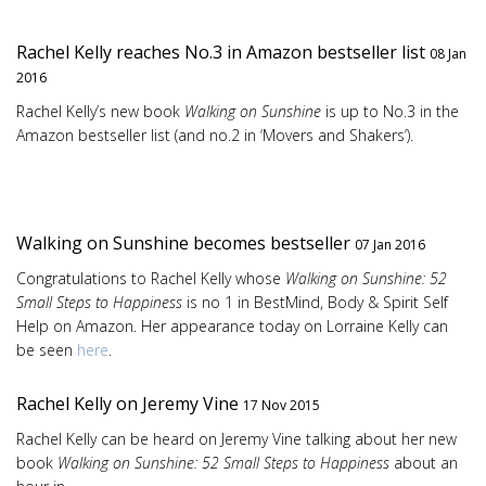
Rachel Kelly reaches No.3 in Amazon bestseller list
08 Jan
2016
Rachel Kelly’s new book
Walking on Sunshine
is up to No.3 in the
Amazon bestseller list (and no.2 in ‘Movers and Shakers’).
Walking on Sunshine becomes bestseller
07 Jan 2016
Congratulations to Rachel Kelly whose
Walking on Sunshine: 52
Small Steps to Happiness
is no 1 in BestMind, Body & Spirit Self
Help on Amazon. Her appearance today on Lorraine Kelly can
be seen
here
.
Rachel Kelly on Jeremy Vine
17 Nov 2015
Rachel Kelly can be heard on Jeremy Vine talking about her new
book
Walking on Sunshine: 52 Small Steps to Happiness
about an