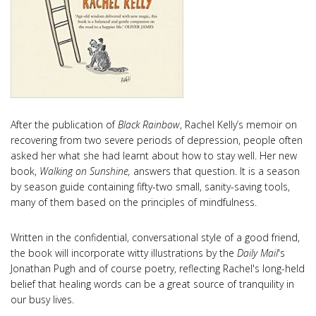
After the publication of
Black Rainbow
, Rachel Kelly’s memoir on
recovering from two severe periods of depression, people often
asked her what she had learnt about how to stay well. Her new
book,
Walking on Sunshine,
answers that question. It is a season
by season guide containing fifty-two small, sanity-saving tools,
many of them based on the principles of mindfulness.
Written in the confidential, conversational style of a good friend,
the book will incorporate witty illustrations by the
Daily Mail
's
Jonathan Pugh and of course poetry, reflecting Rachel's long-held
belief that healing words can be a great source of tranquility in
our busy lives.