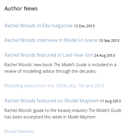
Author News
Rachel Woods in Elle magazine
12 Dec 2013
Rachel Woods interview in Model In Scene
10 Sep 2013
Rachel Woods featured in Last-Year Girl
24 Aug 2013
Rachel Woods’ new book
The Model’s Guide
is included in a
review of modelling advice through the decades:
Modelling Advice from the 1950s, 60s, 70s and 2013
Rachel Woods featured on Model Mayhem
11 Aug 2013
Rachel Woods’ guide to the beauty industry
The Model’s Guide
has been excerpted this week in
Model Mayhem
:
Model Mayhem