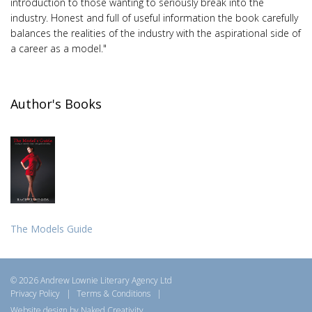
introduction to those wanting to seriously break into the
industry. Honest and full of useful information the book carefully
balances the realities of the industry with the aspirational side of
a career as a model."
Author's Books
The Models Guide
© 2026 Andrew Lownie Literary Agency Ltd
Privacy Policy
|
Terms & Conditions
|
Website design by Naked Creativity