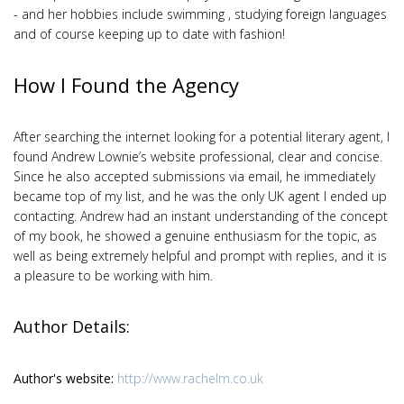
- and her hobbies include swimming , studying foreign languages
and of course keeping up to date with fashion!
How I Found the Agency
After searching the internet looking for a potential literary agent, I
found Andrew Lownie’s website professional, clear and concise.
Since he also accepted submissions via email, he immediately
became top of my list, and he was the only UK agent I ended up
contacting. Andrew had an instant understanding of the concept
of my book, he showed a genuine enthusiasm for the topic, as
well as being extremely helpful and prompt with replies, and it is
a pleasure to be working with him.
Author Details:
Author's website:
http://www.rachelm.co.uk