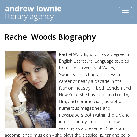
andrew lownie
Toggl
literary agency
naviga
Rachel Woods Biography
Rachel Woods, who has a degree in
English Literature, Language studies
from the University of Wales,
Swansea , has had a successful
career of nearly a decade in the
fashion industry in both London and
New York. She has appeared on TV,
film, and commercials, as well as in
numerous magazines and
newspapers both within the UK and
internationally, and is also now
working as a presenter. She is an
accomplished musician - she plays the classical guitar and cello