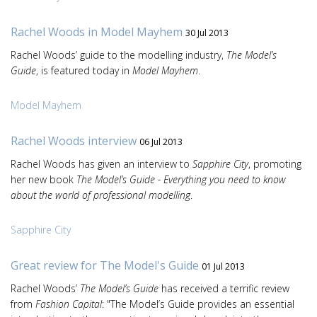
Rachel Woods in Model Mayhem
30 Jul 2013
Rachel Woods’ guide to the modelling industry,
The Model’s
Guide
, is featured today in
Model Mayhem
.
Model Mayhem
Rachel Woods interview
06 Jul 2013
Rachel Woods has given an interview to
Sapphire City
, promoting
her new book
The Model’s Guide - Everything you need to know
about the world of professional modelling
.
Sapphire City
Great review for The Model's Guide
01 Jul 2013
Rachel Woods’
The Model’s Guide
has received a terrific review
from
Fashion Capital
: "The Model’s Guide provides an essential