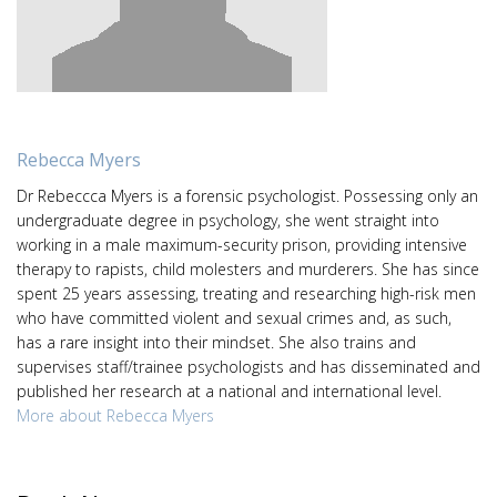
Rebecca Myers
Dr Rebeccca Myers is a forensic psychologist. Possessing only an
undergraduate degree in psychology, she went straight into
working in a male maximum-security prison, providing intensive
therapy to rapists, child molesters and murderers. She has since
spent 25 years assessing, treating and researching high-risk men
who have committed violent and sexual crimes and, as such,
has a rare insight into their mindset. She also trains and
supervises staff/trainee psychologists and has disseminated and
published her research at a national and international level.
More about Rebecca Myers