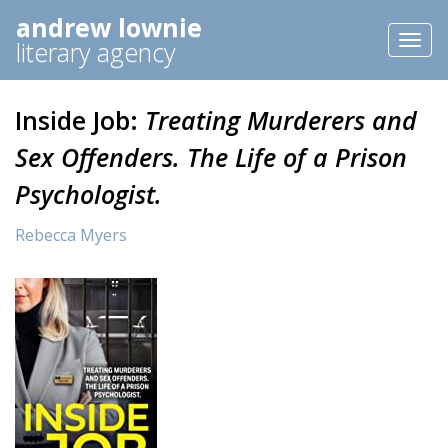
andrew lownie
Toggl
literary agency
naviga
Inside Job:
Treating Murderers and
Sex Offenders. The Life of a Prison
Psychologist.
Rebecca Myers