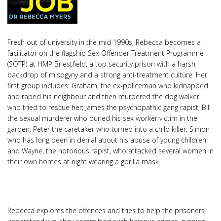
Fresh out of university in the mid 1990s, Rebecca becomes a
facilitator on the flagship Sex Offender Treatment Programme
(SOTP) at HMP Briestfield, a top security prison with a harsh
backdrop of misogyny and a strong anti-treatment culture. Her
first group includes: Graham, the ex-policeman who kidnapped
and raped his neighbour and then murdered the dog walker
who tried to rescue her; James the psychopathic gang rapist; Bill
the sexual murderer who buried his sex worker victim in the
garden; Peter the caretaker who turned into a child killer; Simon
who has long been in denial about his abuse of young children
and Wayne, the notorious rapist, who attacked several women in
their own homes at night wearing a gorilla mask.
Rebecca explores the offences and tries to help the prisoners