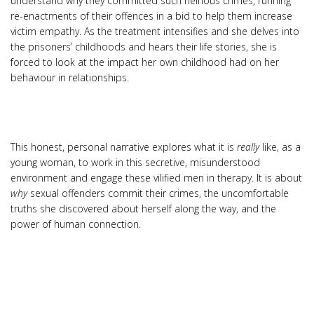
understand why they committed such heinous crimes, running
re-enactments of their offences in a bid to help them increase
victim empathy. As the treatment intensifies and she delves into
the prisoners’ childhoods and hears their life stories, she is
forced to look at the impact her own childhood had on her
behaviour in relationships.
This honest, personal narrative explores what it is
really
like, as a
young woman, to work in this secretive, misunderstood
environment and engage these vilified men in therapy. It is about
why
sexual offenders commit their crimes, the uncomfortable
truths she discovered about herself along the way, and the
power of human connection.