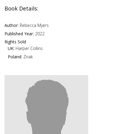
Book Details:
Author:
Rebecca Myers
Published Year:
2022
Rights Sold
UK:
Harper Collins
Poland:
Znak