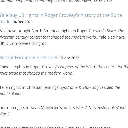
Ottoman Empire and Germany’s Bid for World Power, 1898-1918.
Yale buy US rights in Roger Crowley's history of the Spice
trade.
04 Dec 2023
Yale have bought North American rights in Roger Crowley’s
Spice: The
sixteenth century contest that shaped the modern world.
. Yale also have
UK & Comonwealth rights.
Recent Foreign Rights sales
07 Apr 2022
Chinese rights in Roger Crowley’s
Empires of the Wind: The contest for th
spice trade that shaped the modern world
.
Italian rights in Christian Jennings’
Syndrome K: How Italy resisted the
Final Solution
German rights in Sean McMeekin’s
Stalin’s War: A New History of World
War II