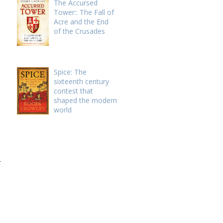
The Accursed
Tower:: The Fall of
Acre and the End
of the Crusades
Spice: The
sixteenth century
contest that
shaped the modern
world
t