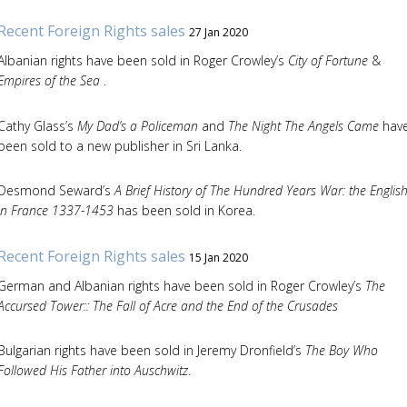
Recent Foreign Rights sales
27 Jan 2020
Albanian rights have been sold in Roger Crowley’s
City of Fortune
&
Empires of the Sea
.
Cathy Glass’s
My Dad’s a Policeman
and
The Night The Angels Came
hav
been sold to a new publisher in Sri Lanka.
Desmond Seward’s
A Brief History of The Hundred Years War: the Englis
in France 1337-1453
has been sold in Korea.
Recent Foreign Rights sales
15 Jan 2020
German and Albanian rights have been sold in Roger Crowley’s
The
Accursed Tower:: The Fall of Acre and the End of the Crusades
Bulgarian rights have been sold in Jeremy Dronfield’s
The Boy Who
Followed His Father into Auschwitz
.