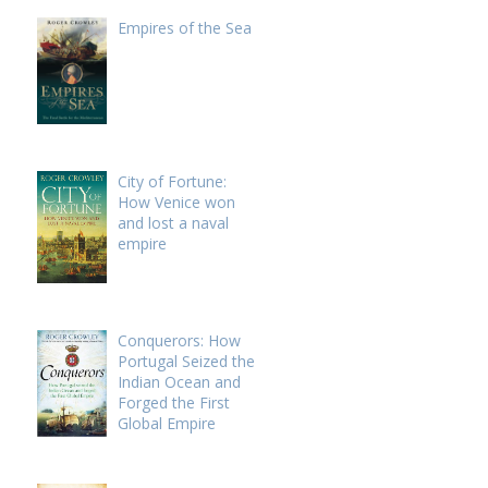
Empires of the Sea
City of Fortune:
How Venice won
and lost a naval
empire
Conquerors: How
Portugal Seized the
Indian Ocean and
Forged the First
Global Empire