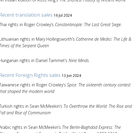
Recent translation sales
16 Jul 2024
Thai rights in Roger Crowley’s
Constantinople: The Last Great Siege.
Lithuanian rights in Mary Hollingsworth’s
Catherine de Medici: The Life &
Times of the Serpent Queen
Hungarian rights in Daniel Tammet’s
Nine Minds.
Recent Foreign Rights sales
13 Jun 2024
Taiwanese rights in Roger Crowley’s
Spice: The sixteenth century contest
that shaped the modern world
Turkish rights in Sean McMeekin’s
To Overthrow the World: The Rise and
Fall and Rise of Communism
Arabic rights in Sean McMeekin’s
The Berlin-Baghdad Express: The