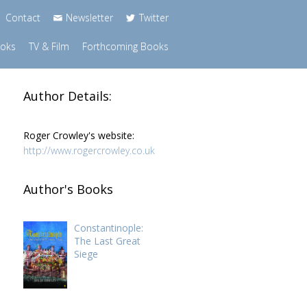
Contact
Newsletter
Twitter
ooks
TV & Film
Forthcoming Books
Author Details:
Roger Crowley's website:
http://www.rogercrowley.co.uk
Author's Books
Constantinople:
The Last Great
Siege