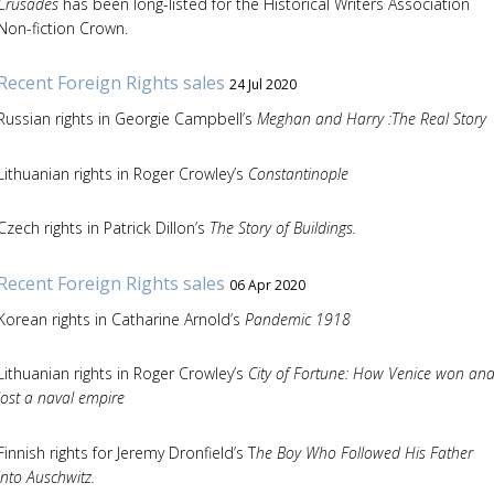
Crusades
has been long-listed for the Historical Writers Association
Non-fiction Crown.
Recent Foreign Rights sales
24 Jul 2020
Russian rights in Georgie Campbell’s
Meghan and Harry :The Real Story
Lithuanian rights in Roger Crowley’s
Constantinople
Czech rights in Patrick Dillon’s
The Story of Buildings.
Recent Foreign Rights sales
06 Apr 2020
Korean rights in Catharine Arnold’s
Pandemic 1918
Lithuanian rights in Roger Crowley’s
City of Fortune: How Venice won an
lost a naval empire
Finnish rights for Jeremy Dronfield’s T
he Boy Who Followed His Father
into Auschwitz.