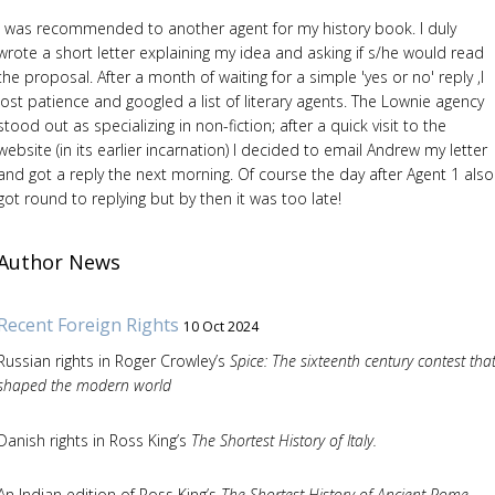
I was recommended to another agent for my history book. I duly
wrote a short letter explaining my idea and asking if s/he would read
the proposal. After a month of waiting for a simple 'yes or no' reply ,I
lost patience and googled a list of literary agents. The Lownie agency
stood out as specializing in non-fiction; after a quick visit to the
website (in its earlier incarnation) I decided to email Andrew my letter
and got a reply the next morning. Of course the day after Agent 1 also
got round to replying but by then it was too late!
Author News
Recent Foreign Rights
10 Oct 2024
Russian rights in Roger Crowley’s
Spice: The sixteenth century contest tha
shaped the modern world
Danish rights in Ross King’s
The Shortest History of Italy.
An Indian edition of Ross King’s
The Shortest History of Ancient Rome