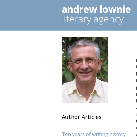
andrew lownie
literary agency
Author Articles
Ten years of writing history