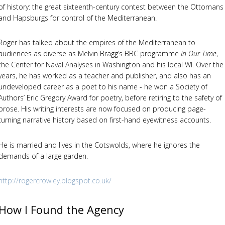
of history: the great sixteenth-century contest between the Ottomans
and Hapsburgs for control of the Mediterranean.
Roger has talked about the empires of the Mediterranean to
audiences as diverse as Melvin Bragg’s BBC programme
In Our Time
,
the Center for Naval Analyses in Washington and his local WI. Over the
years, he has worked as a teacher and publisher, and also has an
undeveloped career as a poet to his name - he won a Society of
Authors’ Eric Gregory Award for poetry, before retiring to the safety of
prose. His writing interests are now focused on producing page-
turning narrative history based on first-hand eyewitness accounts.
He is married and lives in the Cotswolds, where he ignores the
demands of a large garden.
http://rogercrowley.blogspot.co.uk/
How I Found the Agency