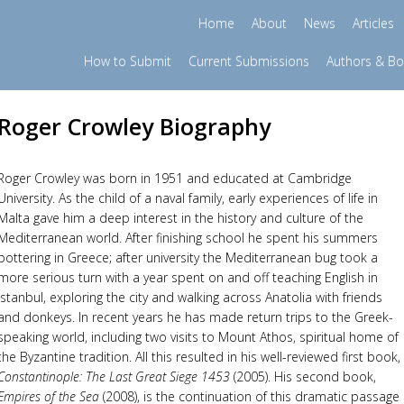
Home
About
News
Articles
How to Submit
Current Submissions
Authors & B
Roger Crowley Biography
Roger Crowley was born in 1951 and educated at Cambridge
University. As the child of a naval family, early experiences of life in
Malta gave him a deep interest in the history and culture of the
Mediterranean world. After finishing school he spent his summers
pottering in Greece; after university the Mediterranean bug took a
more serious turn with a year spent on and off teaching English in
Istanbul, exploring the city and walking across Anatolia with friends
and donkeys. In recent years he has made return trips to the Greek-
speaking world, including two visits to Mount Athos, spiritual home of
the Byzantine tradition. All this resulted in his well-reviewed first book,
Constantinople: The Last Great Siege 1453
(2005). His second book,
Empires of the Sea
(2008), is the continuation of this dramatic passage