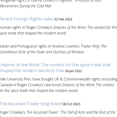
Hungarian rights in Danny Orbach’s
Fugitives : A History of Nazi
Mercenaries During the Cold War
Recent Foreign Rights sales
22 Feb 2022
Korean rights in Roger Crowley’s
Empires of the Wind: The contest for the
spice trade that shaped the modern world
Italian and Portuguese rights in Andrew Lownie’s
Traitor King: The
Scandalous Exile of the Duke and Duchess of Windsor
Empires of the Wind: The contest for the spice trade that
shaped the modern world to Yale
04 Jan 2022
Yale University Pres have bought UK & Commonwealth rights excludin
Canada in Roger Crowley’s new book
Empires of the Wind: The contest
for the spice trade that shaped the modern world
The Accursed Tower long-listed
08 Oct 2020
Roger Crowley’s
The Accursed Tower:: The Fall of Acre and the End of the