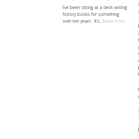
I’ve been sitting at a desk writing
history books for something
over ten years . It’s...
Read more