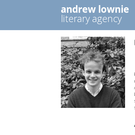
andrew lownie
literary agency