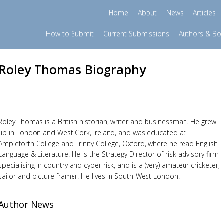
Home
About
News
Articles
How to Submit
Current Submissions
Authors & B
Roley Thomas Biography
Roley Thomas is a British historian, writer and businessman. He grew
up in London and West Cork, Ireland, and was educated at
Ampleforth College and Trinity College, Oxford, where he read English
Language & Literature. He is the Strategy Director of risk advisory firm
specialising in country and cyber risk, and is a (very) amateur cricketer,
sailor and picture framer. He lives in South-West London.
Author News