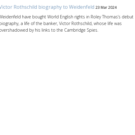
Victor Rothschild biography to Weidenfeld
23 Mar 2024
Weidenfeld have bought World English rights in Roley Thomas’s debut
biography, a life of the banker, Victor Rothschild, whose life was
overshadowed by his links to the Cambridge Spies.