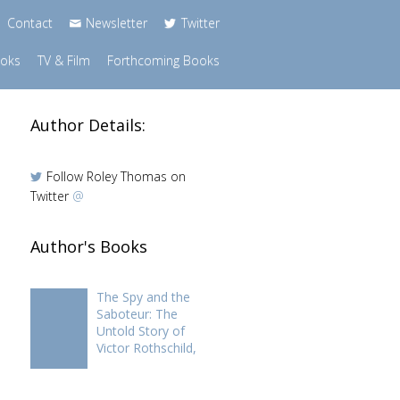
Contact
Newsletter
Twitter
ooks
TV & Film
Forthcoming Books
Author Details:
Follow Roley Thomas on
Twitter
@
Author's Books
The Spy and the
Saboteur: The
Untold Story of
Victor Rothschild,