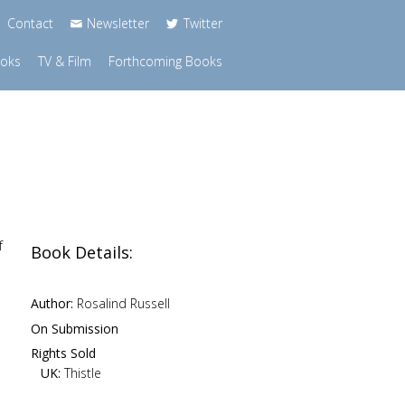
Contact
Newsletter
Twitter
ooks
TV & Film
Forthcoming Books
f
Book Details:
Author:
Rosalind Russell
On Submission
Rights Sold
UK:
Thistle