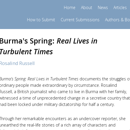
Home
About
News
Articles
How to Submit
Current Submissions
Authors & B
Burma's Spring:
Real Lives in
Turbulent Times
Rosalind Russell
Burma’s Spring: Real Lives in Turbulent Times
documents the struggles o
ordinary people made extraordinary by circumstance. Rosalind
Russell, a British journalist who came to live in Burma with her family,
witnessed a time of unprecedented change in a secretive country that
had been locked under military dictatorship for half a century.
Through her remarkable encounters as an undercover reporter, she
unearthed the real-life stories of a rich array of characters and