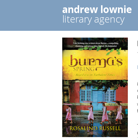
andrew lownie
literary agency