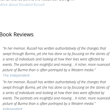
More about Rosalind Russell
Book Reviews
"In her memoir, Russell has written authoritatively of the changes that
swept through Burma, yet she has done so by focusing on the stories of
a series of individuals and looking at how their lives were affected by
events. The portraits are insightful and moving… A richer, more nuanced
picture of Burma than is often portrayed by a Western media."
The Independent
"In her memoir, Russell has written authoritatively of the changes that
swept through Burma, yet she has done so by focusing on the stories of
a series of individuals and looking at how their lives were affected by
events. The portraits are insightful and moving… A richer, more nuanced
picture of Burma than is often portrayed by a Western media."
Independent