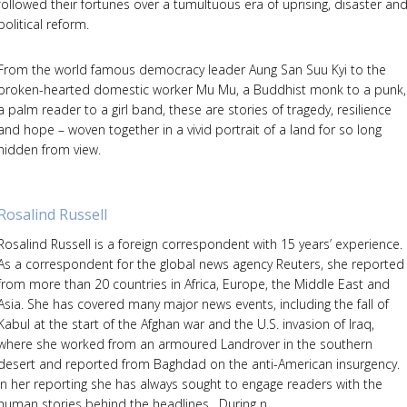
followed their fortunes over a tumultuous era of uprising, disaster an
political reform.
From the world famous democracy leader Aung San Suu Kyi to the
broken-hearted domestic worker Mu Mu, a Buddhist monk to a punk,
a palm reader to a girl band, these are stories of tragedy, resilience
and hope – woven together in a vivid portrait of a land for so long
hidden from view.
Rosalind Russell
Rosalind Russell is a foreign correspondent with 15 years’ experience.
As a correspondent for the global news agency Reuters, she reported
from more than 20 countries in Africa, Europe, the Middle East and
Asia. She has covered many major news events, including the fall of
Kabul at the start of the Afghan war and the U.S. invasion of Iraq,
where she worked from an armoured Landrover in the southern
desert and reported from Baghdad on the anti-American insurgency.
In her reporting she has always sought to engage readers with the
human stories behind the headlines. During n...