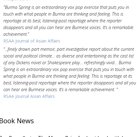
"Burma Spring is an extraordinary vox pop exercise that puts you in
touch with what people in Burma are thinking and feeling. This is
reportage at its best, listening-post reportage where the reporter
disappears and all you can hear are Burmese voices. It’s a remarkable
achievement."
RSAA Journal of Asian Affairs
"...finely drawn part memoir, part investigative report about the current
social and political climate… as diverse and entertaining as the cast list
of any Dickens novel or Shakespeare play… refreshingly vivid… Burma
Spring is an extraordinary vox pop exercise that puts you in touch with
what people in Burma are thinking and feeling. This is reportage at its
best, listening-post reportage where the reporter disappears and all you
can hear are Burmese voices. It’s a remarkable achievement. "
RSAA Journal Asian Affairs
Book News