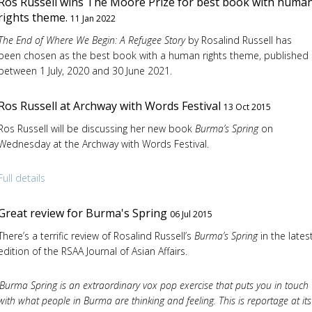
Ros Russell wins The Moore Prize for best book with huma
rights theme.
11 Jan 2022
The End of Where We Begin: A Refugee Story
by Rosalind Russell has
been chosen as the best book with a human rights theme, published
between 1 July, 2020 and 30 June 2021.
Ros Russell at Archway with Words Festival
13 Oct 2015
Ros Russell will be discussing her new book
Burma’s Spring
on
Wednesday at the Archway with Words Festival.
Full details
Great review for Burma's Spring
06 Jul 2015
There’s a terrific review of Rosalind Russell’s
Burma’s Spring
in the lates
edition of the RSAA Journal of Asian Affairs.
‘Burma Spring is an extraordinary vox pop exercise that puts you in touch
with what people in Burma are thinking and feeling. This is reportage at its