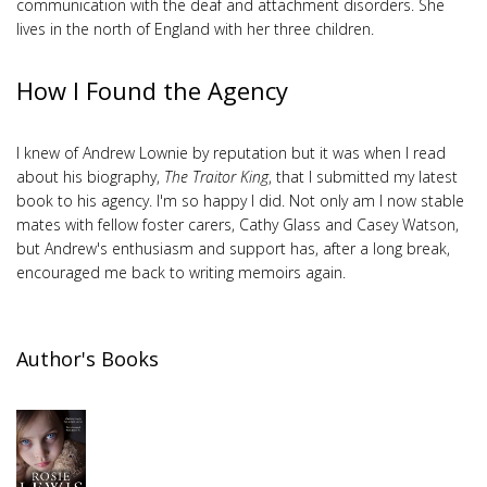
communication with the deaf and attachment disorders. She
lives in the north of England with her three children.
How I Found the Agency
I knew of Andrew Lownie by reputation but it was when I read
about his biography,
The Traitor King
, that I submitted my latest
book to his agency. I'm so happy I did. Not only am I now stable
mates with fellow foster carers, Cathy Glass and Casey Watson,
but Andrew's enthusiasm and support has, after a long break,
encouraged me back to writing memoirs again.
Author's Books