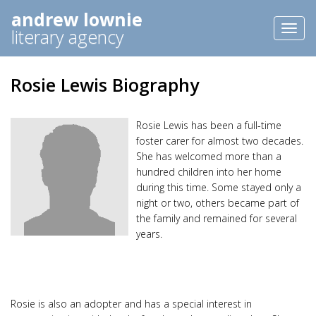
andrew lownie
Toggl
literary agency
naviga
Rosie Lewis Biography
Rosie Lewis has been a full-time
foster carer for almost two decades.
She has welcomed more than a
hundred children into her home
during this time. Some stayed only a
night or two, others became part of
the family and remained for several
years.
Rosie is also an adopter and has a special interest in