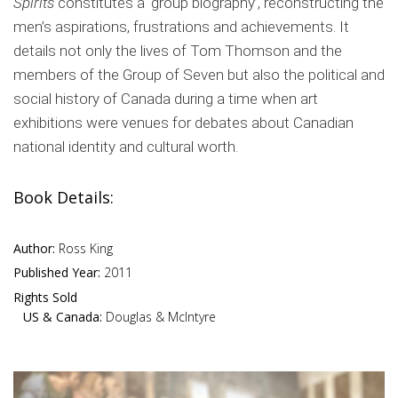
Spirits
constitutes a ‘group biography’, reconstructing the
men’s aspirations, frustrations and achievements. It
details not only the lives of Tom Thomson and the
members of the Group of Seven but also the political and
social history of Canada during a time when art
exhibitions were venues for debates about Canadian
national identity and cultural worth.
Book Details:
Author:
Ross King
Published Year:
2011
Rights Sold
US & Canada:
Douglas & McIntyre