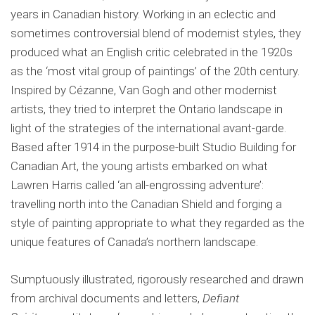
years in Canadian history. Working in an eclectic and
sometimes controversial blend of modernist styles, they
produced what an English critic celebrated in the 1920s
as the ‘most vital group of paintings’ of the 20th century.
Inspired by Cézanne, Van Gogh and other modernist
artists, they tried to interpret the Ontario landscape in
light of the strategies of the international avant-garde.
Based after 1914 in the purpose-built Studio Building for
Canadian Art, the young artists embarked on what
Lawren Harris called ‘an all-engrossing adventure’:
travelling north into the Canadian Shield and forging a
style of painting appropriate to what they regarded as the
unique features of Canada’s northern landscape.
Sumptuously illustrated, rigorously researched and drawn
from archival documents and letters,
Defiant