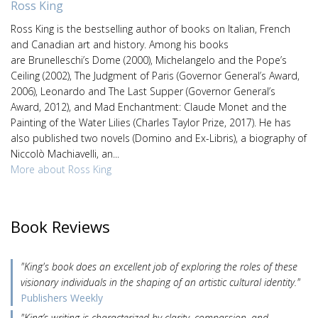
Ross King
Ross King is the bestselling author of books on Italian, French
and Canadian art and history. Among his books
are Brunelleschi’s Dome (2000), Michelangelo and the Pope’s
Ceiling (2002), The Judgment of Paris (Governor General’s Award,
2006), Leonardo and The Last Supper (Governor General’s
Award, 2012), and Mad Enchantment: Claude Monet and the
Painting of the Water Lilies (Charles Taylor Prize, 2017). He has
also published two novels (Domino and Ex-Libris), a biography of
Niccolò Machiavelli, an...
More about Ross King
Book Reviews
"King's book does an excellent job of exploring the roles of these
visionary individuals in the shaping of an artistic cultural identity."
Publishers Weekly
"King’s writing is characterized by clarity, compassion, and