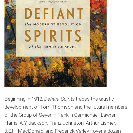
Beginning in 1912,
Defiant Spirits
traces the artistic
development of Tom Thomson and the future members
of the Group of Seven—Franklin Carmichael, Lawren
Harris, A.Y. Jackson, Franz Johnston, Arthur Lismer,
J.E.H. MacDonald, and Frederick Varley—over a dozen