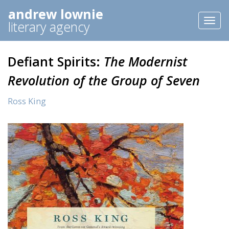
andrew lownie
Toggl
literary agency
naviga
Defiant Spirits:
The Modernist
Revolution of the Group of Seven
Ross King