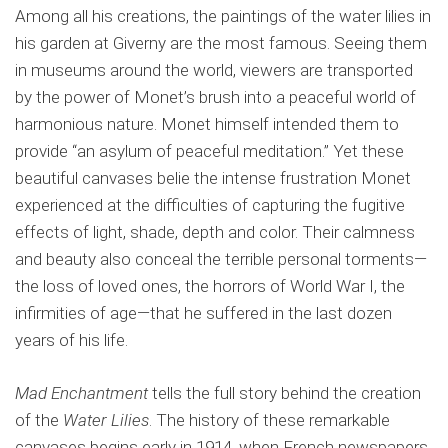
Among all his creations, the paintings of the water lilies in
his garden at Giverny are the most famous. Seeing them
in museums around the world, viewers are transported
by the power of Monet’s brush into a peaceful world of
harmonious nature. Monet himself intended them to
provide “an asylum of peaceful meditation.” Yet these
beautiful canvases belie the intense frustration Monet
experienced at the difficulties of capturing the fugitive
effects of light, shade, depth and color. Their calmness
and beauty also conceal the terrible personal torments—
the loss of loved ones, the horrors of World War I, the
infirmities of age—that he suffered in the last dozen
years of his life.
Mad Enchantment
tells the full story behind the creation
of the
Water Lilies
. The history of these remarkable
canvases begins early in 1914, when French newspapers