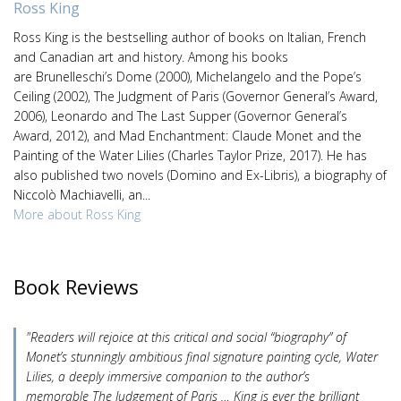
Ross King
Ross King is the bestselling author of books on Italian, French
and Canadian art and history. Among his books
are Brunelleschi’s Dome (2000), Michelangelo and the Pope’s
Ceiling (2002), The Judgment of Paris (Governor General’s Award,
2006), Leonardo and The Last Supper (Governor General’s
Award, 2012), and Mad Enchantment: Claude Monet and the
Painting of the Water Lilies (Charles Taylor Prize, 2017). He has
also published two novels (Domino and Ex-Libris), a biography of
Niccolò Machiavelli, an...
More about Ross King
Book Reviews
"Readers will rejoice at this critical and social “biography” of
Monet’s stunningly ambitious final signature painting cycle, Water
Lilies, a deeply immersive companion to the author’s
memorable The Judgement of Paris … King is ever the brilliant