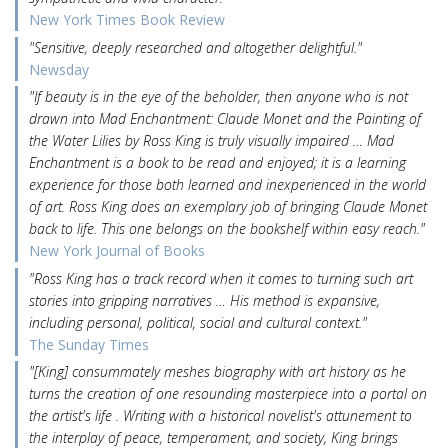
New York Times Book Review
"Sensitive, deeply researched and altogether delightful."
Newsday
"If beauty is in the eye of the beholder, then anyone who is not
drawn into Mad Enchantment: Claude Monet and the Painting of
the Water Lilies by Ross King is truly visually impaired … Mad
Enchantment is a book to be read and enjoyed; it is a learning
experience for those both learned and inexperienced in the world
of art. Ross King does an exemplary job of bringing Claude Monet
back to life. This one belongs on the bookshelf within easy reach."
New York Journal of Books
"Ross King has a track record when it comes to turning such art
stories into gripping narratives … His method is expansive,
including personal, political, social and cultural context."
The Sunday Times
"[King] consummately meshes biography with art history as he
turns the creation of one resounding masterpiece into a portal on
the artist's life . Writing with a historical novelist's attunement to
the interplay of peace, temperament, and society, King brings