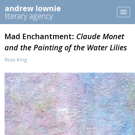
andrew lownie
Toggl
literary agency
naviga
Mad Enchantment:
Claude Monet
and the Painting of the Water Lilies
Ross King