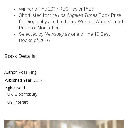
Winner of the 2017 RBC Taylor Prize
Shortlisted for the
Los Angeles Times
Book Prize
for Biography and the Hilary Weston Writers’ Trust
Prize for Nonfiction
Selected by
Newsday
as one of the 10 Best
Books of 2016
Book Details:
Author:
Ross King
Published Year:
2017
Rights Sold
UK:
Bloomsbury
US:
Interart