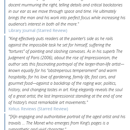
docent murmuring the right, telling details and critical backstories
in our ear as we move through space and time. He ultimately
brings the man and his work into perfect focus while increasing his
audience’s interest in both all the more."
Library Journal (Starred Review)
"King effectively puts readers at the painter’s side as he rails
against the impossible task he set for himself, suffering the
“tortures” of painting and slashing canvases. As in his superb The
Judgment of Paris (2006), about the rise of Impressionism, the
author sets this fascinating portrayal of the larger-than-life artist—
known equally for his “obstreperous temperament” and warm
hospitality, for his love of gardening, family life, fast cars, and
gourmet food—against a backdrop of the raging war, politics,
history, and changing tastes in art. King elegantly reveals the soul
of a great artist, the last Impressionist standing at the end of one
of history’s most remarkable art movements."
Kirkus Reviews (Starred Review)
"‘[A]n engaging and authoritative portrait of the aged artist and his
travails … The Monet who emerges from King’s pages is a
sympathetic and vivid character."