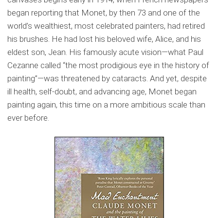
began reporting that Monet, by then 73 and one of the
world’s wealthiest, most celebrated painters, had retired
his brushes. He had lost his beloved wife, Alice, and his
eldest son, Jean. His famously acute vision—what Paul
Cezanne called “the most prodigious eye in the history of
painting”—was threatened by cataracts. And yet, despite
ill health, self-doubt, and advancing age, Monet began
painting again, this time on a more ambitious scale than
ever before.