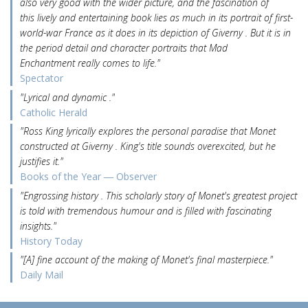
also very good with the wider picture, and the fascination of
this lively and entertaining book lies as much in its portrait of first-
world-war France as it does in its depiction of Giverny . But it is in
the period detail and character portraits that Mad
Enchantment really comes to life."
Spectator
"Lyrical and dynamic ."
Catholic Herald
"Ross King lyrically explores the personal paradise that Monet
constructed at Giverny . King's title sounds overexcited, but he
justifies it."
Books of the Year ― Observer
"Engrossing history . This scholarly story of Monet's greatest project
is told with tremendous humour and is filled with fascinating
insights."
History Today
"[A] fine account of the making of Monet's final masterpiece."
Daily Mail