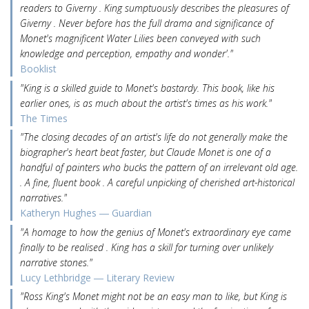
readers to Giverny . King sumptuously describes the pleasures of
Giverny . Never before has the full drama and significance of
Monet's magnificent Water Lilies been conveyed with such
knowledge and perception, empathy and wonder'."
Booklist
"King is a skilled guide to Monet's bastardy. This book, like his
earlier ones, is as much about the artist's times as his work."
The Times
"The closing decades of an artist's life do not generally make the
biographer's heart beat faster, but Claude Monet is one of a
handful of painters who bucks the pattern of an irrelevant old age.
. A fine, fluent book . A careful unpicking of cherished art-historical
narratives."
Katheryn Hughes ― Guardian
"A homage to how the genius of Monet's extraordinary eye came
finally to be realised . King has a skill for turning over unlikely
narrative stones."
Lucy Lethbridge ― Literary Review
"Ross King's Monet might not be an easy man to like, but King is