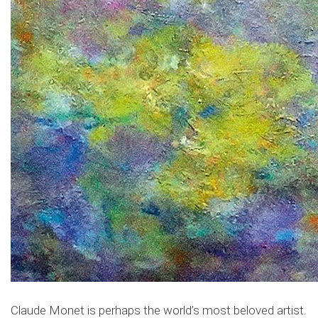
Claude Monet is perhaps the world’s most beloved artist.