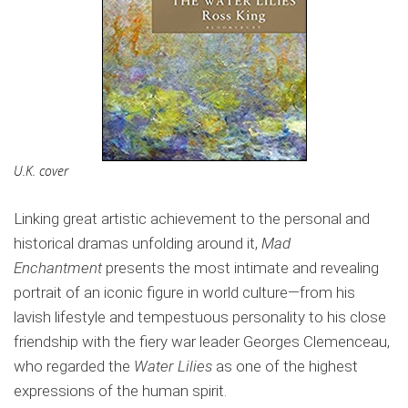
U.K. cover
Linking great artistic achievement to the personal and
historical dramas unfolding around it,
Mad
Enchantment
presents the most intimate and revealing
portrait of an iconic figure in world culture—from his
lavish lifestyle and tempestuous personality to his close
friendship with the fiery war leader Georges Clemenceau,
who regarded the
Water Lilies
as one of the highest
expressions of the human spirit.