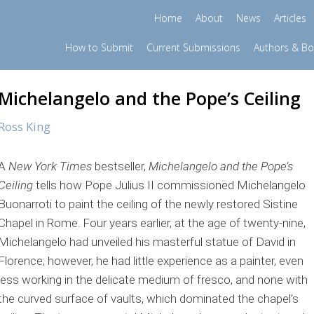
Home
About
News
Articles
How to Submit
Current Submissions
Authors & B
Michelangelo and the Pope’s Ceiling
Ross King
A
New York Times
bestseller,
Michelangelo and the Pope’s
Ceiling
tells how Pope Julius II commissioned Michelangelo
Buonarroti to paint the ceiling of the newly restored Sistine
Chapel in Rome. Four years earlier, at the age of twenty-nine,
Michelangelo had unveiled his masterful statue of David in
Florence; however, he had little experience as a painter, even
less working in the delicate medium of fresco, and none with
the curved surface of vaults, which dominated the chapel’s