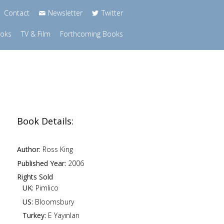
Contact
Newsletter
Twitter
ooks
TV & Film
Forthcoming Books
Book Details:
Author:
Ross King
Published Year:
2006
Rights Sold
UK:
Pimlico
US:
Bloomsbury
Turkey:
E Yayınları