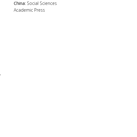
China:
Social Sciences
Academic Press
y