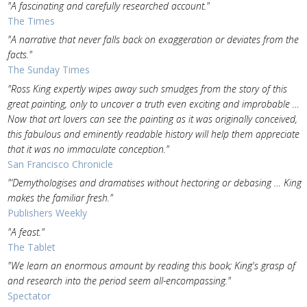
"A fascinating and carefully researched account."
The Times
"A narrative that never falls back on exaggeration or deviates from the
facts."
The Sunday Times
"Ross King expertly wipes away such smudges from the story of this
great painting, only to uncover a truth even exciting and improbable …
Now that art lovers can see the painting as it was originally conceived,
this fabulous and eminently readable history will help them appreciate
that it was no immaculate conception."
San Francisco Chronicle
"‘Demythologises and dramatises without hectoring or debasing … King
makes the familiar fresh."
Publishers Weekly
"A feast."
The Tablet
"We learn an enormous amount by reading this book; King's grasp of
and research into the period seem all-encompassing."
Spectator