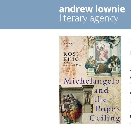
andrew lownie
literary agency