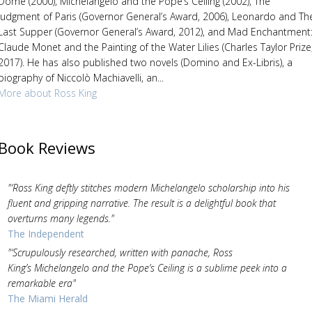
Dome (2000), Michelangelo and the Pope’s Ceiling (2002), The
Judgment of Paris (Governor General’s Award, 2006), Leonardo and Th
Last Supper (Governor General’s Award, 2012), and Mad Enchantment
Claude Monet and the Painting of the Water Lilies (Charles Taylor Prize
2017). He has also published two novels (Domino and Ex-Libris), a
biography of Niccolò Machiavelli, an...
More about Ross King
Book Reviews
"‘Ross King deftly stitches modern Michelangelo scholarship into his
fluent and gripping narrative. The result is a delightful book that
overturns many legends."
The Independent
"‘Scrupulously researched, written with panache, Ross
King’s Michelangelo and the Pope’s Ceiling is a sublime peek into a
remarkable era"
The Miami Herald