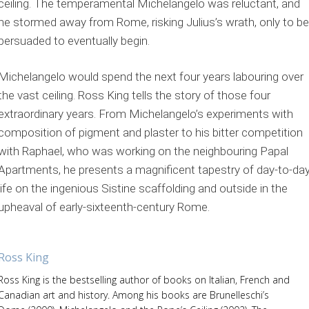
ceiling. The temperamental Michelangelo was reluctant, and
he stormed away from Rome, risking Julius’s wrath, only to be
persuaded to eventually begin.
Michelangelo would spend the next four years labouring over
the vast ceiling. Ross King tells the story of those four
extraordinary years. From Michelangelo’s experiments with
composition of pigment and plaster to his bitter competition
with Raphael, who was working on the neighbouring Papal
Apartments, he presents a magnificent tapestry of day-to-da
life on the ingenious Sistine scaffolding and outside in the
upheaval of early-sixteenth-century Rome.
Ross King
Ross King is the bestselling author of books on Italian, French and
Canadian art and history. Among his books are Brunelleschi’s