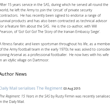
After 15 years service in the SAS, during which he served all round the
world, he left the Army to join the ‘circuit’ of private security
contractors. He has recently been signed to endorse a range of
survival products and has also been contracted as technical advisor
for a feature film about the SAS. He is the co-author, with Will
Pearson, of ‘Go! Go! Go! The Story of the Iranian Embassy Siege’.
A fitness fanatic and keen sportsman throughout his life, as a membe
of the Army football team in the early 1970s he was asked to conside
joining Arsenal as a professional footballer. He now lives with his wife
in an idyllic village on Dartmoor.
Author News
Daily Mail serialises The Regiment
03 Aug 2015
The Regiment: 15 Years in the SAS
by Rusty Firmin was recently serialise
in the Daily Mail.