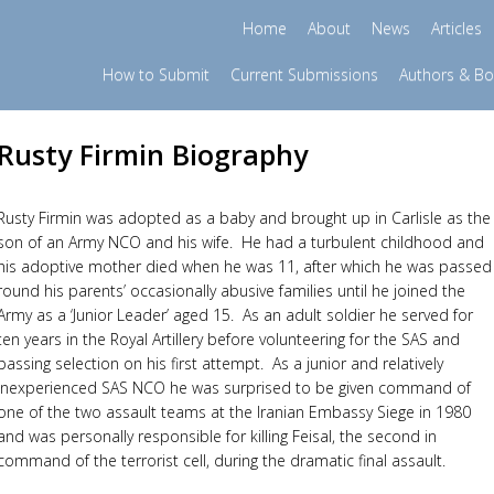
Home
About
News
Articles
How to Submit
Current Submissions
Authors & B
Rusty Firmin Biography
Rusty Firmin was adopted as a baby and brought up in Carlisle as the
son of an Army NCO and his wife. He had a turbulent childhood and
his adoptive mother died when he was 11, after which he was passed
round his parents’ occasionally abusive families until he joined the
Army as a ‘Junior Leader’ aged 15. As an adult soldier he served for
ten years in the Royal Artillery before volunteering for the SAS and
passing selection on his first attempt. As a junior and relatively
inexperienced SAS NCO he was surprised to be given command of
one of the two assault teams at the Iranian Embassy Siege in 1980
and was personally responsible for killing Feisal, the second in
command of the terrorist cell, during the dramatic final assault.