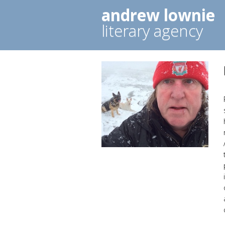
andrew lownie
literary agency