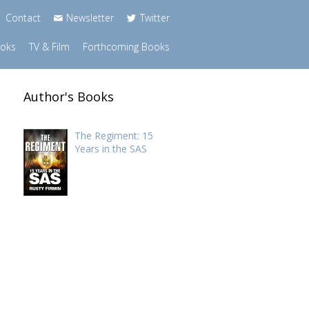
Contact
Newsletter
Twitter
ooks
TV & Film
Forthcoming Books
Author's Books
The Regiment: 15
Years in the SAS