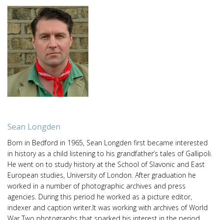
Sean Longden
Born in Bedford in 1965, Sean Longden first became interested
in history as a child listening to his grandfather’s tales of Gallipoli.
He went on to study history at the School of Slavonic and East
European studies, University of London. After graduation he
worked in a number of photographic archives and press
agencies. During this period he worked as a picture editor,
indexer and caption writer.It was working with archives of World
War Two photographs that sparked his interest in the period