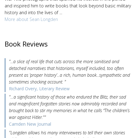
and inspired him to write books that look beyond basic military
history and into the lives of ...
More about Sean Longden
Book Reviews
"...a slice of real life that cuts across the more sanitised and
detached narratives that historians, myself included, too often
present as ‘proper history’...a rich, human book...sympathetic and
sometimes shocking account. "
Richard Overy, Literary Review
"…a significant history of those who endured the Blitz, their sad
and magnificent forgotten stories now admirably recorded and
brought back to stir my memories in what he calls “The children’s
war against Hitler.""
Camden New Journal
"Longden allows his many interviewees to tell their own stories