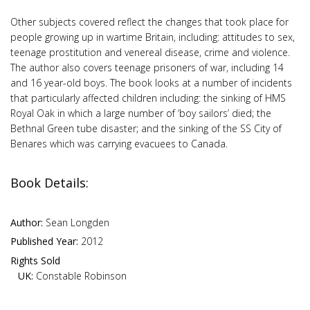
Other subjects covered reflect the changes that took place for
people growing up in wartime Britain, including: attitudes to sex,
teenage prostitution and venereal disease, crime and violence.
The author also covers teenage prisoners of war, including 14
and 16 year-old boys. The book looks at a number of incidents
that particularly affected children including: the sinking of HMS
Royal Oak in which a large number of ‘boy sailors’ died; the
Bethnal Green tube disaster; and the sinking of the SS City of
Benares which was carrying evacuees to Canada.
Book Details:
Author:
Sean Longden
Published Year:
2012
Rights Sold
UK:
Constable Robinson