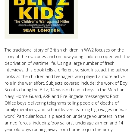
The traditional story of British children in WW2 focuses on the
story of the evacuees and on how young children coped with the
deprivation of wartime life. Using a large number of fresh
interviews, this book tells a different version. Instead, the author
looks at the children and teenagers who played a more active
role in the war effort. Subjects covered include: the work of Boy
Scouts during the Blitz; 14 year-old cabin boys in the Merchant
Navy; Home Guard, ARP and Fire Brigade messengers; Post
Office boys delivering telegrams telling people of deaths of
family members; and school leavers earning high wages on ‘war
work’. Particular focus is placed on underage volunteers in the
armed forces, including ‘boy sailors’, underage airmen and 14
year-old boys running away from home to join the army.