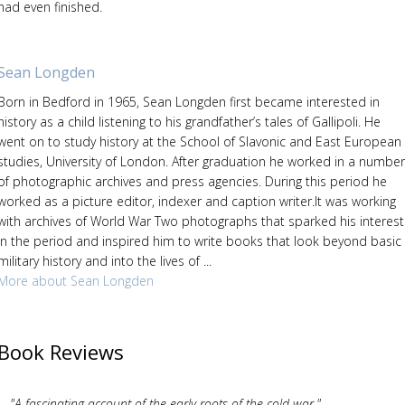
had even finished.
Sean Longden
Born in Bedford in 1965, Sean Longden first became interested in
history as a child listening to his grandfather’s tales of Gallipoli. He
went on to study history at the School of Slavonic and East European
studies, University of London. After graduation he worked in a number
of photographic archives and press agencies. During this period he
worked as a picture editor, indexer and caption writer.It was working
with archives of World War Two photographs that sparked his interest
in the period and inspired him to write books that look beyond basic
military history and into the lives of ...
More about Sean Longden
Book Reviews
"A fascinating account of the early roots of the cold war."