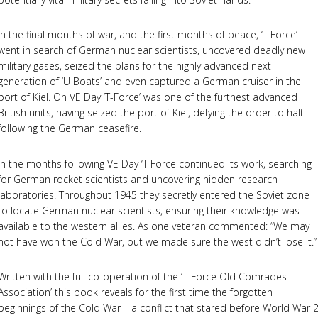
In the final months of war, and the first months of peace, ‘T Force’
went in search of German nuclear scientists, uncovered deadly new
military gases, seized the plans for the highly advanced next
generation of ‘U Boats’ and even captured a German cruiser in the
port of Kiel. On VE Day ‘T-Force’ was one of the furthest advanced
British units, having seized the port of Kiel, defying the order to halt
following the German ceasefire.
In the months following VE Day ‘T Force continued its work, searching
for German rocket scientists and uncovering hidden research
laboratories. Throughout 1945 they secretly entered the Soviet zone
to locate German nuclear scientists, ensuring their knowledge was
available to the western allies. As one veteran commented: “We may
not have won the Cold War, but we made sure the west didn’t lose it.”
Written with the full co-operation of the ‘T-Force Old Comrades
Association’ this book reveals for the first time the forgotten
beginnings of the Cold War – a conflict that stared before World War 