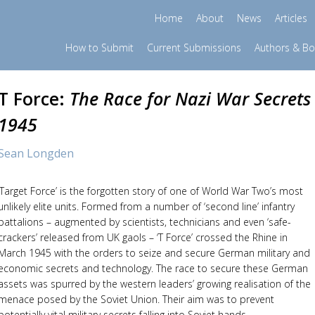
Home
About
News
Articles
How to Submit
Current Submissions
Authors & B
T Force:
The Race for Nazi War Secrets
1945
Sean Longden
‘Target Force’ is the forgotten story of one of World War Two’s most
unlikely elite units. Formed from a number of ‘second line’ infantry
battalions – augmented by scientists, technicians and even ‘safe-
crackers’ released from UK gaols – ‘T Force’ crossed the Rhine in
March 1945 with the orders to seize and secure German military and
economic secrets and technology. The race to secure these German
assets was spurred by the western leaders’ growing realisation of the
menace posed by the Soviet Union. Their aim was to prevent
potentially vital military secrets falling into Soviet hands.