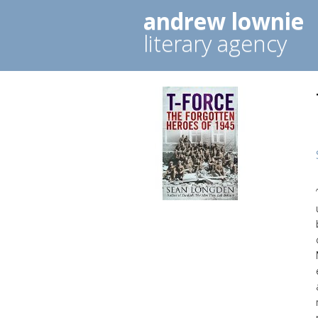
andrew lownie
literary agency