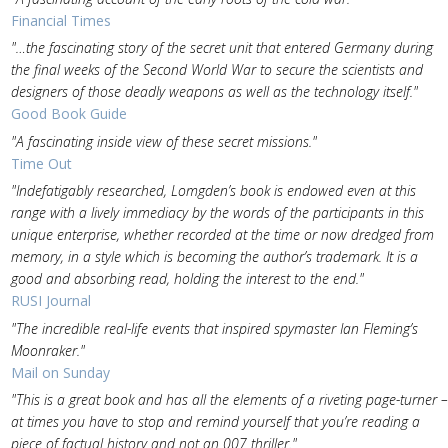
Financial Times
"…the fascinating story of the secret unit that entered Germany during
the final weeks of the Second World War to secure the scientists and
designers of those deadly weapons as well as the technology itself."
Good Book Guide
"A fascinating inside view of these secret missions."
Time Out
"Indefatigably researched, Lomgden’s book is endowed even at this
range with a lively immediacy by the words of the participants in this
unique enterprise, whether recorded at the time or now dredged from
memory, in a style which is becoming the author’s trademark. It is a
good and absorbing read, holding the interest to the end."
RUSI Journal
"The incredible real-life events that inspired spymaster Ian Fleming’s
Moonraker."
Mail on Sunday
"This is a great book and has all the elements of a riveting page-turner –
at times you have to stop and remind yourself that you’re reading a
piece of factual history and not an 007 thriller."