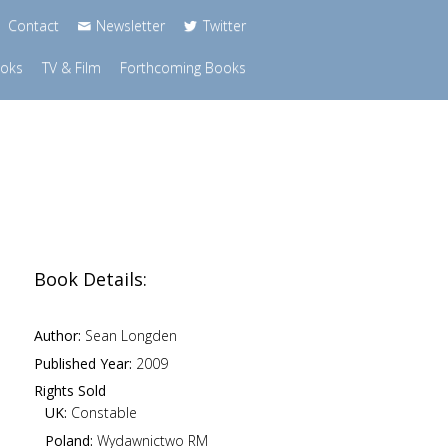
Contact
Newsletter
Twitter
ooks
TV & Film
Forthcoming Books
Book Details:
Author:
Sean Longden
Published Year:
2009
Rights Sold
UK:
Constable
Poland:
Wydawnictwo RM