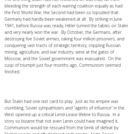
bleeding the strength of each warring coalition equally as had
the First World War, the Second had been so lopsided that
Germany had hardly been weakened at all. By striking in June
1941, before Russia was ready, Hitler turned the tables on Stalin
and very nearly won the war. By October, the Germans, after
destroying five Soviet armies, taking four million prisoners, and
conquering vast tracts of strategic territory, crippling Russian
mining, agriculture, and war industry, were at the gates of
Moscow, and the Soviet government was evacuated. On the
cusp of triumph just four months ago, Communism seemed
finished.
But Stalin had one last card to play. Just as his empire was
crumbling, Soviet sympathizers and “agents of influence” in the
West opened up a critical Lend-Lease lifeline to Russia. In a
story so bizarre that not even Lenin could have imagined it,
Communism would be rescued from the brink of defeat by