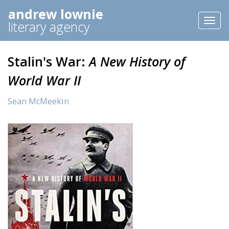
andrew lownie
Toggl
literary agency
naviga
Stalin's War:
A New History of
World War II
Sean McMeekin