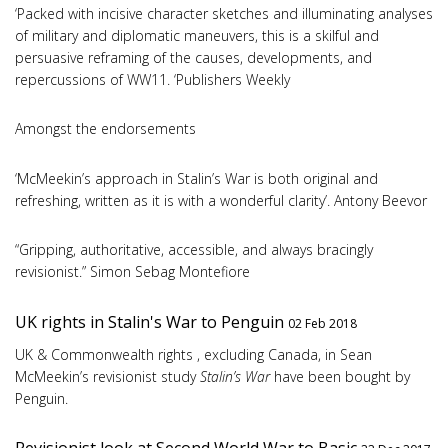
‘Packed with incisive character sketches and illuminating analyses
of military and diplomatic maneuvers, this is a skilful and
persuasive reframing of the causes, developments, and
repercussions of WW11. ‘Publishers Weekly
Amongst the endorsements
‘McMeekin’s approach in Stalin’s War is both original and
refreshing, written as it is with a wonderful clarity’. Antony Beevor
“Gripping, authoritative, accessible, and always bracingly
revisionist.” Simon Sebag Montefiore
UK rights in Stalin's War to Penguin
02 Feb 2018
UK & Commonwealth rights , excluding Canada, in Sean
McMeekin’s revisionist study
Stalin’s War
have been bought by
Penguin.