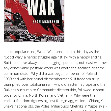
In the popular mind, World War II endures to this day as the
“Good War,” a heroic struggle against evil with a happy ending.
But there have always been nagging questions, not least whether
any conceivable postwar world was worth the sacrifice of some
55 million dead. Why did a war begun on behalf of Poland in
1939 end with her brutal dismemberment? If freedom truly
triumphed over totalitarianism, why did eastern Europe and the
Balkans succumb to Communist dictatorship, followed in short
order by China, North Korea, and Vietnam? Why were the
earliest freedom fighters against foreign aggression – Chiang Kai-
Shek’s nationalists, the Poles, Mihailovic’s Chetniks in Yugoslavia –