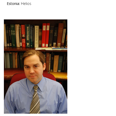
Estonia:
Helios