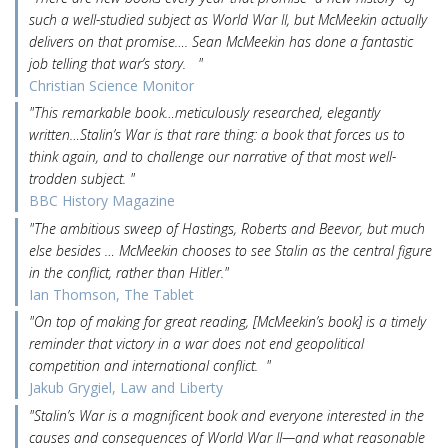
such a well-studied subject as World War II, but McMeekin actually
delivers on that promise…. Sean McMeekin has done a fantastic
job telling that war’s story. "
Christian Science Monitor
"This remarkable book…meticulously researched, elegantly
written…Stalin’s War is that rare thing: a book that forces us to
think again, and to challenge our narrative of that most well-
trodden subject. "
BBC History Magazine
"The ambitious sweep of Hastings, Roberts and Beevor, but much
else besides … McMeekin chooses to see Stalin as the central figure
in the conflict, rather than Hitler."
Ian Thomson, The Tablet
"On top of making for great reading, [McMeekin’s book] is a timely
reminder that victory in a war does not end geopolitical
competition and international conflict. "
Jakub Grygiel, Law and Liberty
"Stalin’s War is a magnificent book and everyone interested in the
causes and consequences of World War II—and what reasonable