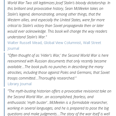
World War Two still legitimizes Josef Stalin’s bloody dictatorship. In
this brilliant and provocative history, Sean McMeekin takes on
Stalin’s legend, demonstrating, among other things, that the
Western allies, and especially the United States, were far more
critical to Stalin’s victory than Soviet propaganda then or later
would ever acknowledge. This book will change the way readers
understand Stalin’s War."
Walter Russell Mead, Global View Columnist, Wall Street
Journal
"Often thought of as 'Hitler's War,' the Second World War is here
reexamined with Russian documents that only recently became
available....The book pulls no punches in describing the many
atrocities, including those against Poles and Germans, that Soviet
troops committed....Thoroughly researched."
Library Journal
"The myth-busting historian offers a provocative revisionist take on
the Second World War...an accomplished, fearless, and
enthusiastic 'myth buster'...McMeekin is a formidable researcher,
working in several languages, and he is prepared to pose the big
questions and make judgments….The story of the war itself is well