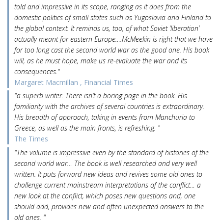
told and impressive in its scope, ranging as it does from the
domestic politics of small states such as Yugoslavia and Finland to
the global context. It reminds us, too, of what Soviet ‘liberation’
actually meant for eastern Europe….McMeekin is right that we have
for too long cast the second world war as the good one. His book
will, as he must hope, make us re-evaluate the war and its
consequences."
Margaret Macmillan , Financial Times
"a superb writer. There isn’t a boring page in the book. His
familiarity with the archives of several countries is extraordinary.
His breadth of approach, taking in events from Manchuria to
Greece, as well as the main fronts, is refreshing. "
The Times
"The volume is impressive even by the standard of histories of the
second world war… The book is well researched and very well
written. It puts forward new ideas and revives some old ones to
challenge current mainstream interpretations of the conflict… a
new look at the conflict, which poses new questions and, one
should add, provides new and often unexpected answers to the
old ones. "