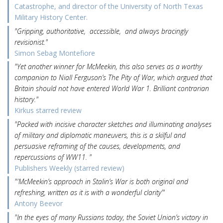
Catastrophe, and director of the University of North Texas
Military History Center.
"Gripping, authoritative, accessible, and always bracingly
revisionist."
Simon Sebag Montefiore
"Yet another winner for McMeekin, this also serves as a worthy
companion to Niall Ferguson’s The Pity of War, which argued that
Britain should not have entered World War 1. Brilliant contrarian
history."
Kirkus starred review
"Packed with incisive character sketches and illuminating analyses
of military and diplomatic maneuvers, this is a skilful and
persuasive reframing of the causes, developments, and
repercussions of WW11. "
Publishers Weekly (starred review)
"'McMeekin’s approach in Stalin’s War is both original and
refreshing, written as it is with a wonderful clarity’"
Antony Beevor
"In the eyes of many Russians today, the Soviet Union’s victory in