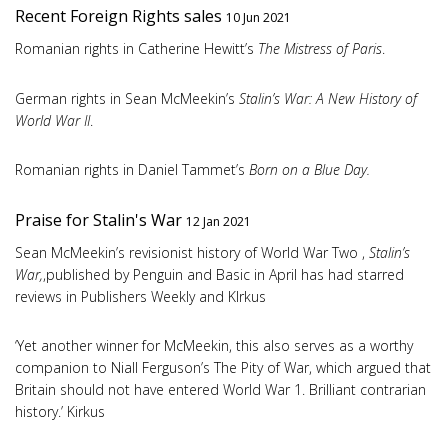
Recent Foreign Rights sales
10 Jun 2021
Romanian rights in Catherine Hewitt’s
The Mistress of Paris
.
German rights in Sean McMeekin’s
Stalin’s War: A New History of
World War II
.
Romanian rights in Daniel Tammet’s
Born on a Blue Day.
Praise for Stalin's War
12 Jan 2021
Sean McMeekin’s revisionist history of World War Two ,
Stalin’s
War,
,published by Penguin and Basic in April has had starred
reviews in Publishers Weekly and KIrkus
‘Yet another winner for McMeekin, this also serves as a worthy
companion to Niall Ferguson’s The Pity of War, which argued that
Britain should not have entered World War 1. Brilliant contrarian
history.’ Kirkus