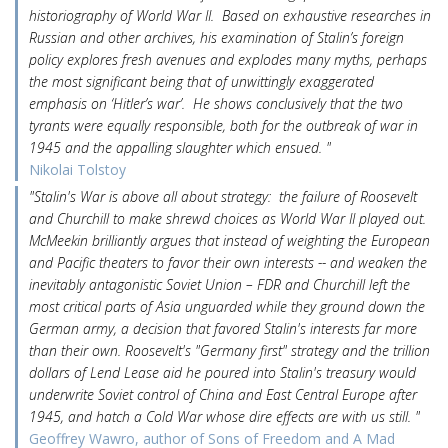
historiography of World War II. Based on exhaustive researches in
Russian and other archives, his examination of Stalin’s foreign
policy explores fresh avenues and explodes many myths, perhaps
the most significant being that of unwittingly exaggerated
emphasis on ‘Hitler’s war’. He shows conclusively that the two
tyrants were equally responsible, both for the outbreak of war in
1945 and the appalling slaughter which ensued. "
Nikolai Tolstoy
"Stalin's War is above all about strategy: the failure of Roosevelt
and Churchill to make shrewd choices as World War II played out.
McMeekin brilliantly argues that instead of weighting the European
and Pacific theaters to favor their own interests -- and weaken the
inevitably antagonistic Soviet Union – FDR and Churchill left the
most critical parts of Asia unguarded while they ground down the
German army, a decision that favored Stalin's interests far more
than their own. Roosevelt's "Germany first" strategy and the trillion
dollars of Lend Lease aid he poured into Stalin's treasury would
underwrite Soviet control of China and East Central Europe after
1945, and hatch a Cold War whose dire effects are with us still. "
Geoffrey Wawro, author of Sons of Freedom and A Mad