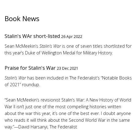
Book News
Stalin's WAr short-listed
26 Apr 2022
Sean McMeekin’s
Stalin’s War
is one of seven titles shortlisted for
this year’s Duke of Wellington Medal for Military History.
Praise for Stalin's War
23 Dec 2021
Stalin’s War
has been included in The Federalist’s “Notable Books
of 2021” roundup.
“Sean McMeekin’s revisionist Stalin’s War: A New History of World
War II isn’t just one of the most compelling histories written
about the war this year, it’s one of the best ever. I doubt anyone
who reads it will think about the Second World War in the same
way.”—David Harsanyi, The Federalist