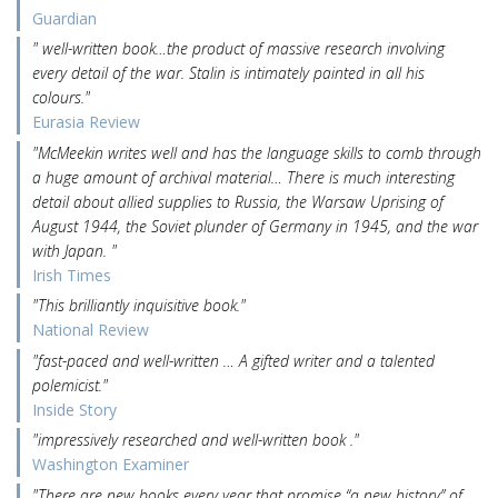
Guardian
" well-written book…the product of massive research involving
every detail of the war. Stalin is intimately painted in all his
colours."
Eurasia Review
"McMeekin writes well and has the language skills to comb through
a huge amount of archival material… There is much interesting
detail about allied supplies to Russia, the Warsaw Uprising of
August 1944, the Soviet plunder of Germany in 1945, and the war
with Japan. "
Irish Times
"This brilliantly inquisitive book."
National Review
"fast-paced and well-written … A gifted writer and a talented
polemicist."
Inside Story
"impressively researched and well-written book ."
Washington Examiner
"There are new books every year that promise “a new history” of