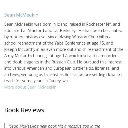
Sean McMeekin
Sean McMeekin was born in Idaho, raised in Rochester NY, and
educated at Stanford and UC Berkeley. He has been fascinated
by modern history ever since playing Winston Churchill in a
school reenactment of the Yalta Conference at age 15, and
Joseph McCarthy in an even more outlandish reenactment of the
Army-McCarthy hearings at age 17, which involved camcorders
and double agents in the Russian Club. He pursued this interest
into various American and European battlefields, libraries, and
archives, venturing as far east as Russia, before settling down to
teach for some years in Turkey, wh...
More about Sean McMeekin
Book Reviews
"Sean McMeekin’s new book fills a massive gap in the