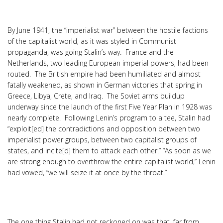
By June 1941, the “imperialist war” between the hostile factions
of the capitalist world, as it was styled in Communist
propaganda, was going Stalin’s way. France and the
Netherlands, two leading European imperial powers, had been
routed. The British empire had been humiliated and almost
fatally weakened, as shown in German victories that spring in
Greece, Libya, Crete, and Iraq. The Soviet arms buildup
underway since the launch of the first Five Year Plan in 1928 was
nearly complete. Following Lenin’s program to a tee, Stalin had
“exploit[ed] the contradictions and opposition between two
imperialist power groups, between two capitalist groups of
states, and incite[d] them to attack each other.” “As soon as we
are strong enough to overthrow the entire capitalist world,” Lenin
had vowed, “we will seize it at once by the throat.”
The one thing Stalin had not reckoned on was that, far from