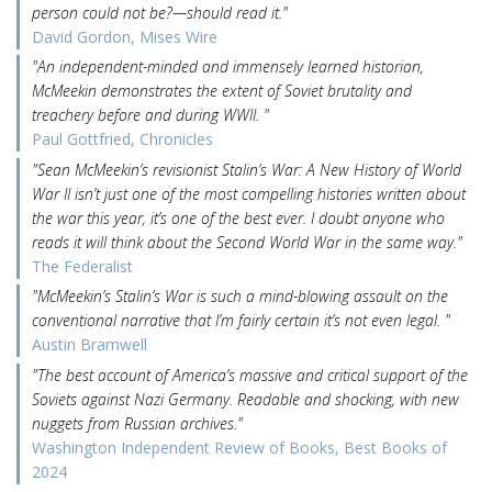
person could not be?—should read it."
David Gordon, Mises Wire
"An independent-minded and immensely learned historian,
McMeekin demonstrates the extent of Soviet brutality and
treachery before and during WWII. "
Paul Gottfried, Chronicles
"Sean McMeekin’s revisionist Stalin’s War: A New History of World
War II isn’t just one of the most compelling histories written about
the war this year, it’s one of the best ever. I doubt anyone who
reads it will think about the Second World War in the same way."
The Federalist
"McMeekin’s Stalin’s War is such a mind-blowing assault on the
conventional narrative that I’m fairly certain it’s not even legal. "
Austin Bramwell
"The best account of America’s massive and critical support of the
Soviets against Nazi Germany. Readable and shocking, with new
nuggets from Russian archives."
Washington Independent Review of Books, Best Books of
2024