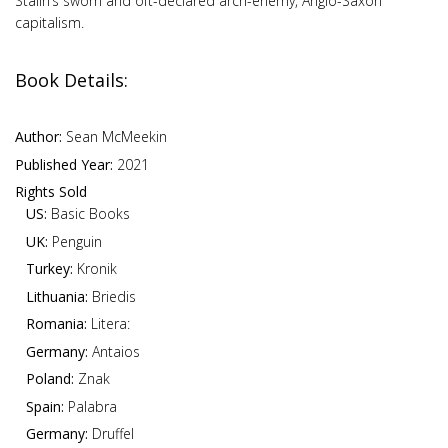
Stalin’s sworn and oft-declared arch-enemy, Anglo-Saxon
capitalism.
Book Details:
Author:
Sean McMeekin
Published Year:
2021
Rights Sold
US:
Basic Books
UK:
Penguin
Turkey:
Kronik
Lithuania:
Briedis
Romania:
Litera:
Germany:
Antaios
Poland:
Znak
Spain:
Palabra
Germany:
Druffel