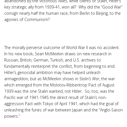
abandoned by the victorious Allies, while clients of Stalin, Hitler’s
key strategic ally from 1939-41, won all? Why did the “Good War”
consign nearly half the human race, from Berlin to Beijing, to the
agonies of Communism?
The morally perverse outcome of World War II was no accident.
In his new book, Sean McMeekin draws on new research in
Russian, British, German, Turkish, and U.S. archives to
fundamentally reinterpret the conflict, from beginning to end.
Hitler’s genocidal ambition may have helped unleash
armageddon, but as McMeekin shows in
Stalin’s War
, the war
which emerged from the Molotov-Ribbentrop Pact of August
1939 was the one Stalin wanted, not Hitler. So, too, was the
Pacific war of 1941-1945 the direct result of Stalin’s non-
aggression Pact with Tokyo of April 1941, which had the goal of
unleashing the furies of war between Japan and the “Anglo-Saxon
powers.”