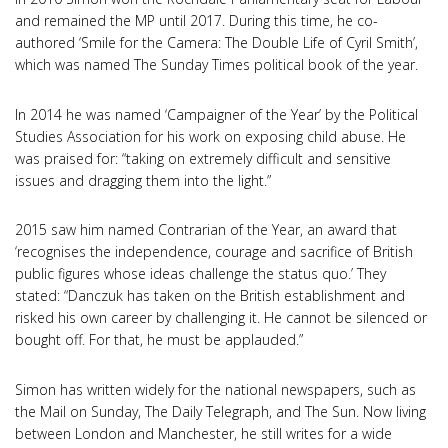
and remained the MP until 2017. During this time, he co-
authored ‘Smile for the Camera: The Double Life of Cyril Smith’,
which was named The Sunday Times political book of the year.
In 2014 he was named ‘Campaigner of the Year’ by the Political
Studies Association for his work on exposing child abuse. He
was praised for: “taking on extremely difficult and sensitive
issues and dragging them into the light.”
2015 saw him named Contrarian of the Year, an award that
‘recognises the independence, courage and sacrifice of British
public figures whose ideas challenge the status quo.’ They
stated: “Danczuk has taken on the British establishment and
risked his own career by challenging it. He cannot be silenced or
bought off. For that, he must be applauded.”
Simon has written widely for the national newspapers, such as
the Mail on Sunday, The Daily Telegraph, and The Sun. Now living
between London and Manchester, he still writes for a wide