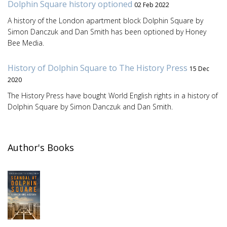
Dolphin Square history optioned
02 Feb 2022
A history of the London apartment block Dolphin Square by
Simon Danczuk and Dan Smith has been optioned by Honey
Bee Media.
History of Dolphin Square to The History Press
15 Dec
2020
The History Press have bought World English rights in a history of
Dolphin Square by Simon Danczuk and Dan Smith.
Author's Books