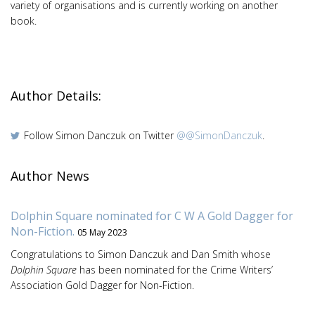
variety of organisations and is currently working on another
book.
Author Details:
Follow Simon Danczuk on Twitter
@@SimonDanczuk
.
Author News
Dolphin Square nominated for C W A Gold Dagger for
Non-Fiction.
05 May 2023
Congratulations to Simon Danczuk and Dan Smith whose
Dolphin Square
has been nominated for the Crime Writers’
Association Gold Dagger for Non-Fiction.