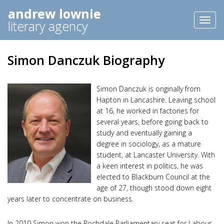
andrew lownie
Toggl
literary agency
naviga
Simon Danczuk Biography
Simon Danczuk is originally from
Hapton in Lancashire. Leaving school
at 16, he worked in factories for
several years, before going back to
study and eventually gaining a
degree in sociology, as a mature
student, at Lancaster University. With
a keen interest in politics, he was
elected to Blackburn Council at the
age of 27, though stood down eight
years later to concentrate on business.
In 2010 Simon won the Rochdale Parliamentary seat for Labour