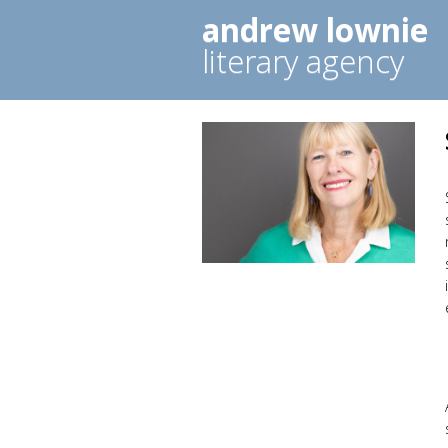
andrew lownie
literary agency