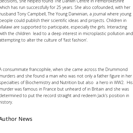
decisions, she helped found The Darwin Centre in Pembrokeshire
which has run successfully for 25 years. She also cofounded, with her
husband Tony Campbell, The Young Darwinian, a journal where young
people could publish their scientific ideas and projects. Children in
Malawi are supported to participate, especially the girls. Interacting
with the children lead to a deep interest in microplastic pollution an
attempting to alter the culture of ‘fast fashion’.
A consummate francophile, when she came across the Drummond
murders and she found a man who was not only a father figure in her
specialties of Biochemistry and Nutrition but also a hero in WW2. His
murder was famous in France but unheard of in Britain and she was
determined to put the record straight and redeem Jack’s position in
history.
Author News