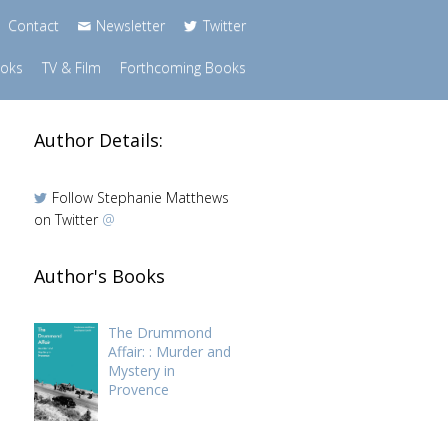
Contact
Newsletter
Twitter
ooks
TV & Film
Forthcoming Books
Author Details:
Follow Stephanie Matthews
on Twitter
@
Author's Books
d
The Drummond
Affair: : Murder and
Mystery in
Provence