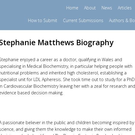
Home
About
News
Articles
How to Submit
Current Submissions
Authors & B
Stephanie Matthews Biography
Stephanie enjoyed a career as a doctor, qualifying in Wales and
specialising in Medical Biochemistry, in particular helping people with
nutritional problems and inherited high cholesterol, establishing a
specialist unit for LDL Apheresis. She took time out to study for a PhD
in Cardiovascular Biochemistry leaving her with a zeal for research an
evidence based decision making.
A passionate believer in the public and children becoming inspired by
science, and giving them the knowledge to make their own informed