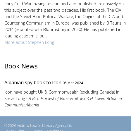
early Cold War, having researched and published extensively on
this subject over the past two decades. His first book, The CIA
and the Soviet Bloc: Political Warfare, the Origins of the CIA and
Countering Communism in Europe, was published by IB Tauris in
2014 (reprinted with Bloomsbury in 2020). He has published in
leading academic jou...
More about Stephen Long
Book News
Albanian spy book to Icon
05 Mar 2024
Icon have bought UK & Commonwealth (excluding Canada) in
Steve Long’s
A Rich Harvest of Bitter Fruit: MI6-CIA Covert Action in
Communist Albania
© 2026 Andrew Lownie Literary Agency Ltd