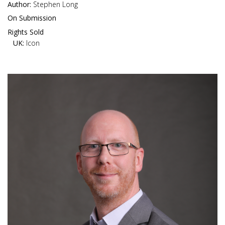
Author:
Stephen Long
On Submission
Rights Sold
UK:
Icon