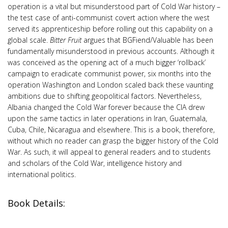
operation is a vital but misunderstood part of Cold War history –
the test case of anti-communist covert action where the west
served its apprenticeship before rolling out this capability on a
global scale.
Bitter Fruit
argues that BGFiend/Valuable has been
fundamentally misunderstood in previous accounts. Although it
was conceived as the opening act of a much bigger ‘rollback’
campaign to eradicate communist power, six months into the
operation Washington and London scaled back these vaunting
ambitions due to shifting geopolitical factors. Nevertheless,
Albania changed the Cold War forever because the CIA drew
upon the same tactics in later operations in Iran, Guatemala,
Cuba, Chile, Nicaragua and elsewhere. This is a book, therefore,
without which no reader can grasp the bigger history of the Cold
War. As such, it will appeal to general readers and to students
and scholars of the Cold War, intelligence history and
international politics.
Book Details: