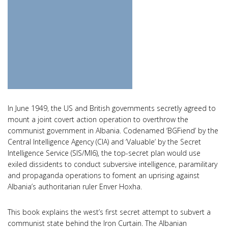
In June 1949, the US and British governments secretly agreed to
mount a joint covert action operation to overthrow the
communist government in Albania. Codenamed ‘BGFiend’ by the
Central Intelligence Agency (CIA) and ‘Valuable’ by the Secret
Intelligence Service (SIS/MI6), the top-secret plan would use
exiled dissidents to conduct subversive intelligence, paramilitary
and propaganda operations to foment an uprising against
Albania’s authoritarian ruler Enver Hoxha.
This book explains the west’s first secret attempt to subvert a
communist state behind the Iron Curtain. The Albanian