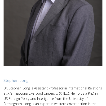
Stephen Long
Dr. Stephen Long is Assistant Professor in International Relations
at Xi’an Jiaotong-Liverpool University (XJTLU). He holds a PhD in
US Foreign Policy and Intelligence from the University of
Birmingham. Long is an expert in western covert action in the