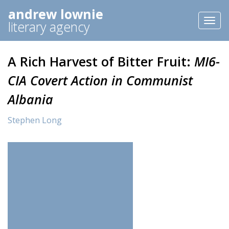
andrew lownie
Toggl
literary agency
naviga
A Rich Harvest of Bitter Fruit:
MI6-
CIA Covert Action in Communist
Albania
Stephen Long