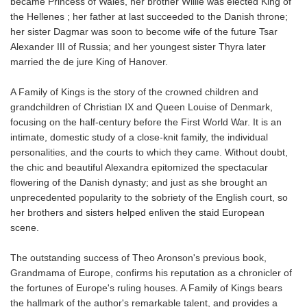
became Princess of Wales, her brother Willie was elected King of
the Hellenes ; her father at last succeeded to the Danish throne;
her sister Dagmar was soon to become wife of the future Tsar
Alexander III of Russia; and her youngest sister Thyra later
married the de jure King of Hanover.
A Family of Kings is the story of the crowned children and
grandchildren of Christian IX and Queen Louise of Denmark,
focusing on the half-century before the First World War. It is an
intimate, domestic study of a close-knit family, the individual
personalities, and the courts to which they came. Without doubt,
the chic and beautiful Alexandra epitomized the spectacular
flowering of the Danish dynasty; and just as she brought an
unprecedented popularity to the sobriety of the English court, so
her brothers and sisters helped enliven the staid European
scene.
The outstanding success of Theo Aronson's previous book,
Grandmama of Europe, confirms his reputation as a chronicler of
the fortunes of Europe's ruling houses. A Family of Kings bears
the hallmark of the author's remarkable talent, and provides a