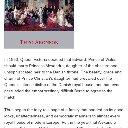
In 1863, Queen Victoria decreed that Edward, Prince of Wales,
should marry Princess Alexandra, daughter of the obscure and
unsophisticated heir to the Danish throne. The beauty, grace and
charm of Prince Christian's daughter had prevailed over the
Queen's intense dislike of the Danish royal house, and had even
persuaded the embarrassingly difficult Bertie to agree to the
match.
Thus began the fairy-tale saga of a family that handed on its good
looks, unaffectedness, and democratic manners to almost every
royal house of modern Europe. For, in the year that Alexandra