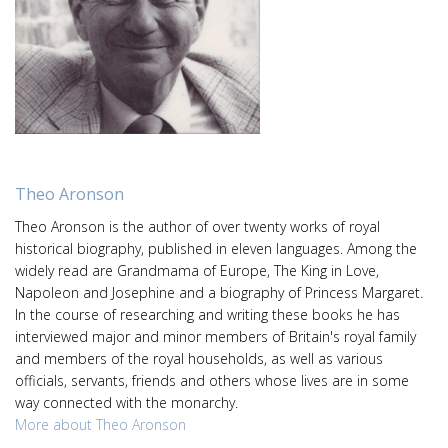
Theo Aronson
Theo Aronson is the author of over twenty works of royal
historical biography, published in eleven languages. Among the
widely read are Grandmama of Europe, The King in Love,
Napoleon and Josephine and a biography of Princess Margaret.
In the course of researching and writing these books he has
interviewed major and minor members of Britain's royal family
and members of the royal households, as well as various
officials, servants, friends and others whose lives are in some
way connected with the monarchy.
More about Theo Aronson