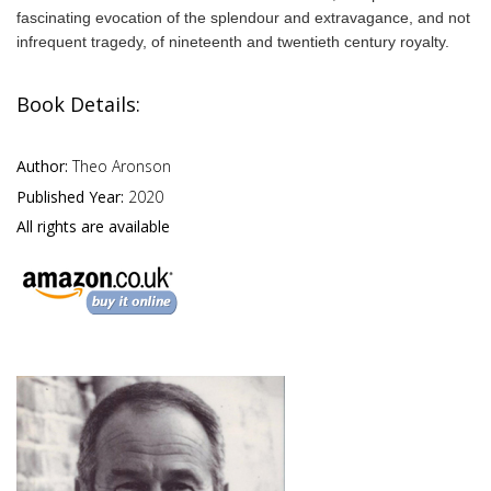
fascinating evocation of the splendour and extravagance, and not
infrequent tragedy, of nineteenth and twentieth century royalty.
Book Details:
Author:
Theo Aronson
Published Year:
2020
All rights are available