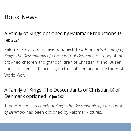
Book News
A Family of Kings optioned by Palomar Productions
15
Feb 2024
Palomar Productions have optioned Theo Aronson’s
A Family of
Kings: The Descendants of Christian IX of Denmark
the story of the
crowned children and grandchildren of Christian IX and Queen
Louise of Denmark focusing on the half-century before the First
World War.
A Family of Kings: The Descendants of Christian IX of
Denmark optioned
10 Jun 2021
Theo Aronson’s
A Family of Kings: The Descendants of Christian IX
of Denmark
has been optioned by Palomar Pictures.