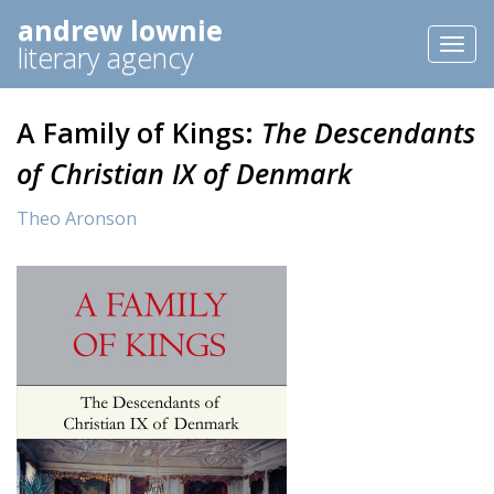
andrew lownie
Toggl
literary agency
naviga
A Family of Kings:
The Descendants
of Christian IX of Denmark
Theo Aronson