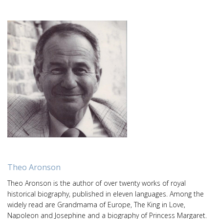
Theo Aronson
Theo Aronson is the author of over twenty works of royal
historical biography, published in eleven languages. Among the
widely read are Grandmama of Europe, The King in Love,
Napoleon and Josephine and a biography of Princess Margaret.