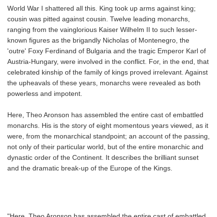
World War I shattered all this. King took up arms against king;
cousin was pitted against cousin. Twelve leading monarchs,
ranging from the vainglorious Kaiser Wilhelm II to such lesser-
known figures as the brigandly Nicholas of Montenegro, the
'outre' Foxy Ferdinand of Bulgaria and the tragic Emperor Karl of
Austria-Hungary, were involved in the conflict. For, in the end, that
celebrated kinship of the family of kings proved irrelevant. Against
the upheavals of these years, monarchs were revealed as both
powerless and impotent.
Here, Theo Aronson has assembled the entire cast of embattled
monarchs. His is the story of eight momentous years viewed, as it
were, from the monarchical standpoint; an account of the passing,
not only of their particular world, but of the entire monarchic and
dynastic order of the Continent. It describes the brilliant sunset
and the dramatic break-up of the Europe of the Kings.
"Here, Theo Aronson has assembled the entire cast of embattled