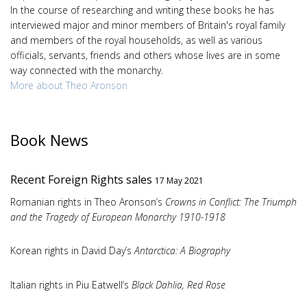
In the course of researching and writing these books he has
interviewed major and minor members of Britain's royal family
and members of the royal households, as well as various
officials, servants, friends and others whose lives are in some
way connected with the monarchy.
More about Theo Aronson
Book News
Recent Foreign Rights sales
17 May 2021
Romanian rights in Theo Aronson’s
Crowns in Conflict: The Triumph
and the Tragedy of European Monarchy 1910-1918
Korean rights in David Day’s
Antarctica: A Biography
Italian rights in Piu Eatwell’s
Black Dahlia, Red Rose