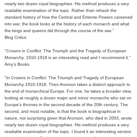
nearly two dozen royal biographies. His method produces a very
readable examination of the topic. Rather than rehash the
standard history of how the Central and Entente Powers careened
into war, the book looks at the history of each monarch and what
the kings and queens did through the course of the war.”
Blog Critics
“Crowns in Conflict: The Triumph and the Tragedy of European
Monarchy, 1910-1918 is an interesting read and I recommend it.”
Amy’s Books
“In Crowns in Conflict: The Triumph and Tragedy of European
Monarchy 1910-1918, Theo Aronson takes a distinct approach to
the end of monarchical Europe. For one, he takes a broader view,
looking at roughly a dozen major and minor monarchs who sat on
Europe's thrones in the second decade of the 20th century. The
second, and most notable, is that the book is biographical in
nature, not surprising given that Aronson, who died in 2003, wrote
nearly two dozen royal biographies. His method produces a very
readable examination of the topic. I found it an interesting version