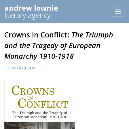
andrew lownie
Toggl
literary agency
naviga
Crowns in Conflict:
The Triumph
and the Tragedy of European
Monarchy 1910-1918
Theo Aronson