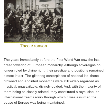
The years immediately before the First World War saw the last
great flowering of European monarchy. Although sovereigns no
longer ruled by divine right, their prestige and positions remained
almost intact. The glittering centerpieces of national life, those
crowned and anointed monarchs were still widely regarded as
mystical, unassailable, divinely guided. And, with the majority of
them being so closely related, they constituted a royal clan, an
international freemasonry through which it was assumed the
peace of Europe was being maintained.