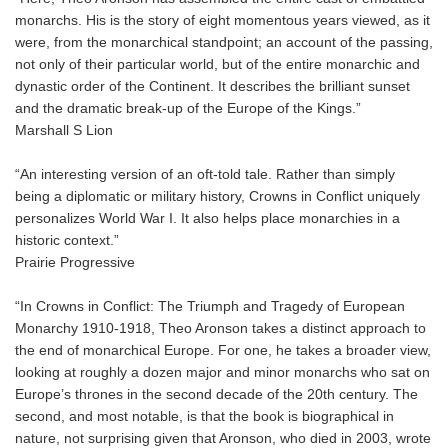
monarchs. His is the story of eight momentous years viewed, as it
were, from the monarchical standpoint; an account of the passing,
not only of their particular world, but of the entire monarchic and
dynastic order of the Continent. It describes the brilliant sunset
and the dramatic break-up of the Europe of the Kings.”
Marshall S Lion
“An interesting version of an oft-told tale. Rather than simply
being a diplomatic or military history, Crowns in Conflict uniquely
personalizes World War I. It also helps place monarchies in a
historic context.”
Prairie Progressive
“In Crowns in Conflict: The Triumph and Tragedy of European
Monarchy 1910-1918, Theo Aronson takes a distinct approach to
the end of monarchical Europe. For one, he takes a broader view,
looking at roughly a dozen major and minor monarchs who sat on
Europe’s thrones in the second decade of the 20th century. The
second, and most notable, is that the book is biographical in
nature, not surprising given that Aronson, who died in 2003, wrote