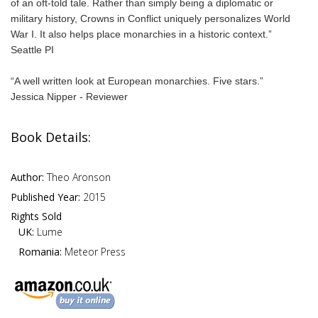
of an oft-told tale. Rather than simply being a diplomatic or
military history, Crowns in Conflict uniquely personalizes World
War I. It also helps place monarchies in a historic context.”
Seattle PI
“A well written look at European monarchies. Five stars.”
Jessica Nipper - Reviewer
Book Details:
Author:
Theo Aronson
Published Year:
2015
Rights Sold
UK:
Lume
Romania:
Meteor Press