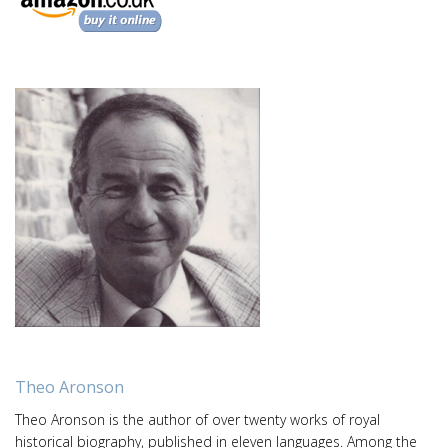
Theo Aronson
Theo Aronson is the author of over twenty works of royal
historical biography, published in eleven languages. Among the