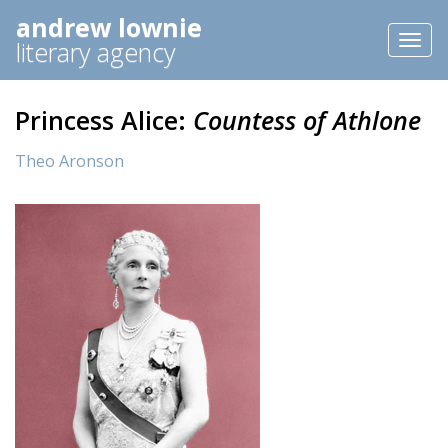
andrew lownie
Toggl
literary agency
naviga
Princess Alice:
Countess of Athlone
Theo Aronson