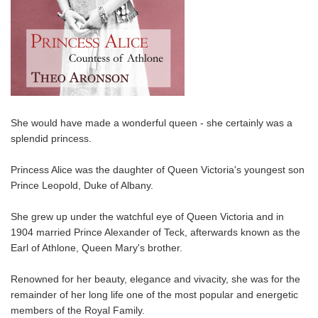
She would have made a wonderful queen - she certainly was a
splendid princess.
Princess Alice was the daughter of Queen Victoria's youngest son
Prince Leopold, Duke of Albany.
She grew up under the watchful eye of Queen Victoria and in
1904 married Prince Alexander of Teck, afterwards known as the
Earl of Athlone, Queen Mary's brother.
Renowned for her beauty, elegance and vivacity, she was for the
remainder of her long life one of the most popular and energetic
members of the Royal Family.