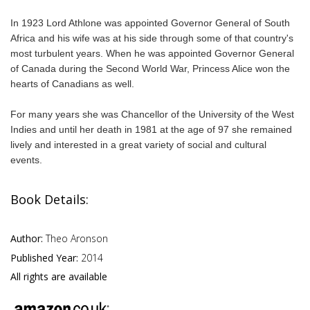
In 1923 Lord Athlone was appointed Governor General of South
Africa and his wife was at his side through some of that country's
most turbulent years. When he was appointed Governor General
of Canada during the Second World War, Princess Alice won the
hearts of Canadians as well.
For many years she was Chancellor of the University of the West
Indies and until her death in 1981 at the age of 97 she remained
lively and interested in a great variety of social and cultural
events.
Book Details:
Author:
Theo Aronson
Published Year:
2014
All rights are available