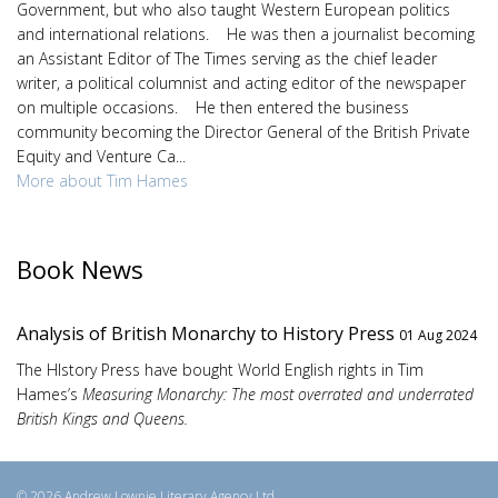
Government, but who also taught Western European politics
and international relations. He was then a journalist becoming
an Assistant Editor of The Times serving as the chief leader
writer, a political columnist and acting editor of the newspaper
on multiple occasions. He then entered the business
community becoming the Director General of the British Private
Equity and Venture Ca...
More about Tim Hames
Book News
Analysis of British Monarchy to History Press
01 Aug 2024
The HIstory Press have bought World English rights in Tim
Hames’s
Measuring Monarchy: The most overrated and underrated
British Kings and Queens.
© 2026 Andrew Lownie Literary Agency Ltd