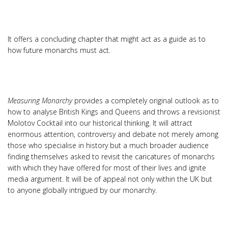
It offers a concluding chapter that might act as a guide as to
how future monarchs must act.
Measuring Monarchy
provides a completely original outlook as to
how to analyse British Kings and Queens and throws a revisionist
Molotov Cocktail into our historical thinking. It will attract
enormous attention, controversy and debate not merely among
those who specialise in history but a much broader audience
finding themselves asked to revisit the caricatures of monarchs
with which they have offered for most of their lives and ignite
media argument. It will be of appeal not only within the UK but
to anyone globally intrigued by our monarchy.