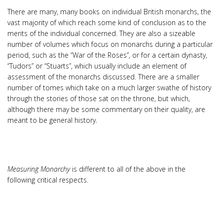
There are many, many books on individual British monarchs, the
vast majority of which reach some kind of conclusion as to the
merits of the individual concerned. They are also a sizeable
number of volumes which focus on monarchs during a particular
period, such as the “War of the Roses”, or for a certain dynasty,
“Tudors” or “Stuarts”, which usually include an element of
assessment of the monarchs discussed. There are a smaller
number of tomes which take on a much larger swathe of history
through the stories of those sat on the throne, but which,
although there may be some commentary on their quality, are
meant to be general history.
Measuring Monarchy
is different to all of the above in the
following critical respects.