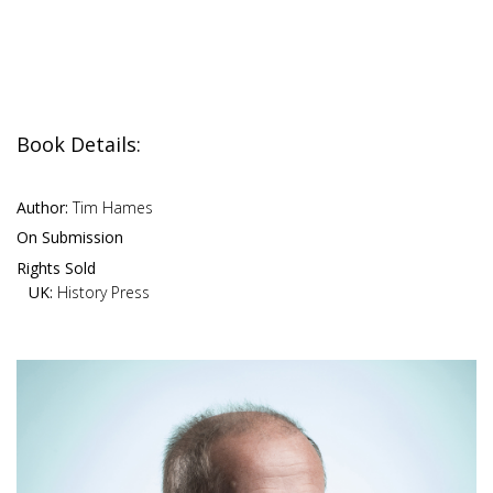
Book Details:
Author:
Tim Hames
On Submission
Rights Sold
UK:
History Press