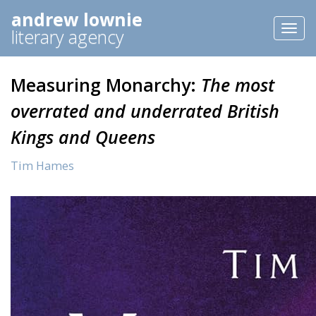
andrew lownie
Toggl
literary agency
naviga
Measuring Monarchy:
The most
overrated and underrated British
Kings and Queens
Tim Hames