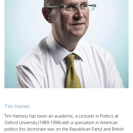
Tim Hames
Tim Hamess has been an academic, a Lecturer in Politics at
Oxford University (1989-1996) with a specialism in American
politics (his doctorate was on the Republican Party) and British