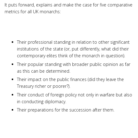
It puts forward, explains and make the case for five comparative
metrics for all UK monarchs:
Their professional standing in relation to other significant
institutions of the state (or, put differently, what did their
contemporary elites think of the monarch in question).
Their popular standing with broader public opinion as far
as this can be determined.
Their impact on the public finances (did they leave the
Treasury richer or poorer?).
Their conduct of foreign policy not only in warfare but also
in conducting diplomacy.
Their preparations for the succession after them.