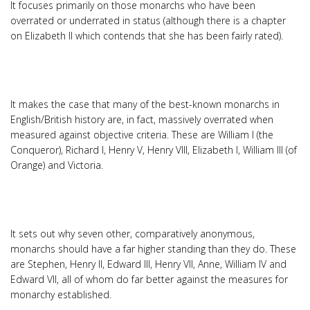
It focuses primarily on those monarchs who have been
overrated or underrated in status (although there is a chapter
on Elizabeth II which contends that she has been fairly rated).
It makes the case that many of the best-known monarchs in
English/British history are, in fact, massively overrated when
measured against objective criteria. These are William I (the
Conqueror), Richard I, Henry V, Henry VIII, Elizabeth I, William III (of
Orange) and Victoria.
It sets out why seven other, comparatively anonymous,
monarchs should have a far higher standing than they do. These
are Stephen, Henry II, Edward III, Henry VII, Anne, William IV and
Edward VII, all of whom do far better against the measures for
monarchy established.