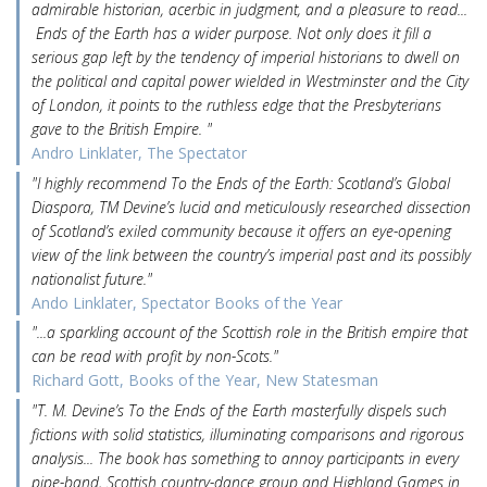
admirable historian, acerbic in judgment, and a pleasure to read...
Ends of the Earth has a wider purpose. Not only does it fill a
serious gap left by the tendency of imperial historians to dwell on
the political and capital power wielded in Westminster and the City
of London, it points to the ruthless edge that the Presbyterians
gave to the British Empire. "
Andro Linklater, The Spectator
"I highly recommend To the Ends of the Earth: Scotland’s Global
Diaspora, TM Devine’s lucid and meticulously researched dissection
of Scotland’s exiled community because it offers an eye-opening
view of the link between the country’s imperial past and its possibly
nationalist future."
Ando Linklater, Spectator Books of the Year
"...a sparkling account of the Scottish role in the British empire that
can be read with profit by non-Scots."
Richard Gott, Books of the Year, New Statesman
"T. M. Devine’s To the Ends of the Earth masterfully dispels such
fictions with solid statistics, illuminating comparisons and rigorous
analysis... The book has something to annoy participants in every
pipe-band, Scottish country-dance group and Highland Games in