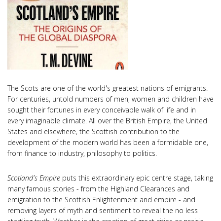
The Scots are one of the world's greatest nations of emigrants.
For centuries, untold numbers of men, women and children have
sought their fortunes in every conceivable walk of life and in
every imaginable climate. All over the British Empire, the United
States and elsewhere, the Scottish contribution to the
development of the modern world has been a formidable one,
from finance to industry, philosophy to politics.
Scotland's Empire
puts this extraordinary epic centre stage, taking
many famous stories - from the Highland Clearances and
emigration to the Scottish Enlightenment and empire - and
removing layers of myth and sentiment to reveal the no less