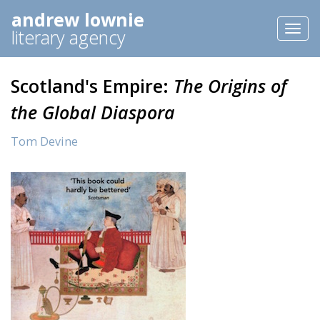
andrew lownie
Toggl
literary agency
naviga
Scotland's Empire:
The Origins of
the Global Diaspora
Tom Devine