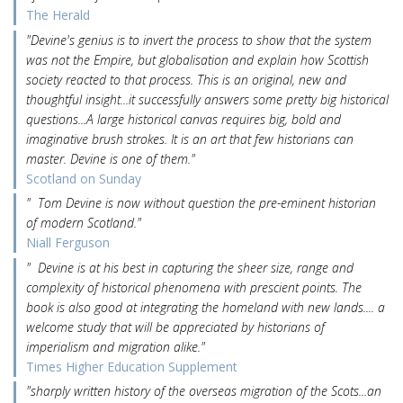
The Herald
"Devine's genius is to invert the process to show that the system
was not the Empire, but globalisation and explain how Scottish
society reacted to that process. This is an original, new and
thoughtful insight...it successfully answers some pretty big historical
questions...A large historical canvas requires big, bold and
imaginative brush strokes. It is an art that few historians can
master. Devine is one of them."
Scotland on Sunday
" Tom Devine is now without question the pre-eminent historian
of modern Scotland."
Niall Ferguson
" Devine is at his best in capturing the sheer size, range and
complexity of historical phenomena with prescient points. The
book is also good at integrating the homeland with new lands.... a
welcome study that will be appreciated by historians of
imperialism and migration alike."
Times Higher Education Supplement
"sharply written history of the overseas migration of the Scots...an