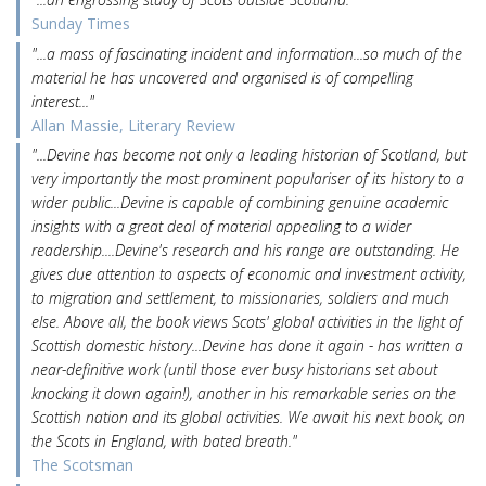
Sunday Times
"...a mass of fascinating incident and information...so much of the
material he has uncovered and organised is of compelling
interest..."
Allan Massie, Literary Review
"...Devine has become not only a leading historian of Scotland, but
very importantly the most prominent populariser of its history to a
wider public...Devine is capable of combining genuine academic
insights with a great deal of material appealing to a wider
readership....Devine's research and his range are outstanding. He
gives due attention to aspects of economic and investment activity,
to migration and settlement, to missionaries, soldiers and much
else. Above all, the book views Scots' global activities in the light of
Scottish domestic history...Devine has done it again - has written a
near-definitive work (until those ever busy historians set about
knocking it down again!), another in his remarkable series on the
Scottish nation and its global activities. We await his next book, on
the Scots in England, with bated breath."
The Scotsman