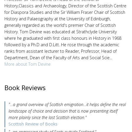
History,Classics and Archaeology, Director of the Scottish Centre
for Diaspora Studies and the Sir William Fraser Chair of Scottish
History and Palaeography at the University of Edinburgh,
generally regarded as the world's premier Chair of Scottish
History. Tom Devine was educated at Strathclyde University
where he graduated with first class honours in History in 1968
followed by a Ph.D and D.Litt. He rose through the academic
ranks from assistant lecturer to Reader, Professor, Head of
Department, Dean of the Faculty of Arts and Social Scie...
More about Tom Devine
Book Reviews
"…a grand overview of Scottish emigration…it helps define the real
landscape of choice and decision that is now presenting itself
more plainly since the last Scottish election."
Scottish Review of Books
"...an engrossing study of Scots outside Scotland."