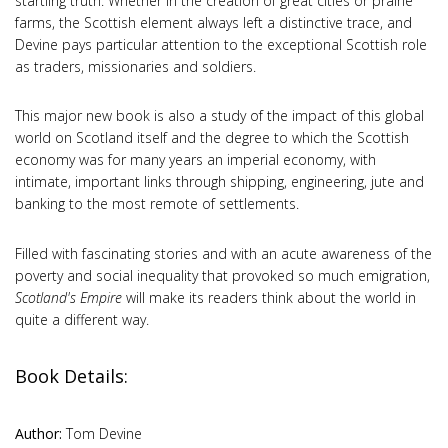
startling truth. Whether in the creation of great cities or prairie
farms, the Scottish element always left a distinctive trace, and
Devine pays particular attention to the exceptional Scottish role
as traders, missionaries and soldiers.
This major new book is also a study of the impact of this global
world on Scotland itself and the degree to which the Scottish
economy was for many years an imperial economy, with
intimate, important links through shipping, engineering, jute and
banking to the most remote of settlements.
Filled with fascinating stories and with an acute awareness of the
poverty and social inequality that provoked so much emigration,
Scotland's Empire
will make its readers think about the world in
quite a different way.
Book Details:
Author:
Tom Devine