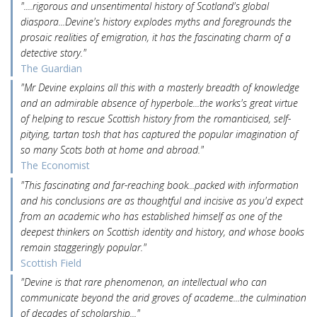
"....rigorous and unsentimental history of Scotland's global
diaspora...Devine's history explodes myths and foregrounds the
prosaic realities of emigration, it has the fascinating charm of a
detective story."
The Guardian
"Mr Devine explains all this with a masterly breadth of knowledge
and an admirable absence of hyperbole...the works's great virtue
of helping to rescue Scottish history from the romanticised, self-
pitying, tartan tosh that has captured the popular imagination of
so many Scots both at home and abroad."
The Economist
"This fascinating and far-reaching book...packed with information
and his conclusions are as thoughtful and incisive as you'd expect
from an academic who has established himself as one of the
deepest thinkers on Scottish identity and history, and whose books
remain staggeringly popular."
Scottish Field
"Devine is that rare phenomenon, an intellectual who can
communicate beyond the arid groves of academe...the culmination
of decades of scholarship..."