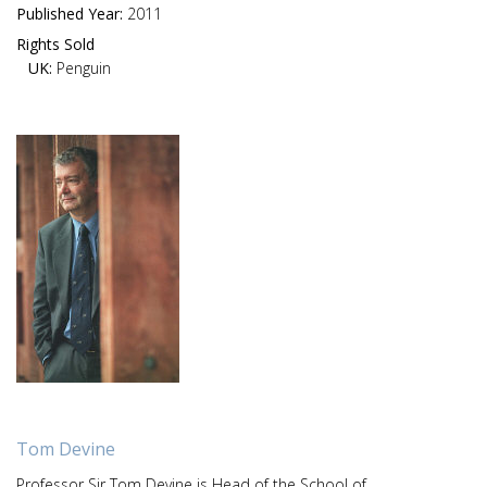
Published Year:
2011
Rights Sold
UK:
Penguin
Tom Devine
Professor Sir Tom Devine is Head of the School of