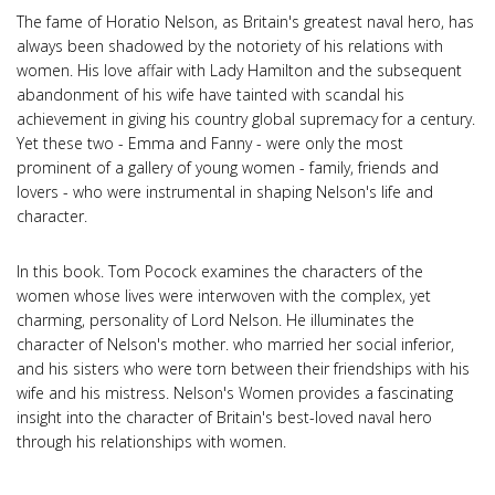
The fame of Horatio Nelson, as Britain's greatest naval hero, has
always been shadowed by the notoriety of his relations with
women. His love affair with Lady Hamilton and the subsequent
abandonment of his wife have tainted with scandal his
achievement in giving his country global supremacy for a century.
Yet these two - Emma and Fanny - were only the most
prominent of a gallery of young women - family, friends and
lovers - who were instrumental in shaping Nelson's life and
character.
In this book. Tom Pocock examines the characters of the
women whose lives were interwoven with the complex, yet
charming, personality of Lord Nelson. He illuminates the
character of Nelson's mother. who married her social inferior,
and his sisters who were torn between their friendships with his
wife and his mistress. Nelson's Women provides a fascinating
insight into the character of Britain's best-loved naval hero
through his relationships with women.