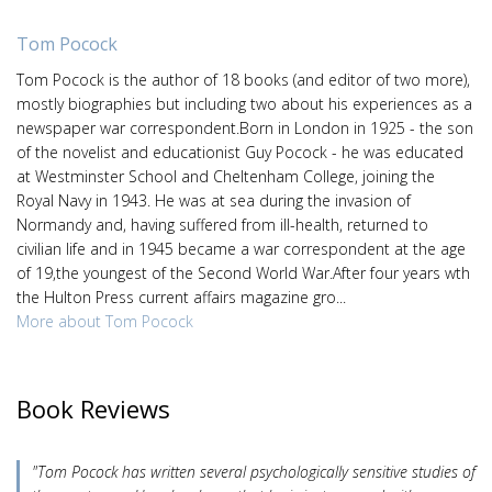
Tom Pocock
Tom Pocock is the author of 18 books (and editor of two more),
mostly biographies but including two about his experiences as a
newspaper war correspondent.Born in London in 1925 - the son
of the novelist and educationist Guy Pocock - he was educated
at Westminster School and Cheltenham College, joining the
Royal Navy in 1943. He was at sea during the invasion of
Normandy and, having suffered from ill-health, returned to
civilian life and in 1945 became a war correspondent at the age
of 19,the youngest of the Second World War.After four years wth
the Hulton Press current affairs magazine gro...
More about Tom Pocock
Book Reviews
"Tom Pocock has written several psychologically sensitive studies of