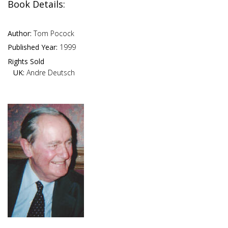
Book Details:
Author:
Tom Pocock
Published Year:
1999
Rights Sold
UK:
Andre Deutsch