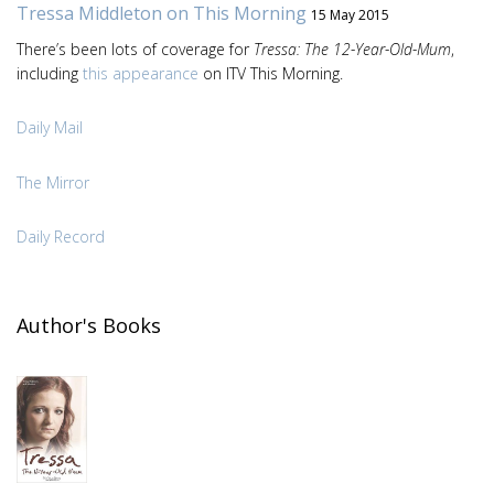
Tressa Middleton on This Morning
15 May 2015
There’s been lots of coverage for
Tressa: The 12-Year-Old-Mum
,
including
this appearance
on ITV This Morning.
Daily Mail
The Mirror
Daily Record
Author's Books