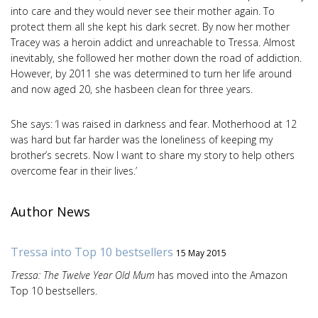
into care and they would never see their mother again. To
protect them all she kept his dark secret. By now her mother
Tracey was a heroin addict and unreachable to Tressa. Almost
inevitably, she followed her mother down the road of addiction.
However, by 2011 she was determined to turn her life around
and now aged 20, she hasbeen clean for three years.
She says: ‘I was raised in darkness and fear. Motherhood at 12
was hard but far harder was the loneliness of keeping my
brother’s secrets. Now I want to share my story to help others
overcome fear in their lives.’
Author News
Tressa into Top 10 bestsellers
15 May 2015
Tressa: The Twelve Year Old Mum
has moved into the Amazon
Top 10 bestsellers.