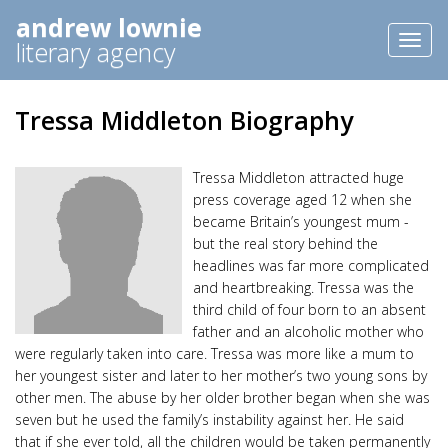
andrew lownie
Toggl
literary agency
naviga
Tressa Middleton Biography
Tressa Middleton attracted huge
press coverage aged 12 when she
became Britain’s youngest mum -
but the real story behind the
headlines was far more complicated
and heartbreaking. Tressa was the
third child of four born to an absent
father and an alcoholic mother who
were regularly taken into care. Tressa was more like a mum to
her youngest sister and later to her mother’s two young sons by
other men. The abuse by her older brother began when she was
seven but he used the family’s instability against her. He said
that if she ever told, all the children would be taken permanently