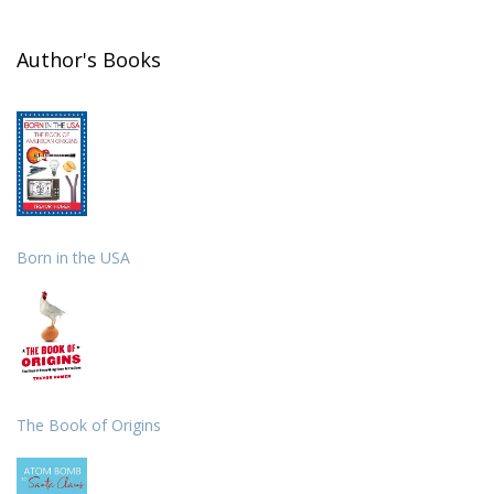
Author's Books
Born in the USA
The Book of Origins