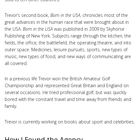
Trevor’s second book,
Born in the USA,
chronicles most of the
great advances in the human race that were brought about in
the USA.
Born in the USA
was published in 2009 by Skyhorse
Publishing of New York. Subjects range through the kitchen, the
fields, the office, the battlefield, the operating theatre, and into
outer space. Medicines, leisure pursuits, sports, new types of
music, new types of food, and new ways of communicating are
all covered.
In a previous life Trevor won the British Amateur Golf
Championship and represented Great Britain and England on
several occasions. He tried professional golf, but was quickly
bored with the constant travel and time away from friends and
family.
Trevor is currently working on books about sport and celebrities.
How I Found the Agency