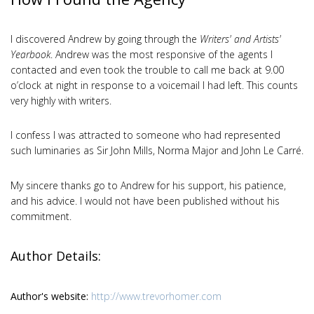
I discovered Andrew by going through the
Writers' and Artists'
Yearbook
. Andrew was the most responsive of the agents I
contacted and even took the trouble to call me back at 9.00
o’clock at night in response to a voicemail I had left. This counts
very highly with writers.
I confess I was attracted to someone who had represented
such luminaries as Sir John Mills, Norma Major and John Le Carré.
My sincere thanks go to Andrew for his support, his patience,
and his advice. I would not have been published without his
commitment.
Author Details:
Author's website:
http://www.trevorhomer.com