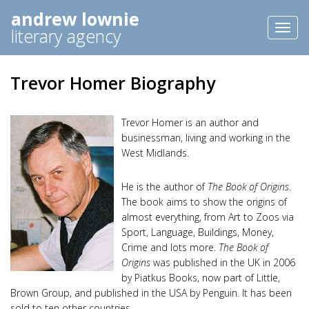
andrew lownie
Toggl
literary agency
naviga
Trevor Homer Biography
Trevor Homer is an author and
businessman, living and working in the
West Midlands.
He is the author of
The Book of Origins
.
The book aims to show the origins of
almost everything, from Art to Zoos via
Sport, Language, Buildings, Money,
Crime and lots more.
The Book of
Origins
was published in the UK in 2006
by Piatkus Books, now part of Little,
Brown Group, and published in the USA by Penguin. It has been
sold to ten other countries.