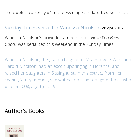
The book is currently #4 in the Evening Standard bestseller list.
Sunday Times serial for Vanessa Nicolson
28 Apr 2015
Vanessa Nicolson’s powerful family memoir
Have You Been
Good?
was serialised this weekend in the Sunday Times.
Vanessa Nicolson, the grand-daughter of Vita Sackville-West and
Harold Nicolson, had an exotic upbringing in Florence, and
raised her daughters in Sissinghurst. In this extract from her
searing family memoir, she writes about her daughter Rosa, who
died in 2008, aged just 19
Author's Books