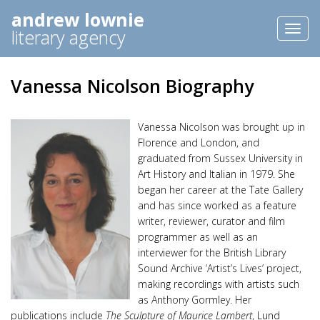
andrew lownie
Toggl
literary agency
naviga
Vanessa Nicolson Biography
Vanessa Nicolson was brought up in
Florence and London, and
graduated from Sussex University in
Art History and Italian in 1979. She
began her career at the Tate Gallery
and has since worked as a feature
writer, reviewer, curator and film
programmer as well as an
interviewer for the British Library
Sound Archive ‘Artist’s Lives’ project,
making recordings with artists such
as Anthony Gormley. Her
publications include
The Sculpture of Maurice Lambert
, Lund