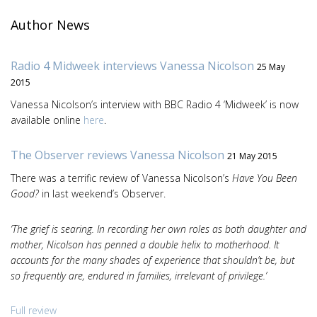
Author News
Radio 4 Midweek interviews Vanessa Nicolson
25 May
2015
Vanessa Nicolson’s interview with BBC Radio 4 ‘Midweek’ is now
available online
here
.
The Observer reviews Vanessa Nicolson
21 May 2015
There was a terrific review of Vanessa Nicolson’s
Have You Been
Good?
in last weekend’s Observer.
‘The grief is searing. In recording her own roles as both daughter and
mother, Nicolson has penned a double helix to motherhood. It
accounts for the many shades of experience that shouldn’t be, but
so frequently are, endured in families, irrelevant of privilege.’
Full review