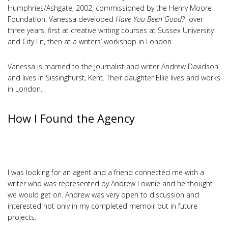
Humphries/Ashgate, 2002, commissioned by the Henry Moore
Foundation. Vanessa developed
Have You Been Good?
over
three years, first at creative writing courses at Sussex University
and City Lit, then at a writers’ workshop in London.
Vanessa is married to the journalist and writer Andrew Davidson
and lives in Sissinghurst, Kent. Their daughter Ellie lives and works
in London.
How I Found the Agency
I was looking for an agent and a friend connected me with a
writer who was represented by Andrew Lownie and he thought
we would get on. Andrew was very open to discussion and
interested not only in my completed memoir but in future
projects.