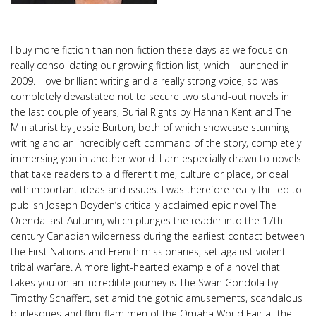
I buy more fiction than non-fiction these days as we focus on
really consolidating our growing fiction list, which I launched in
2009. I love brilliant writing and a really strong voice, so was
completely devastated not to secure two stand-out novels in
the last couple of years, Burial Rights by Hannah Kent and The
Miniaturist by Jessie Burton, both of which showcase stunning
writing and an incredibly deft command of the story, completely
immersing you in another world. I am especially drawn to novels
that take readers to a different time, culture or place, or deal
with important ideas and issues. I was therefore really thrilled to
publish Joseph Boyden’s critically acclaimed epic novel The
Orenda last Autumn, which plunges the reader into the 17th
century Canadian wilderness during the earliest contact between
the First Nations and French missionaries, set against violent
tribal warfare. A more light-hearted example of a novel that
takes you on an incredible journey is The Swan Gondola by
Timothy Schaffert, set amid the gothic amusements, scandalous
burlesques and flim-flam men of the Omaha World Fair at the