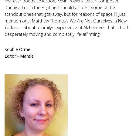
first ever poetry collection, Kevin Powers’ Letter Composed
During a Lull in the Fighting. I should also list some of the
standout ones-that-got-away, but for reasons of space I’ll just
mention one: Matthew Thomas’s We Are Not Ourselves, a New
York epic about a family’s experience of Alzheimer’s that is both
desperately moving and completely life-affirming.
Sophie Orme
Editor - Mantle