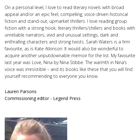
On a personal level, I love to read literary novels with broad
appeal and/or an epic feel; compelling, voice-driven historical
fiction and stand-out, upmarket thrillers. I love reading group
fiction with a strong hook; literary thrillers/chillers and books with
unreliable narrators, vivid and unusual settings, dark and
enthralling characters and strong twists. Sarah Waters is a firm
favourite, as is Kate Atkinson. It would also be wonderful to
acquire another unputdownable memoir for the list. My favourite
last year was Love, Nina by Nina Stibbe. The warmth in Nina’s
voice was irresistible – and its books like these that you will find
yourself recommending to everyone you know.
Lauren Parsons
Commissioning editor - Legend Press