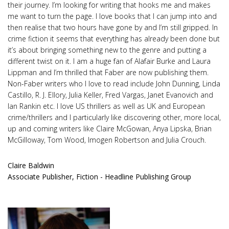
their journey. I’m looking for writing that hooks me and makes
me want to turn the page. I love books that I can jump into and
then realise that two hours have gone by and I’m still gripped. In
crime fiction it seems that everything has already been done but
it’s about bringing something new to the genre and putting a
different twist on it. I am a huge fan of Alafair Burke and Laura
Lippman and I’m thrilled that Faber are now publishing them.
Non-Faber writers who I love to read include John Dunning, Linda
Castillo, R. J. Ellory, Julia Keller, Fred Vargas, Janet Evanovich and
Ian Rankin etc. I love US thrillers as well as UK and European
crime/thrillers and I particularly like discovering other, more local,
up and coming writers like Claire McGowan, Anya Lipska, Brian
McGilloway, Tom Wood, Imogen Robertson and Julia Crouch.
Claire Baldwin
Associate Publisher, Fiction - Headline Publishing Group