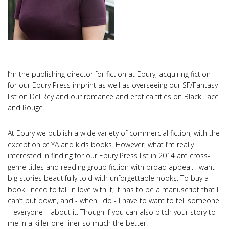
I’m the publishing director for fiction at Ebury, acquiring fiction
for our Ebury Press imprint as well as overseeing our SF/Fantasy
list on Del Rey and our romance and erotica titles on Black Lace
and Rouge.
At Ebury we publish a wide variety of commercial fiction, with the
exception of YA and kids books. However, what I’m really
interested in finding for our Ebury Press list in 2014 are cross-
genre titles and reading group fiction with broad appeal. I want
big stories beautifully told with unforgettable hooks. To buy a
book I need to fall in love with it; it has to be a manuscript that I
can’t put down, and - when I do - I have to want to tell someone
– everyone – about it. Though if you can also pitch your story to
me in a killer one-liner so much the better!