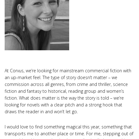
At Corvus, we’re looking for mainstream commercial fiction with
an up-market feel. The type of story doesn’t matter – we
commission across all genres, from crime and thriller, science
fiction and fantasy to historical, reading group and women’s
fiction. What does matter is the way the story is told – we’re
looking for novels with a clear pitch and a strong hook that
draws the reader in and won’t let go.
I would love to find something magical this year, something that
transports me to another place or time. For me, stepping out of