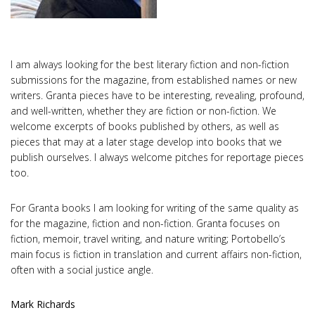
I am always looking for the best literary fiction and non-fiction
submissions for the magazine, from established names or new
writers. Granta pieces have to be interesting, revealing, profound,
and well-written, whether they are fiction or non-fiction. We
welcome excerpts of books published by others, as well as
pieces that may at a later stage develop into books that we
publish ourselves. I always welcome pitches for reportage pieces
too.
For Granta books I am looking for writing of the same quality as
for the magazine, fiction and non-fiction. Granta focuses on
fiction, memoir, travel writing, and nature writing; Portobello’s
main focus is fiction in translation and current affairs non-fiction,
often with a social justice angle.
Mark Richards