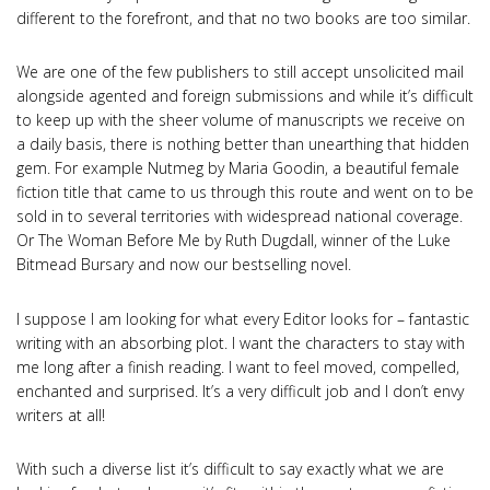
different to the forefront, and that no two books are too similar.
We are one of the few publishers to still accept unsolicited mail
alongside agented and foreign submissions and while it’s difficult
to keep up with the sheer volume of manuscripts we receive on
a daily basis, there is nothing better than unearthing that hidden
gem. For example Nutmeg by Maria Goodin, a beautiful female
fiction title that came to us through this route and went on to be
sold in to several territories with widespread national coverage.
Or The Woman Before Me by Ruth Dugdall, winner of the Luke
Bitmead Bursary and now our bestselling novel.
I suppose I am looking for what every Editor looks for – fantastic
writing with an absorbing plot. I want the characters to stay with
me long after a finish reading. I want to feel moved, compelled,
enchanted and surprised. It’s a very difficult job and I don’t envy
writers at all!
With such a diverse list it’s difficult to say exactly what we are