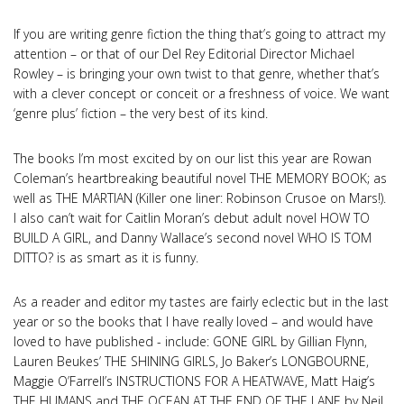
If you are writing genre fiction the thing that’s going to attract my
attention – or that of our Del Rey Editorial Director Michael
Rowley – is bringing your own twist to that genre, whether that’s
with a clever concept or conceit or a freshness of voice. We want
‘genre plus’ fiction – the very best of its kind.
The books I’m most excited by on our list this year are Rowan
Coleman’s heartbreaking beautiful novel THE MEMORY BOOK; as
well as THE MARTIAN (Killer one liner: Robinson Crusoe on Mars!).
I also can’t wait for Caitlin Moran’s debut adult novel HOW TO
BUILD A GIRL, and Danny Wallace’s second novel WHO IS TOM
DITTO? is as smart as it is funny.
As a reader and editor my tastes are fairly eclectic but in the last
year or so the books that I have really loved – and would have
loved to have published - include: GONE GIRL by Gillian Flynn,
Lauren Beukes’ THE SHINING GIRLS, Jo Baker’s LONGBOURNE,
Maggie O’Farrell’s INSTRUCTIONS FOR A HEATWAVE, Matt Haig’s
THE HUMANS and THE OCEAN AT THE END OF THE LANE by Neil