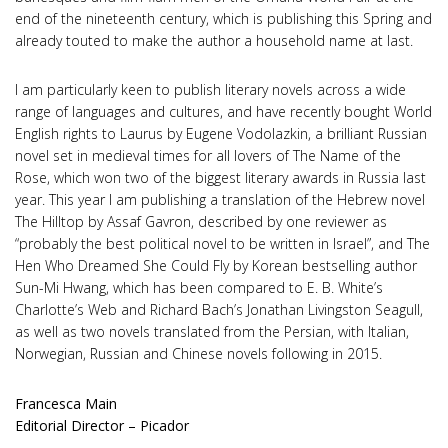
end of the nineteenth century, which is publishing this Spring and
already touted to make the author a household name at last.
I am particularly keen to publish literary novels across a wide
range of languages and cultures, and have recently bought World
English rights to Laurus by Eugene Vodolazkin, a brilliant Russian
novel set in medieval times for all lovers of The Name of the
Rose, which won two of the biggest literary awards in Russia last
year. This year I am publishing a translation of the Hebrew novel
The Hilltop by Assaf Gavron, described by one reviewer as
“probably the best political novel to be written in Israel”, and The
Hen Who Dreamed She Could Fly by Korean bestselling author
Sun-Mi Hwang, which has been compared to E. B. White’s
Charlotte’s Web and Richard Bach’s Jonathan Livingston Seagull,
as well as two novels translated from the Persian, with Italian,
Norwegian, Russian and Chinese novels following in 2015.
Francesca Main
Editorial Director – Picador