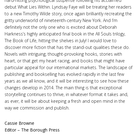
hard-hitting psychological suspense following his acclaimed
debut What Lies Within. Lyndsay Faye will be treating her readers
to a new Timothy Wilde story, once again brilliantly recreating the
gritty underworld of nineteenth-century New York. And I’m
definitely not the only one who is excited about Deborah
Harkness’s highly anticipated final book in the All Souls trilogy,
The Book of Life, hitting the shelves in July! I would love to
discover more fiction that has the stand-out qualities these do.
Novels with intriguing, thought-provoking hooks, stories with
heart, or that get my heart racing, and books that might have
particular appeal for our international markets. The landscape of
publishing and bookselling has evolved rapidly in the last few
years as we all know, and it will be interesting to see how these
changes develop in 2014. The main thing is that exceptional
storytelling continues to thrive, in whatever format it takes and,
as ever, it will be about keeping a fresh and open mind in the
way we commission and publish.
Cassie Browne
Editor – The Borough Press