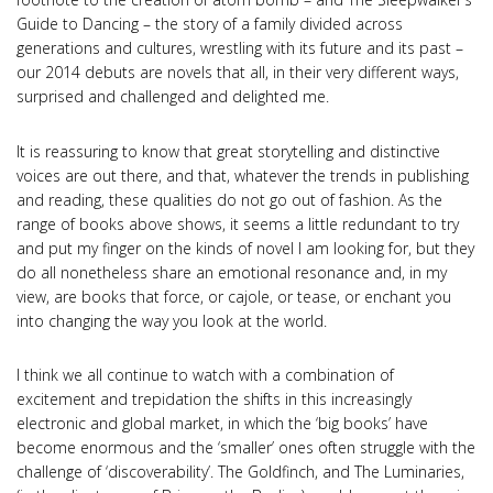
Guide to Dancing – the story of a family divided across
generations and cultures, wrestling with its future and its past –
our 2014 debuts are novels that all, in their very different ways,
surprised and challenged and delighted me.
It is reassuring to know that great storytelling and distinctive
voices are out there, and that, whatever the trends in publishing
and reading, these qualities do not go out of fashion. As the
range of books above shows, it seems a little redundant to try
and put my finger on the kinds of novel I am looking for, but they
do all nonetheless share an emotional resonance and, in my
view, are books that force, or cajole, or tease, or enchant you
into changing the way you look at the world.
I think we all continue to watch with a combination of
excitement and trepidation the shifts in this increasingly
electronic and global market, in which the ‘big books’ have
become enormous and the ‘smaller’ ones often struggle with the
challenge of ‘discoverability’. The Goldfinch, and The Luminaries,