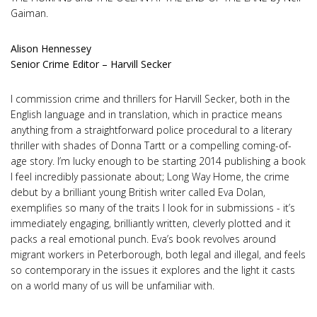
Gaiman.
Alison Hennessey
Senior Crime Editor – Harvill Secker
I commission crime and thrillers for Harvill Secker, both in the
English language and in translation, which in practice means
anything from a straightforward police procedural to a literary
thriller with shades of Donna Tartt or a compelling coming-of-
age story. I’m lucky enough to be starting 2014 publishing a book
I feel incredibly passionate about; Long Way Home, the crime
debut by a brilliant young British writer called Eva Dolan,
exemplifies so many of the traits I look for in submissions - it’s
immediately engaging, brilliantly written, cleverly plotted and it
packs a real emotional punch. Eva’s book revolves around
migrant workers in Peterborough, both legal and illegal, and feels
so contemporary in the issues it explores and the light it casts
on a world many of us will be unfamiliar with.