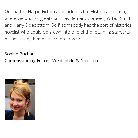
Our part of HarperFiction also includes the Historical section,
where we publish greats such as Bernard Cornwell, Wilbur Smith
and Harry Sidebottom. So if somebody has the sort of historical
novelist who could be grown into one of the returning stalwarts
of the future, then please step forward!
Sophie Buchan
Commissioning Editor - Weidenfeld & Nicolson