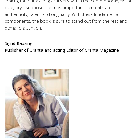
looking for, but as long as it’s fits within the contemporary fiction
category, I suppose the most important elements are
authenticity, talent and originality. With these fundamental
components, the book is sure to stand out from the rest and
demand attention.
Sigrid Rausing
Publisher of Granta and acting Editor of Granta Magazine