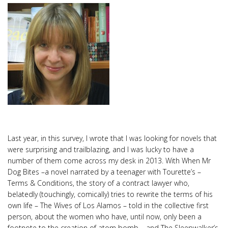
Last year, in this survey, I wrote that I was looking for novels that
were surprising and trailblazing, and I was lucky to have a
number of them come across my desk in 2013. With When Mr
Dog Bites –a novel narrated by a teenager with Tourette’s –
Terms & Conditions, the story of a contract lawyer who,
belatedly (touchingly, comically) tries to rewrite the terms of his
own life – The Wives of Los Alamos – told in the collective first
person, about the women who have, until now, only been a
footnote to the creation of atom bomb – and The Sleepwalker’s