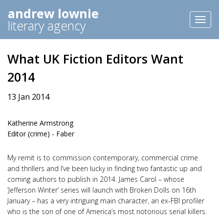
andrew lownie
Toggl
literary agency
naviga
What UK Fiction Editors Want
2014
13 Jan 2014
Katherine Armstrong
Editor (crime) - Faber
My remit is to commission contemporary, commercial crime
and thrillers and I’ve been lucky in finding two fantastic up and
coming authors to publish in 2014. James Carol – whose
‘Jefferson Winter’ series will launch with Broken Dolls on 16th
January – has a very intriguing main character, an ex-FBI profiler
who is the son of one of America’s most notorious serial killers.