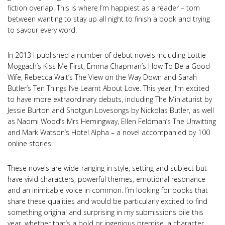
fiction overlap. This is where I’m happiest as a reader – torn
between wanting to stay up all night to finish a book and trying
to savour every word.
In 2013 I published a number of debut novels including Lottie
Moggach’s Kiss Me First, Emma Chapman’s How To Be a Good
Wife, Rebecca Wait’s The View on the Way Down and Sarah
Butler’s Ten Things I’ve Learnt About Love. This year, I’m excited
to have more extraordinary debuts, including The Miniaturist by
Jessie Burton and Shotgun Lovesongs by Nickolas Butler, as well
as Naomi Wood’s Mrs Hemingway, Ellen Feldman’s The Unwitting
and Mark Watson’s Hotel Alpha – a novel accompanied by 100
online stories.
These novels are wide-ranging in style, setting and subject but
have vivid characters, powerful themes, emotional resonance
and an inimitable voice in common. I’m looking for books that
share these qualities and would be particularly excited to find
something original and surprising in my submissions pile this
year, whether that’s a bold or ingenious premise, a character