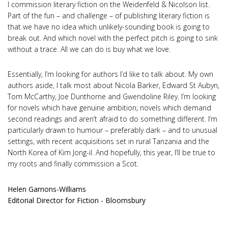
I commission literary fiction on the Weidenfeld & Nicolson list.
Part of the fun – and challenge – of publishing literary fiction is
that we have no idea which unlikely-sounding book is going to
break out. And which novel with the perfect pitch is going to sink
without a trace. All we can do is buy what we love.
Essentially, I’m looking for authors I’d like to talk about. My own
authors aside, I talk most about Nicola Barker, Edward St Aubyn,
Tom McCarthy, Joe Dunthorne and Gwendoline Riley. I’m looking
for novels which have genuine ambition; novels which demand
second readings and aren’t afraid to do something different. I’m
particularly drawn to humour – preferably dark – and to unusual
settings, with recent acquisitions set in rural Tanzania and the
North Korea of Kim Jong-il. And hopefully, this year, I’ll be true to
my roots and finally commission a Scot.
Helen Garnons-Williams
Editorial Director for Fiction - Bloomsbury