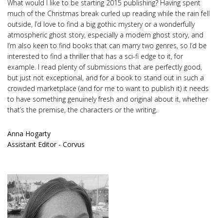
What would I like to be starting 2015 publishing? Having spent
much of the Christmas break curled up reading while the rain fell
outside, I’d love to find a big gothic mystery or a wonderfully
atmospheric ghost story, especially a modern ghost story, and
I’m also keen to find books that can marry two genres, so I’d be
interested to find a thriller that has a sci-fi edge to it, for
example. I read plenty of submissions that are perfectly good,
but just not exceptional, and for a book to stand out in such a
crowded marketplace (and for me to want to publish it) it needs
to have something genuinely fresh and original about it, whether
that’s the premise, the characters or the writing.
Anna Hogarty
Assistant Editor - Corvus