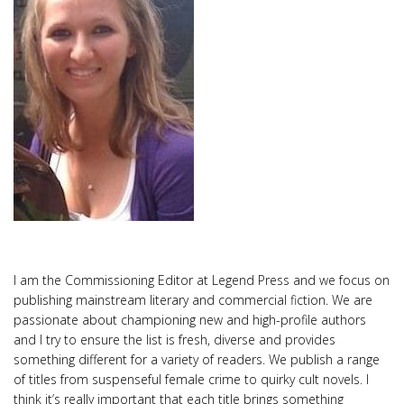
I am the Commissioning Editor at Legend Press and we focus on
publishing mainstream literary and commercial fiction. We are
passionate about championing new and high-profile authors
and I try to ensure the list is fresh, diverse and provides
something different for a variety of readers. We publish a range
of titles from suspenseful female crime to quirky cult novels. I
think it’s really important that each title brings something