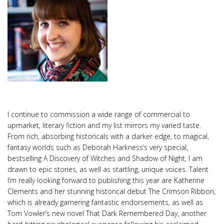
I continue to commission a wide range of commercial to
upmarket, literary fiction and my list mirrors my varied taste.
From rich, absorbing historicals with a darker edge, to magical,
fantasy worlds such as Deborah Harkness’s very special,
bestselling A Discovery of Witches and Shadow of Night, I am
drawn to epic stories, as well as startling, unique voices. Talent
I’m really looking forward to publishing this year are Katherine
Clements and her stunning historical debut The Crimson Ribbon,
which is already garnering fantastic endorsements, as well as
Tom Vowler’s new novel That Dark Remembered Day, another