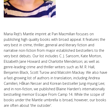
Maria Rejt’s Mantle imprint at Pan Macmillan focuses on
publishing high quality books with broad appeal. It features the
very best in crime, thriller, general and literary fiction and
narrative non-fiction from major established bestsellers to the
very best debuts. Our list includes C. J. Sansom, Kate Morton,
Elizabeth Jane Howard and Charlotte Mendelson; as well as
genre-leading crime and thriller writers such as M. R. Hall,
Benjamin Black, Scott Turow and Malcolm Mackay. We also have
a fast-growing list of authors in translation, including Andrea
Camilleri, Håkan Nesser and Korean bestseller Jung-myung Lee;
and in non-fiction, we published Blaine Harden’s internationally
bestselling memoir Escape From Camp 14. While the scope of
books under the Mantle umbrella is broad, however, our books
are often about ‘the outsider’.