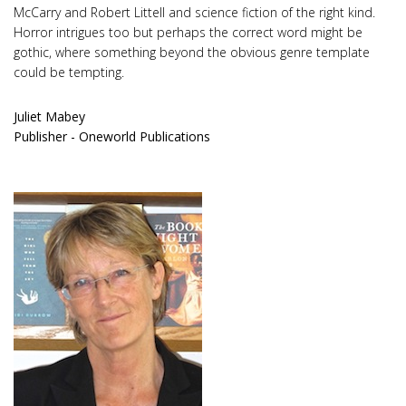
McCarry and Robert Littell and science fiction of the right kind.
Horror intrigues too but perhaps the correct word might be
gothic, where something beyond the obvious genre template
could be tempting.
Juliet Mabey
Publisher - Oneworld Publications