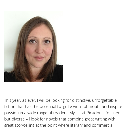
This year, as ever, I will be looking for distinctive, unforgettable
fiction that has the potential to ignite word of mouth and inspire
passion in a wide range of readers. My list at Picador is focused
but diverse – I look for novels that combine great writing with
great storytelling at the point where literary and commercial