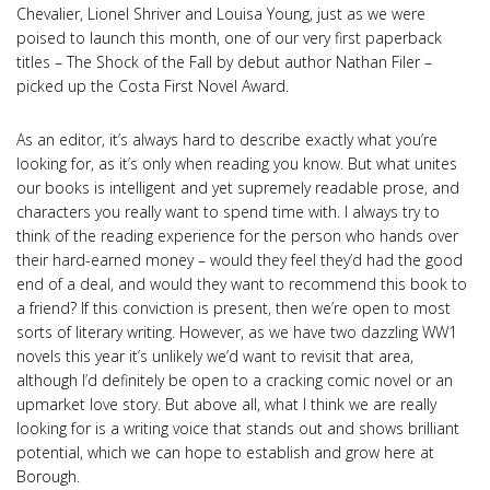
Chevalier, Lionel Shriver and Louisa Young, just as we were
poised to launch this month, one of our very first paperback
titles – The Shock of the Fall by debut author Nathan Filer –
picked up the Costa First Novel Award.
As an editor, it’s always hard to describe exactly what you’re
looking for, as it’s only when reading you know. But what unites
our books is intelligent and yet supremely readable prose, and
characters you really want to spend time with. I always try to
think of the reading experience for the person who hands over
their hard-earned money – would they feel they’d had the good
end of a deal, and would they want to recommend this book to
a friend? If this conviction is present, then we’re open to most
sorts of literary writing. However, as we have two dazzling WW1
novels this year it’s unlikely we’d want to revisit that area,
although I’d definitely be open to a cracking comic novel or an
upmarket love story. But above all, what I think we are really
looking for is a writing voice that stands out and shows brilliant
potential, which we can hope to establish and grow here at
Borough.