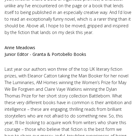
unlike any I’ve encountered on the page or a book that lends
itself to being published in an especially creative way. And I’d love
to read an exceptionally funny novel, which is a rarer thing than it
should be. Above all, I hope to be moved, gripped and inspired
by the fiction that lands on my desk this year.
Anne Meadows
Junior Editor - Granta & Portobello Books
Last year our authors won three of the top UK literary fiction
prizes, with Eleanor Catton taking the Man Booker for her novel
The Luminaries, AM Homes winning the Women’s Prize for May
We Be Forgiven and Claire Vaye Watkins winning the Dylan
Thomas Prize for her short story collection Battleborn. What
these very different books have in common is their ambition and
intelligence – these are engaging, thrilling reads from brilliant
storytellers who are not afraid to do something new. So, this
year, I’ll be looking to acquire work from writers who share this
courage – those who believe that fiction is the best form we
have to share our messy, joyful, troubling experiences of being