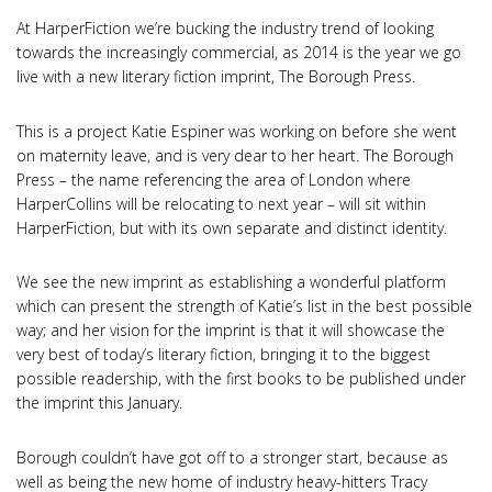
At HarperFiction we’re bucking the industry trend of looking
towards the increasingly commercial, as 2014 is the year we go
live with a new literary fiction imprint, The Borough Press.
This is a project Katie Espiner was working on before she went
on maternity leave, and is very dear to her heart. The Borough
Press – the name referencing the area of London where
HarperCollins will be relocating to next year – will sit within
HarperFiction, but with its own separate and distinct identity.
We see the new imprint as establishing a wonderful platform
which can present the strength of Katie’s list in the best possible
way; and her vision for the imprint is that it will showcase the
very best of today’s literary fiction, bringing it to the biggest
possible readership, with the first books to be published under
the imprint this January.
Borough couldn’t have got off to a stronger start, because as
well as being the new home of industry heavy-hitters Tracy