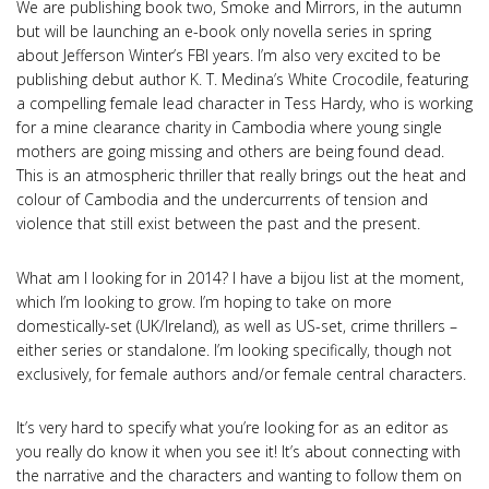
We are publishing book two, Smoke and Mirrors, in the autumn
but will be launching an e-book only novella series in spring
about Jefferson Winter’s FBI years. I’m also very excited to be
publishing debut author K. T. Medina’s White Crocodile, featuring
a compelling female lead character in Tess Hardy, who is working
for a mine clearance charity in Cambodia where young single
mothers are going missing and others are being found dead.
This is an atmospheric thriller that really brings out the heat and
colour of Cambodia and the undercurrents of tension and
violence that still exist between the past and the present.
What am I looking for in 2014? I have a bijou list at the moment,
which I’m looking to grow. I’m hoping to take on more
domestically-set (UK/Ireland), as well as US-set, crime thrillers –
either series or standalone. I’m looking specifically, though not
exclusively, for female authors and/or female central characters.
It’s very hard to specify what you’re looking for as an editor as
you really do know it when you see it! It’s about connecting with
the narrative and the characters and wanting to follow them on