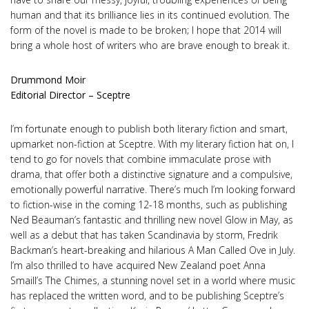
human and that its brilliance lies in its continued evolution. The
form of the novel is made to be broken; I hope that 2014 will
bring a whole host of writers who are brave enough to break it.
Drummond Moir
Editorial Director – Sceptre
I’m fortunate enough to publish both literary fiction and smart,
upmarket non-fiction at Sceptre. With my literary fiction hat on, I
tend to go for novels that combine immaculate prose with
drama, that offer both a distinctive signature and a compulsive,
emotionally powerful narrative. There’s much I’m looking forward
to fiction-wise in the coming 12-18 months, such as publishing
Ned Beauman’s fantastic and thrilling new novel Glow in May, as
well as a debut that has taken Scandinavia by storm, Fredrik
Backman’s heart-breaking and hilarious A Man Called Ove in July.
I’m also thrilled to have acquired New Zealand poet Anna
Smaill’s The Chimes, a stunning novel set in a world where music
has replaced the written word, and to be publishing Sceptre’s