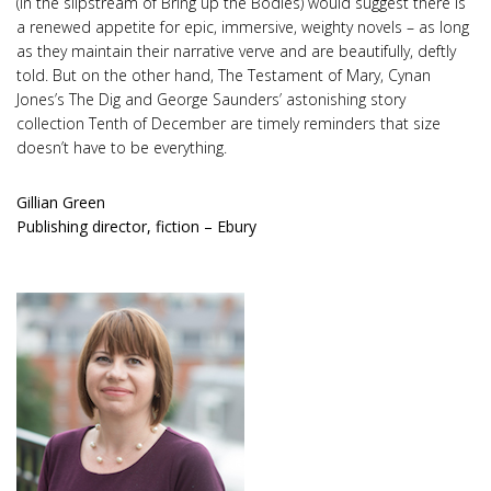
(in the slipstream of Bring up the Bodies) would suggest there is
a renewed appetite for epic, immersive, weighty novels – as long
as they maintain their narrative verve and are beautifully, deftly
told. But on the other hand, The Testament of Mary, Cynan
Jones’s The Dig and George Saunders’ astonishing story
collection Tenth of December are timely reminders that size
doesn’t have to be everything.
Gillian Green
Publishing director, fiction – Ebury