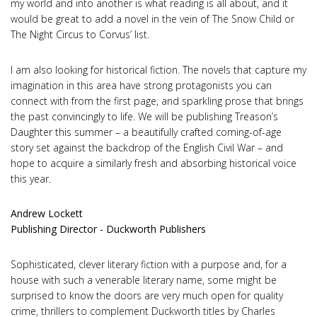
my world and into another is what reading is all about, and it
would be great to add a novel in the vein of The Snow Child or
The Night Circus to Corvus’ list.
I am also looking for historical fiction. The novels that capture my
imagination in this area have strong protagonists you can
connect with from the first page, and sparkling prose that brings
the past convincingly to life. We will be publishing Treason’s
Daughter this summer – a beautifully crafted coming-of-age
story set against the backdrop of the English Civil War – and
hope to acquire a similarly fresh and absorbing historical voice
this year.
Andrew Lockett
Publishing Director - Duckworth Publishers
Sophisticated, clever literary fiction with a purpose and, for a
house with such a venerable literary name, some might be
surprised to know the doors are very much open for quality
crime, thrillers to complement Duckworth titles by Charles