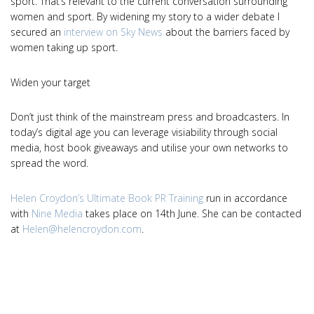
sport. That’s relevant to the current conversation surrounding
women and sport. By widening my story to a wider debate I
secured an
interview on Sky News
about the barriers faced by
women taking up sport.
Widen your target
Don’t just think of the mainstream press and broadcasters. In
today’s digital age you can leverage visiability through social
media, host book giveaways and utilise your own networks to
spread the word.
Helen Croydon’s Ultimate Book PR Training
run in accordance
with
Nine Media
takes place on 14th June. She can be contacted
at
Helen@helencroydon.com
.