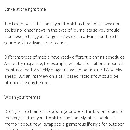
Strike at the right time
The bad news is that once your book has been out a week or
so, it’s no longer news in the eyes of journalists so you should
start researching your ‘target list’ weeks in advance and pitch
your book in advance publication.
Different types of media have vastly different planning schedules.
A monthly magazine, for example, will plan its editions around 5
months ahead. A weekly magazine would be around 1-2 weeks
ahead. But an interview on a talk-based radio show could be
planned the day before.
Widen your themes
Don’t just pitch an article about your book. Think what topics of
the zeitgeist that your book touches on. My latest book is a
memoir about how I swapped a glamorous lifestyle for outdoor