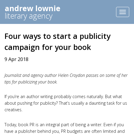
andrew lownie
Toggl
literary agency
naviga
Four ways to start a publicity
campaign for your book
9 Apr 2018
Journalist and agency author Helen Croydon passes on some of her
tips for publicizing your book.
If you’re an author writing probably comes naturally. But what
about pushing for publicity? That’s usually a daunting task for us
creatives.
Today, book PR is an integral part of being a writer. Even if you
have a publisher behind you, PR budgets are often limited and