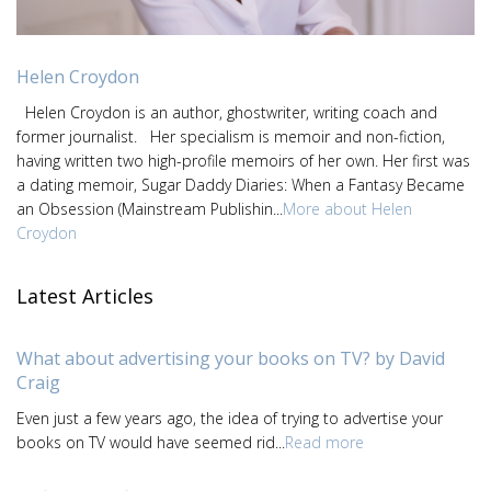
Helen Croydon
Helen Croydon is an author, ghostwriter, writing coach and
former journalist. Her specialism is memoir and non-fiction,
having written two high-profile memoirs of her own. Her first was
a dating memoir, Sugar Daddy Diaries: When a Fantasy Became
an Obsession (Mainstream Publishin...
More about Helen
Croydon
Latest Articles
What about advertising your books on TV? by David
Craig
Even just a few years ago, the idea of trying to advertise your
books on TV would have seemed rid...
Read more