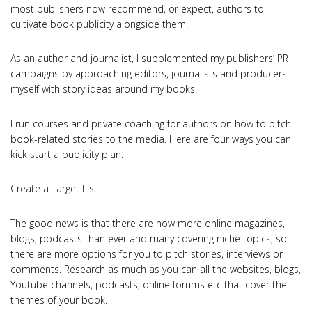
most publishers now recommend, or expect, authors to
cultivate book publicity alongside them.
As an author and journalist, I supplemented my publishers’ PR
campaigns by approaching editors, journalists and producers
myself with story ideas around my books.
I run courses and private coaching for authors on how to pitch
book-related stories to the media. Here are four ways you can
kick start a publicity plan.
Create a Target List
The good news is that there are now more online magazines,
blogs, podcasts than ever and many covering niche topics, so
there are more options for you to pitch stories, interviews or
comments. Research as much as you can all the websites, blogs,
Youtube channels, podcasts, online forums etc that cover the
themes of your book.