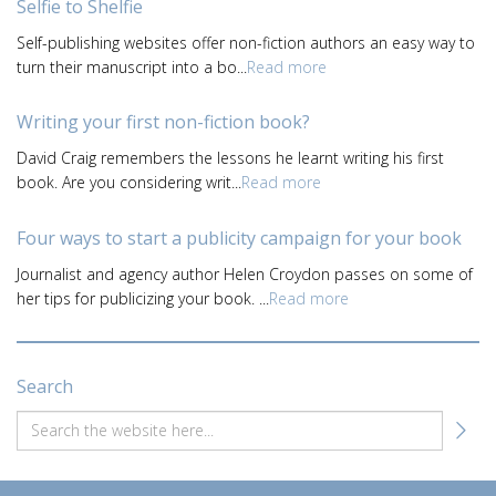
Selfie to Shelfie
Self-publishing websites offer non-fiction authors an easy way to
turn their manuscript into a bo...
Read more
Writing your first non-fiction book?
David Craig remembers the lessons he learnt writing his first
book. Are you considering writ...
Read more
Four ways to start a publicity campaign for your book
Journalist and agency author Helen Croydon passes on some of
her tips for publicizing your book. ...
Read more
Search