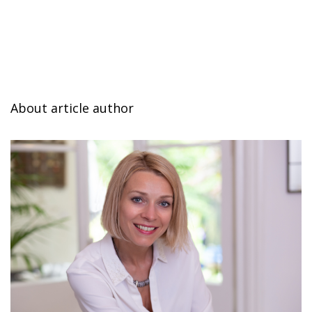
About article author