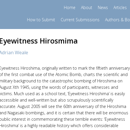
Home
About
News
Articles
How to Submit
Current Submissions
Authors & B
Eyewitness Hirosmima
Adrian Weale
Eyewitness Hiroshima, originally written to mark the fiftieth anniversary
of the first combat use of the Atomic Bomb, charts the scientific and
military background to the catastrophic bombing of Hiroshima on
August Xth 1945, using the words of participants, witnesses and
victims. Much used as a school text, ‘Eyewitness Hiroshima’ is easily
accessible and well-written but also scrupulously scientifically
accurate. August 2005 will see the 60th anniversary of the Hiroshima
and Nagasaki bombings, and it is certain that there will be enormous
public interest in commemorating these terrible events: ‘Eyewitness
Hiroshima’ is a highly readable history which offers considerable