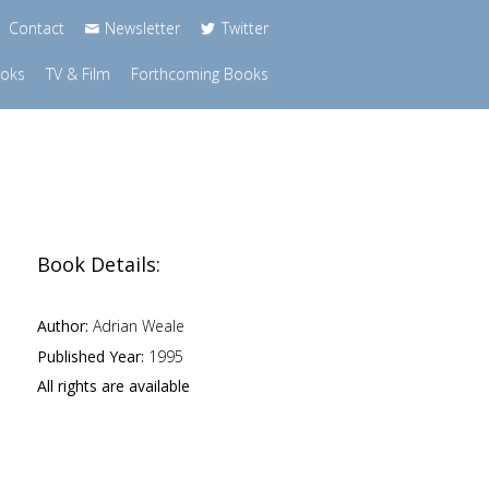
Contact
Newsletter
Twitter
ooks
TV & Film
Forthcoming Books
Book Details:
Author:
Adrian Weale
Published Year:
1995
All rights are available