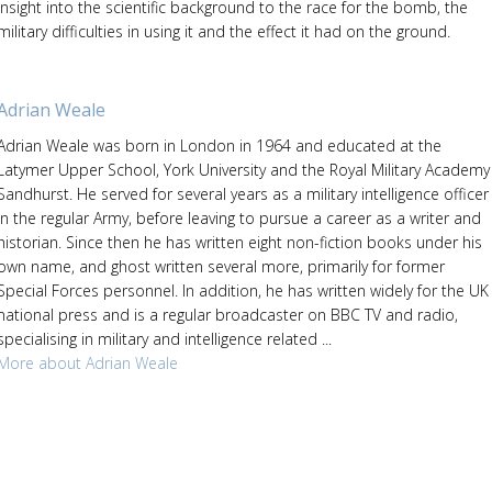
insight into the scientific background to the race for the bomb, the
military difficulties in using it and the effect it had on the ground.
Adrian Weale
Adrian Weale was born in London in 1964 and educated at the
Latymer Upper School, York University and the Royal Military Academy
Sandhurst. He served for several years as a military intelligence officer
in the regular Army, before leaving to pursue a career as a writer and
historian. Since then he has written eight non-fiction books under his
own name, and ghost written several more, primarily for former
Special Forces personnel. In addition, he has written widely for the UK
national press and is a regular broadcaster on BBC TV and radio,
specialising in military and intelligence related ...
More about Adrian Weale