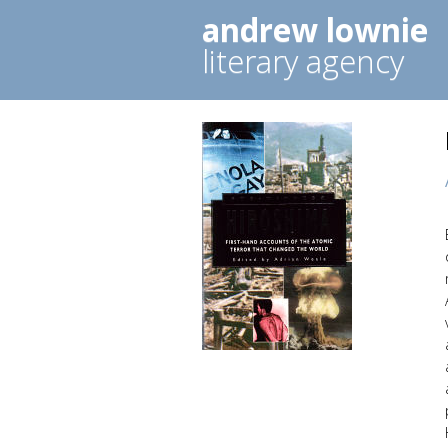
andrew lownie
literary agency