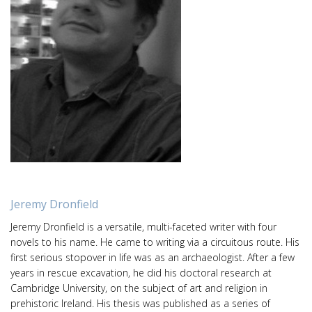
Jeremy Dronfield
Jeremy Dronfield is a versatile, multi-faceted writer with four
novels to his name. He came to writing via a circuitous route. His
first serious stopover in life was as an archaeologist. After a few
years in rescue excavation, he did his doctoral research at
Cambridge University, on the subject of art and religion in
prehistoric Ireland. His thesis was published as a series of