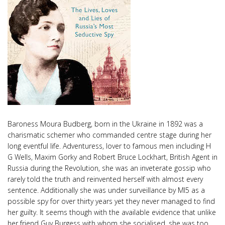
Baroness Moura Budberg, born in the Ukraine in 1892 was a
charismatic schemer who commanded centre stage during her
long eventful life. Adventuress, lover to famous men including H
G Wells, Maxim Gorky and Robert Bruce Lockhart, British Agent in
Russia during the Revolution, she was an inveterate gossip who
rarely told the truth and reinvented herself with almost every
sentence. Additionally she was under surveillance by MI5 as a
possible spy for over thirty years yet they never managed to find
her guilty. It seems though with the available evidence that unlike
her friend Guy Burgess with whom she socialised, she was too