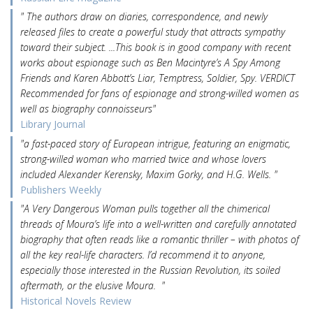
" The authors draw on diaries, correspondence, and newly
released files to create a powerful study that attracts sympathy
toward their subject. ...This book is in good company with recent
works about espionage such as Ben Macintyre’s A Spy Among
Friends and Karen Abbott’s Liar, Temptress, Soldier, Spy. VERDICT
Recommended for fans of espionage and strong-willed women as
well as biography connoisseurs"
Library Journal
"a fast-paced story of European intrigue, featuring an enigmatic,
strong-willed woman who married twice and whose lovers
included Alexander Kerensky, Maxim Gorky, and H.G. Wells. "
Publishers Weekly
"A Very Dangerous Woman pulls together all the chimerical
threads of Moura’s life into a well-written and carefully annotated
biography that often reads like a romantic thriller – with photos of
all the key real-life characters. I’d recommend it to anyone,
especially those interested in the Russian Revolution, its soiled
aftermath, or the elusive Moura. "
Historical Novels Review