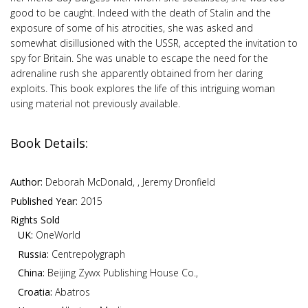
good to be caught. Indeed with the death of Stalin and the
exposure of some of his atrocities, she was asked and
somewhat disillusioned with the USSR, accepted the invitation to
spy for Britain. She was unable to escape the need for the
adrenaline rush she apparently obtained from her daring
exploits. This book explores the life of this intriguing woman
using material not previously available.
Book Details:
Author:
Deborah McDonald, , Jeremy Dronfield
Published Year:
2015
Rights Sold
UK:
OneWorld
Russia:
Centrepolygraph
China:
Beijing Zywx Publishing House Co.,
Croatia:
Abatros