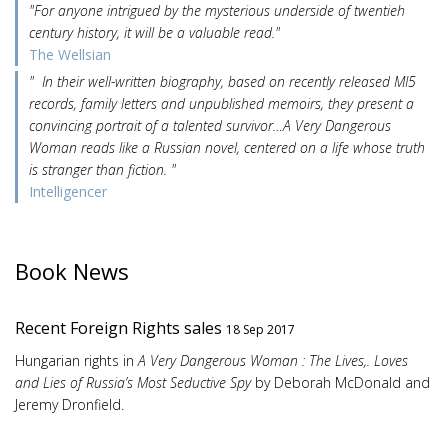
"For anyone intrigued by the mysterious underside of twentieh
century history, it will be a valuable read."
The Wellsian
" In their well-written biography, based on recently released MI5
records, family letters and unpublished memoirs, they present a
convincing portrait of a talented survivor…A Very Dangerous
Woman reads like a Russian novel, centered on a life whose truth
is stranger than fiction. "
Intelligencer
Book News
Recent Foreign Rights sales
18 Sep 2017
Hungarian rights in
A Very Dangerous Woman : The Lives,. Loves
and Lies of Russia’s Most Seductive Spy
by Deborah McDonald and
Jeremy Dronfield.