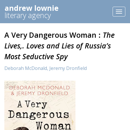
andrew lownie
Toggl
literary agency
naviga
A Very Dangerous Woman :
The
Lives,. Loves and Lies of Russia’s
Most Seductive Spy
Deborah McDonald,
Jeremy Dronfield