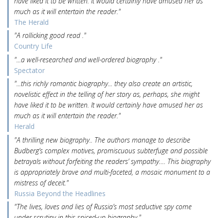
have liked it to be written. It would certainly have amused her as
much as it will entertain the reader."
The Herald
"A rollicking good read ."
Country Life
"...a well-researched and well-ordered biography ."
Spectator
"...this richly romantic biography... they also create an artistic,
novelistic effect in the telling of her story as, perhaps, she might
have liked it to be written. It would certainly have amused her as
much as it will entertain the reader."
Herald
"A thrilling new biography.. The authors manage to describe
Budberg’s complex motives, promiscuous subterfuge and possible
betrayals without forfeiting the readers’ sympathy…. This biography
is appropriately brave and multi-faceted, a mosaic monument to a
mistress of deceit."
Russia Beyond the Headlines
"The lives, loves and lies of Russia’s most seductive spy come
under scrutiny in this spiced-up biography."