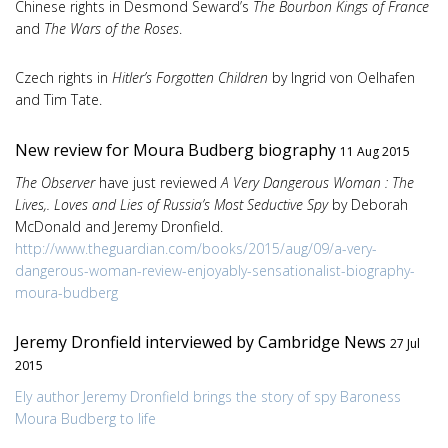
Chinese rights in Desmond Seward’s
The Bourbon Kings of France
and
The Wars of the Roses
.
Czech rights in
Hitler’s Forgotten Children
by Ingrid von Oelhafen
and Tim Tate.
New review for Moura Budberg biography
11 Aug 2015
The Observer
have just reviewed
A Very Dangerous Woman : The
Lives,. Loves and Lies of Russia’s Most Seductive Spy
by Deborah
McDonald and Jeremy Dronfield.
http://www.theguardian.com/books/2015/aug/09/a-very-
dangerous-woman-review-enjoyably-sensationalist-biography-
moura-budberg
Jeremy Dronfield interviewed by Cambridge News
27 Jul
2015
Ely author Jeremy Dronfield brings the story of spy Baroness
Moura Budberg to life