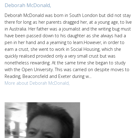
Deborah McDonald,
Deborah McDonald was born in South London but did not stay
there for long as her parents dragged her, at a young age, to live
in Australia. Her father was a journalist and the writing bug must
have been passed down to his daughter as she always had a
pen in her hand and a yearning to learn.However, in order to
earn a crust, she went to work in Social Housing, which she
quickly realised provided only a very small crust but was
nonetheless rewarding. At the same time she began to study
with the Open University. This was carried on despite moves to
Reading, Beaconsfield and Exeter during w...
More about Deborah McDonald,