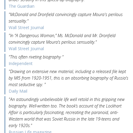
The Guardian
"McDonald and Dronfield convincingly capture Moura's perilous
sensuality."
Wall Street Journal
"In “A Dangerous Woman,” Ms. McDonald and Mr. Dronfield
convincingly capture Moura’s perilous sensuality."
Wall Street Journal
"This often riveting biography "
Independent
"Drawing on extensive new material, including a released file kept
by MI5 from 1920-1951, this is an absorbing biography of Russia’s
most seductive spy. "
Daily Mail
"An astoundingly unbelievable life well retold in this gripping new
biography. Well-written too. The book’s account of the Lockhart
Affair is particularly fascinating, recreating the paranoid, anti-
Western world that was Soviet Russia in the late 19-teens and
early 1920s."
Russian Life magazine