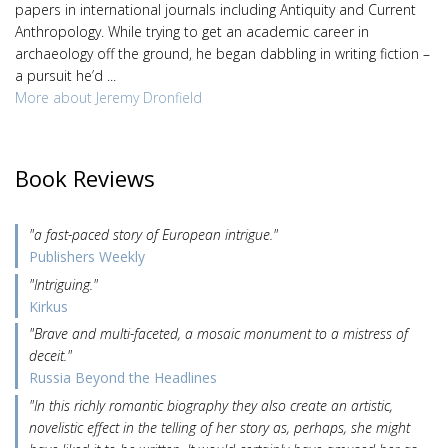
papers in international journals including Antiquity and Current
Anthropology. While trying to get an academic career in
archaeology off the ground, he began dabbling in writing fiction –
a pursuit he’d ...
More about Jeremy Dronfield
Book Reviews
"a fast-paced story of European intrigue."
Publishers Weekly
"Intriguing."
Kirkus
"Brave and multi-faceted, a mosaic monument to a mistress of
deceit."
Russia Beyond the Headlines
"In this richly romantic biography they also create an artistic,
novelistic effect in the telling of her story as, perhaps, she might