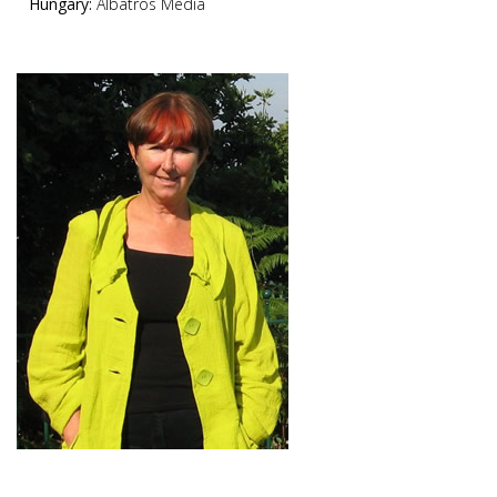
Hungary:
Albatros Media