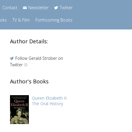
Contact
Newsletter
Twitter
ooks
TV & Film
Forthcoming Books
Author Details:
Follow Gerald Strober on
Twitter
@
Author's Books
Queen Elizabeth II:
The Oral History