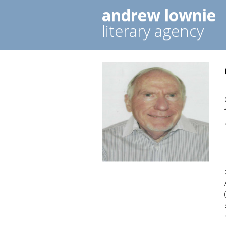
andrew lownie
literary agency