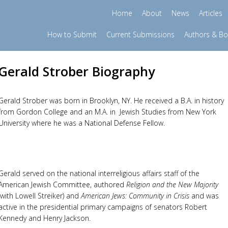
Home
About
News
Articles
How to Submit
Current Submissions
Authors & B
Gerald Strober Biography
Gerald Strober was born in Brooklyn, NY. He received a B.A. in history
from Gordon College and an M.A. in
Jewish Studies from New York
University where he was a National Defense Fellow.
Gerald served on the national interreligious affairs staff of the
American Jewish Committee, authored
Religion and the New Majority
(with Lowell Streiker) and
American Jews: Community in Crisis
and was
active in the presidential primary campaigns of senators Robert
Kennedy and Henry Jackson.