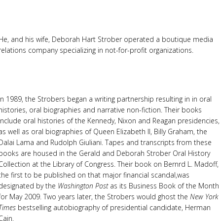
He, and his wife, Deborah Hart Strober operated a boutique media
relations company specializing in not-for-profit organizations.
In 1989, the Strobers began a writing partnership resulting in in oral
histories, oral biographies and narrative non-fiction. Their books
include oral histories of the Kennedy, Nixon and Reagan presidencies,
as well as oral biographies of Queen Elizabeth II, Billy Graham, the
Dalai Lama and Rudolph Giuliani. Tapes and transcripts from these
books are housed in the Gerald and Deborah Strober Oral History
Collection at the Library of Congress. Their book on Bernrd L. Madoff,
the first to be published on that major financial scandal,was
designated by the
Washington Post
as its Business Book of the Month
for May 2009. Two years later, the Strobers would ghost the
New York
Times
bestselling autobiography of presidential candidate, Herman
Cain.