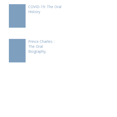
COVID-19: The Oral
History
Prince Charles: :
The Oral
Biography,