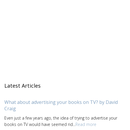
Latest Articles
What about advertising your books on TV? by David
Craig
Even just a few years ago, the idea of trying to advertise your
books on TV would have seemed rid...
Read more