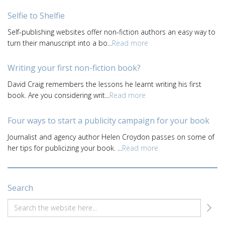
Selfie to Shelfie
Self-publishing websites offer non-fiction authors an easy way to
turn their manuscript into a bo...
Read more
Writing your first non-fiction book?
David Craig remembers the lessons he learnt writing his first
book. Are you considering writ...
Read more
Four ways to start a publicity campaign for your book
Journalist and agency author Helen Croydon passes on some of
her tips for publicizing your book. ...
Read more
Search