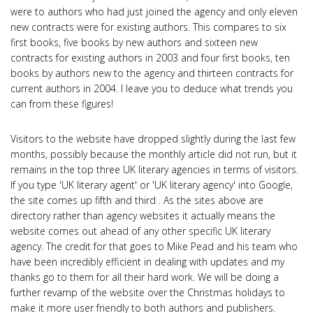
were to authors who had just joined the agency and only eleven
new contracts were for existing authors. This compares to six
first books, five books by new authors and sixteen new
contracts for existing authors in 2003 and four first books, ten
books by authors new to the agency and thirteen contracts for
current authors in 2004. I leave you to deduce what trends you
can from these figures!
Visitors to the website have dropped slightly during the last few
months, possibly because the monthly article did not run, but it
remains in the top three UK literary agencies in terms of visitors.
If you type 'UK literary agent' or 'UK literary agency' into Google,
the site comes up fifth and third . As the sites above are
directory rather than agency websites it actually means the
website comes out ahead of any other specific UK literary
agency. The credit for that goes to Mike Pead and his team who
have been incredibly efficient in dealing with updates and my
thanks go to them for all their hard work. We will be doing a
further revamp of the website over the Christmas holidays to
make it more user friendly to both authors and publishers.