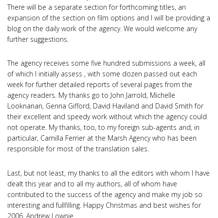
There will be a separate section for forthcoming titles, an
expansion of the section on film options and I will be providing a
blog on the daily work of the agency. We would welcome any
further suggestions.
The agency receives some five hundred submissions a week, all
of which I initially assess , with some dozen passed out each
week for further detailed reports of several pages from the
agency readers. My thanks go to John Jarrold, Michelle
Looknanan, Genna Gifford, David Haviland and David Smith for
their excellent and speedy work without which the agency could
not operate. My thanks, too, to my foreign sub-agents and, in
particular, Camilla Ferrier at the Marsh Agency who has been
responsible for most of the translation sales.
Last, but not least, my thanks to all the editors with whom I have
dealt this year and to all my authors, all of whom have
contributed to the success of the agency and make my job so
interesting and fullfilling. Happy Christmas and best wishes for
2006. Andrew Lownie.