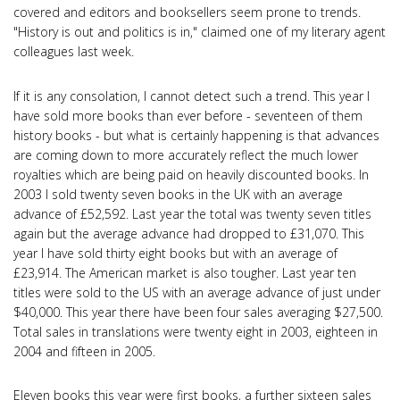
covered and editors and booksellers seem prone to trends.
"History is out and politics is in," claimed one of my literary agent
colleagues last week.
If it is any consolation, I cannot detect such a trend. This year I
have sold more books than ever before - seventeen of them
history books - but what is certainly happening is that advances
are coming down to more accurately reflect the much lower
royalties which are being paid on heavily discounted books. In
2003 I sold twenty seven books in the UK with an average
advance of £52,592. Last year the total was twenty seven titles
again but the average advance had dropped to £31,070. This
year I have sold thirty eight books but with an average of
£23,914. The American market is also tougher. Last year ten
titles were sold to the US with an average advance of just under
$40,000. This year there have been four sales averaging $27,500.
Total sales in translations were twenty eight in 2003, eighteen in
2004 and fifteen in 2005.
Eleven books this year were first books, a further sixteen sales