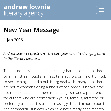
andrew lownie
Toggl
literary agency
naviga
New Year Message
1 Jan 2006
Andrew Lownie reflects over the past year and the changing times
in the literary business.
There is no denying that it is becoming harder to be published
by a mainstream publisher. First-time authors can find it difficult
to secure a agent and a publishing deal whilst many publishers
are not re-commissioning authors whose previous books have
not met expectations. There is some ageism and a preference
for authors who are promotable - young, famous, attractive or
preferably all three. It is also increasingly difficult in non-fiction to
find commercial subjects which have not already been recently