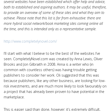
several websites have been established which offer help and advice,
both to established and aspiring authors. It may be useful, therefore,
to provide an overview of some of these sites and what they aim to
achieve. Please note that this list is far from exhaustive: there are
more hybrid social network/book marketing sites coming online all
the time, and this is intended only as a representative sample.
http://www.completelynovel.com/
I’ll start with what I believe to be the best of the websites I’ve
seen. CompletelyNovel.com was created by Anna Lewis, Oliver
Brooks and Jon Gilbraith in 2008. Anna is a writer who (in
common with countless others) was having trouble getting
publishers to consider her work. Oli suggested that this was
because publishers, like any other business, are looking for low-
risk investments, and are much more likely to look favourably on
a project that has already been proven to have potential in the
marketplace.
This is easier said than done, however: it’s extremely difficult,