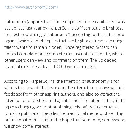
http://www.authonomy.com/
authonomy (apparently it’s not supposed to be capitalised) was
set up late last year by HarperCollins to “flush out the brightest,
freshest new writing talent around”, according to the rather odd
tagline (which kind of implies that the brightest, freshest writing
talent wants to remain hidden). Once registered, writers can
upload complete or incomplete manuscripts to the site, where
other users can view and comment on them. The uploaded
material must be at least 10,000 words in length.
According to HarperCollins, the intention of authonomy is for
writers to show off their work on the internet, to receive valuable
feedback from other aspiring authors, and also to attract the
attention of publishers and agents. The implication is that, in the
rapidly changing world of publishing, this offers an alternative
route to publication besides the traditional method of sending
out unsolicited material in the hope that someone, somewhere,
will show some interest.