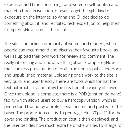
expensive and time consuming for a writer to self-publish and
market a book in isolation, or even to get the right kind of
exposure on the Internet; so Anna and Oli decided to do
something about it, and recruited tech expert Jon to help them.
CompletelyNovel.com is the result.
The site is an online community of writers and readers, where
people can recommend and discuss their favourite books, as
well as upload their own work for review and comment. The
really interesting and innovative thing about CompletelyNovel is
the seamless presentation of both traditionally published books
and unpublished material. Uploading one’s work to the site is
very quick and user-friendly: there are tools which format the
text automatically and allow the creation of a variety of covers.
Once the upload is complete, there is a POD (print on demand)
facility which allows users to buy a hardcopy version, which is
printed and bound by a professional printer, and posted to the
buyer. The production cost is 1p per page, plus 70p - £1 for the
cover and binding. The production cost is then displayed, and
the user decides how much extra he or she wishes to charge for