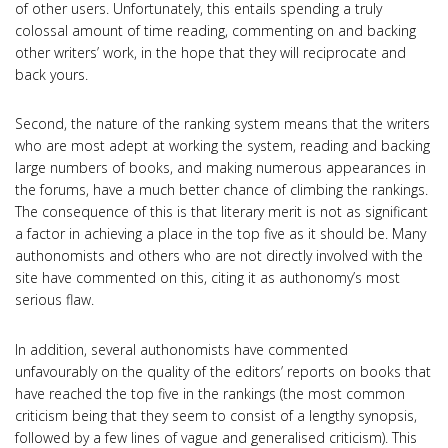
of other users. Unfortunately, this entails spending a truly
colossal amount of time reading, commenting on and backing
other writers’ work, in the hope that they will reciprocate and
back yours.
Second, the nature of the ranking system means that the writers
who are most adept at working the system, reading and backing
large numbers of books, and making numerous appearances in
the forums, have a much better chance of climbing the rankings.
The consequence of this is that literary merit is not as significant
a factor in achieving a place in the top five as it should be. Many
authonomists and others who are not directly involved with the
site have commented on this, citing it as authonomy’s most
serious flaw.
In addition, several authonomists have commented
unfavourably on the quality of the editors’ reports on books that
have reached the top five in the rankings (the most common
criticism being that they seem to consist of a lengthy synopsis,
followed by a few lines of vague and generalised criticism). This