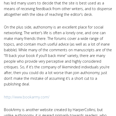
has led many users to decide that the site is best used as a
means of receiving feedback from other writers, and to dispense
altogether with the idea of reaching the editor’s desk.
On the plus side, authonomy is an excellent place for social
networking. The writer’s life is often a lonely one, and one can
make many friends there. The forums cover a wide range of
topics, and contain much useful advice (as well as a lot of inane
babble). While many of the comments on manuscripts are of the
“I’ll back your book if you’ll back mine” variety, there are many
people who provide very perceptive and highly considered
critiques. So, if it’s the company of likeminded individuals you’re
after, then you could do a lot worse than join authonomy; just
don’t make the mistake of assuming it’s a short cut to a
publishing deal.
http://www.bookarmy.com/
BookArmy is another website created by HarperCollins; but
unlike authonomy, it is geared primarily towards readers, who