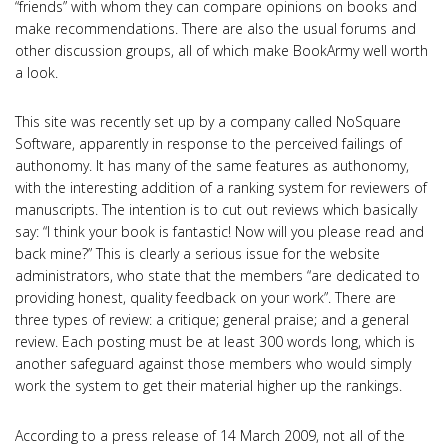
“friends” with whom they can compare opinions on books and
make recommendations. There are also the usual forums and
other discussion groups, all of which make BookArmy well worth
a look.
This site was recently set up by a company called NoSquare
Software, apparently in response to the perceived failings of
authonomy. It has many of the same features as authonomy,
with the interesting addition of a ranking system for reviewers of
manuscripts. The intention is to cut out reviews which basically
say: “I think your book is fantastic! Now will you please read and
back mine?” This is clearly a serious issue for the website
administrators, who state that the members “are dedicated to
providing honest, quality feedback on your work”. There are
three types of review: a critique; general praise; and a general
review. Each posting must be at least 300 words long, which is
another safeguard against those members who would simply
work the system to get their material higher up the rankings.
According to a press release of 14 March 2009, not all of the