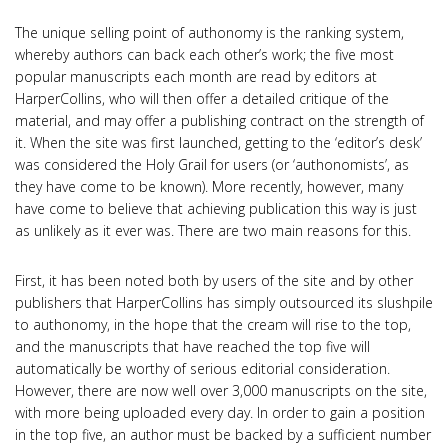
The unique selling point of authonomy is the ranking system,
whereby authors can back each other’s work; the five most
popular manuscripts each month are read by editors at
HarperCollins, who will then offer a detailed critique of the
material, and may offer a publishing contract on the strength of
it. When the site was first launched, getting to the ‘editor’s desk’
was considered the Holy Grail for users (or ‘authonomists’, as
they have come to be known). More recently, however, many
have come to believe that achieving publication this way is just
as unlikely as it ever was. There are two main reasons for this.
First, it has been noted both by users of the site and by other
publishers that HarperCollins has simply outsourced its slushpile
to authonomy, in the hope that the cream will rise to the top,
and the manuscripts that have reached the top five will
automatically be worthy of serious editorial consideration.
However, there are now well over 3,000 manuscripts on the site,
with more being uploaded every day. In order to gain a position
in the top five, an author must be backed by a sufficient number