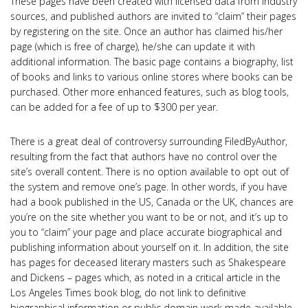
These pages have been created with licensed data from industry
sources, and published authors are invited to “claim” their pages
by registering on the site. Once an author has claimed his/her
page (which is free of charge), he/she can update it with
additional information. The basic page contains a biography, list
of books and links to various online stores where books can be
purchased. Other more enhanced features, such as blog tools,
can be added for a fee of up to $300 per year.
There is a great deal of controversy surrounding FiledByAuthor,
resulting from the fact that authors have no control over the
site’s overall content. There is no option available to opt out of
the system and remove one’s page. In other words, if you have
had a book published in the US, Canada or the UK, chances are
you’re on the site whether you want to be or not, and it’s up to
you to “claim” your page and place accurate biographical and
publishing information about yourself on it. In addition, the site
has pages for deceased literary masters such as Shakespeare
and Dickens – pages which, as noted in a critical article in the
Los Angeles Times book blog, do not link to definitive
biographical information or public domain work made available