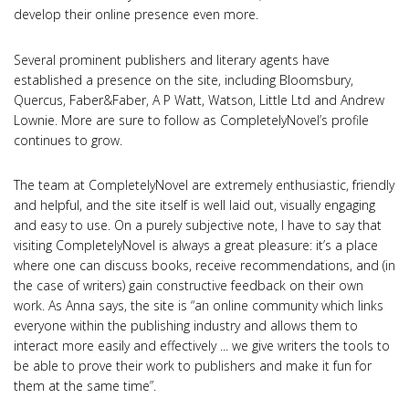
develop their online presence even more.
Several prominent publishers and literary agents have
established a presence on the site, including Bloomsbury,
Quercus, Faber&Faber, A P Watt, Watson, Little Ltd and Andrew
Lownie. More are sure to follow as CompletelyNovel’s profile
continues to grow.
The team at CompletelyNovel are extremely enthusiastic, friendly
and helpful, and the site itself is well laid out, visually engaging
and easy to use. On a purely subjective note, I have to say that
visiting CompletelyNovel is always a great pleasure: it’s a place
where one can discuss books, receive recommendations, and (in
the case of writers) gain constructive feedback on their own
work. As Anna says, the site is “an online community which links
everyone within the publishing industry and allows them to
interact more easily and effectively ... we give writers the tools to
be able to prove their work to publishers and make it fun for
them at the same time”.