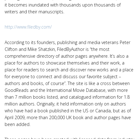
it becomes inundated with thousands upon thousands of
writers and their manuscripts.
http://www.filedby.com/
According to its founders, publishing and media veterans Peter
Clifton and Mike Shatzkin, FiledByAuthor is “the most
comprehensive directory of author pages anywhere. It’s also a
place for authors to showcase themselves and their work, a
place for readers to search and discover new works and a place
for everyone to connect and discuss our favorite subject –
authors and books, of course”. The site is like a cross between
GoodReads and the International Movie Database, with more
than 7 million books listed, and catalogued information for 1.8
million authors. Originally, it held information only on authors
who have had a book published in the US or Canada, but as of
April 2009, more than 200,000 UK book and author pages have
been added.