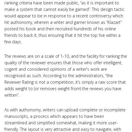
ranking criteria have been made public, “as it is important to
make a system that cannot easily be gamed”. This design tactic
would appear to be in response to a recent controversy which
hit authonomy, wherein a writer and gamer known as “Klazart”
posted his book and then recruited hundreds of his online
friends to back it, thus ensuring that it hit the top five within a
few days.
The reviews are on a scale of 1-10, and the facility for ranking the
quality of the reviewer ensures that those who offer intelligent,
cogent and considered opinions of a writer’s work are
recognised as such. According to the administrators, “the
Reviewer Rating is not a competition, it’s simply a raw score that
adds weight to (or removes weight from) the reviews you have
written”.
As with authonomy, writers can upload complete or incomplete
manuscripts, a process which appears to have been
streamlined and simplified somewhat, making it more user-
friendly. The layout is very attractive and easy to navigate, with