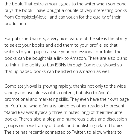
the book. That extra amount goes to the writer when someone
buys the book. I have bought a couple of very interesting books
from CompletelyNovel, and can vouch for the quality of their
production.
For published writers, a very nice feature of the site is the ability
to select your books and add them to your profile, so that
visitors to your page can see your professional portfolio. The
books can be bought via a link to Amazon. There are also plans
to link in the ability to buy ISBNs through CompletelyNovel so
that uploaded books can be listed on Amazon as well.
CompletelyNovel is growing rapidly, thanks not only to the wide
variety and usefulness of its content, but also to Anna’s
promotional and marketing skills. They even have their own page
on YouTube, where Anna is joined by other readers to present
“Rapid Reviews” (typically three minutes long) of their favourite
books. There’s also a blog, and numerous clubs and discussion
groups on a vast array of book- and publishing-related topics.
The site has recently connected to Twitter, to allow writers to