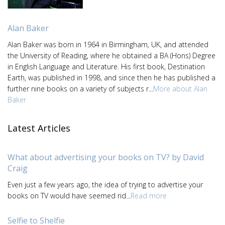
Alan Baker
Alan Baker was born in 1964 in Birmingham, UK, and attended
the University of Reading, where he obtained a BA (Hons) Degree
in English Language and Literature. His first book, Destination
Earth, was published in 1998, and since then he has published a
further nine books on a variety of subjects r...
More about Alan
Baker
Latest Articles
What about advertising your books on TV? by David
Craig
Even just a few years ago, the idea of trying to advertise your
books on TV would have seemed rid...
Read more
Selfie to Shelfie