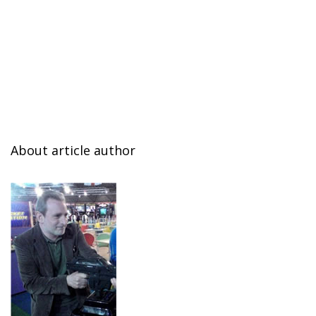
About article author