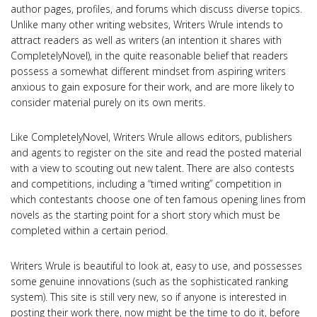
author pages, profiles, and forums which discuss diverse topics.
Unlike many other writing websites, Writers Wrule intends to
attract readers as well as writers (an intention it shares with
CompletelyNovel), in the quite reasonable belief that readers
possess a somewhat different mindset from aspiring writers
anxious to gain exposure for their work, and are more likely to
consider material purely on its own merits.
Like CompletelyNovel, Writers Wrule allows editors, publishers
and agents to register on the site and read the posted material
with a view to scouting out new talent. There are also contests
and competitions, including a “timed writing” competition in
which contestants choose one of ten famous opening lines from
novels as the starting point for a short story which must be
completed within a certain period.
Writers Wrule is beautiful to look at, easy to use, and possesses
some genuine innovations (such as the sophisticated ranking
system). This site is still very new, so if anyone is interested in
posting their work there, now might be the time to do it, before