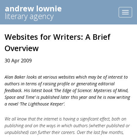
andrew lownie
Toggl
literary agency
naviga
Websites for Writers: A Brief
Overview
30 Apr 2009
Alan Baker looks at various websites which may be of interest to
authors in terms of raising profile or generating editorial
feedback. His latest book ‘The Edge of Science: Mysteries of Mind,
Space and Time’ is published later this year and he is now writing
a novel ‘The Lighthouse Keeper’.
We all know that the internet is having a significant effect, both on
publishing and on the ways in which authors (whether published or
unpublished) can further their careers. Over the last few months,