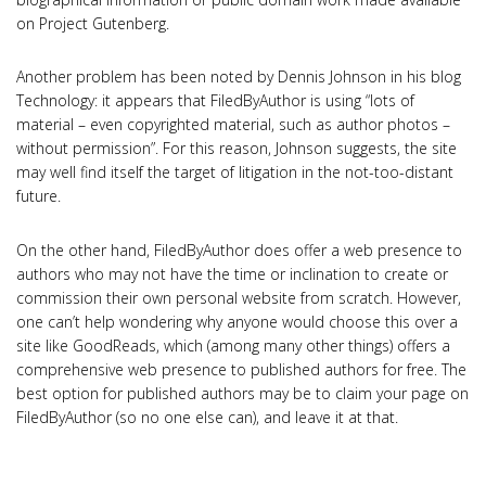
on Project Gutenberg.
Another problem has been noted by Dennis Johnson in his blog
Technology: it appears that FiledByAuthor is using “lots of
material – even copyrighted material, such as author photos –
without permission”. For this reason, Johnson suggests, the site
may well find itself the target of litigation in the not-too-distant
future.
On the other hand, FiledByAuthor does offer a web presence to
authors who may not have the time or inclination to create or
commission their own personal website from scratch. However,
one can’t help wondering why anyone would choose this over a
site like GoodReads, which (among many other things) offers a
comprehensive web presence to published authors for free. The
best option for published authors may be to claim your page on
FiledByAuthor (so no one else can), and leave it at that.