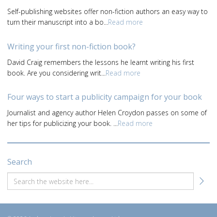
Self-publishing websites offer non-fiction authors an easy way to
turn their manuscript into a bo...
Read more
Writing your first non-fiction book?
David Craig remembers the lessons he learnt writing his first
book. Are you considering writ...
Read more
Four ways to start a publicity campaign for your book
Journalist and agency author Helen Croydon passes on some of
her tips for publicizing your book. ...
Read more
Search