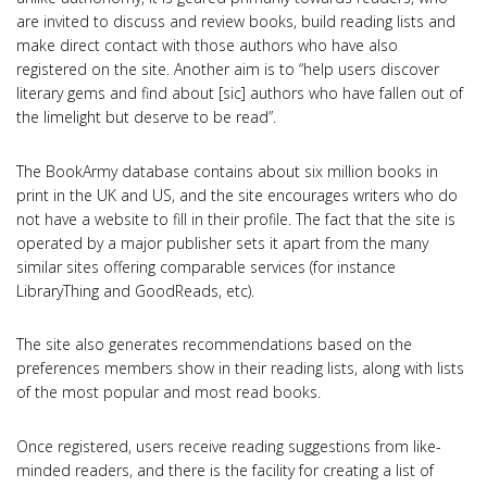
are invited to discuss and review books, build reading lists and
make direct contact with those authors who have also
registered on the site. Another aim is to “help users discover
literary gems and find about [sic] authors who have fallen out of
the limelight but deserve to be read”.
The BookArmy database contains about six million books in
print in the UK and US, and the site encourages writers who do
not have a website to fill in their profile. The fact that the site is
operated by a major publisher sets it apart from the many
similar sites offering comparable services (for instance
LibraryThing and GoodReads, etc).
The site also generates recommendations based on the
preferences members show in their reading lists, along with lists
of the most popular and most read books.
Once registered, users receive reading suggestions from like-
minded readers, and there is the facility for creating a list of