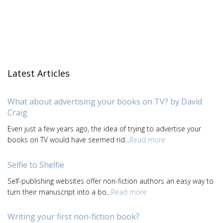
Latest Articles
What about advertising your books on TV? by David
Craig
Even just a few years ago, the idea of trying to advertise your
books on TV would have seemed rid...
Read more
Selfie to Shelfie
Self-publishing websites offer non-fiction authors an easy way to
turn their manuscript into a bo...
Read more
Writing your first non-fiction book?