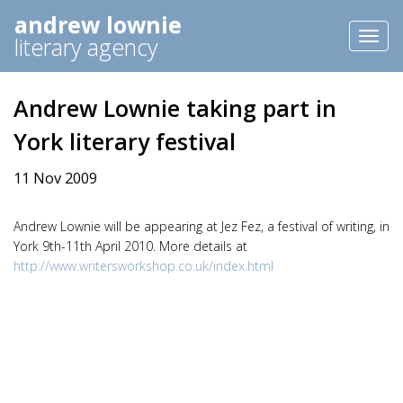
andrew lownie
Toggl
literary agency
naviga
Andrew Lownie taking part in
York literary festival
11 Nov 2009
Andrew Lownie will be appearing at Jez Fez, a festival of writing, in
York 9th-11th April 2010. More details at
http://www.writersworkshop.co.uk/index.html