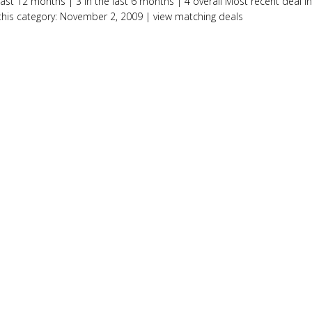
last 12 months | 3 in the last 6 months | 4 overall Most recent deal in
this category: November 2, 2009 | view matching deals