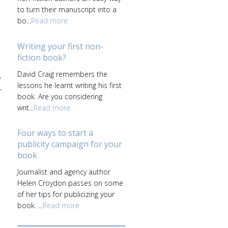
to turn their manuscript into a
bo...
Read more
Writing your first non-
fiction book?
David Craig remembers the
y
lessons he learnt writing his first
+
book. Are you considering
writ...
Read more
Four ways to start a
publicity campaign for your
book
Journalist and agency author
Helen Croydon passes on some
of her tips for publicizing your
book. ...
Read more