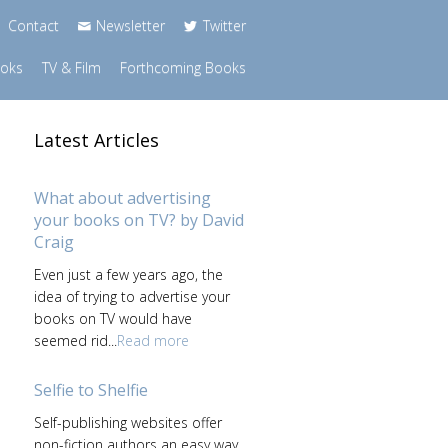
Contact
Newsletter
Twitter
ooks
TV & Film
Forthcoming Books
Latest Articles
What about advertising
your books on TV? by David
Craig
Even just a few years ago, the
idea of trying to advertise your
books on TV would have
seemed rid...
Read more
Selfie to Shelfie
Self-publishing websites offer
non-fiction authors an easy way