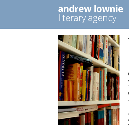
andrew lownie
literary agency