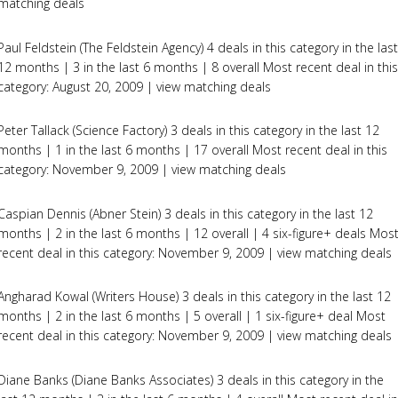
matching deals
Paul Feldstein (The Feldstein Agency) 4 deals in this category in the last
12 months | 3 in the last 6 months | 8 overall Most recent deal in this
category: August 20, 2009 | view matching deals
Peter Tallack (Science Factory) 3 deals in this category in the last 12
months | 1 in the last 6 months | 17 overall Most recent deal in this
category: November 9, 2009 | view matching deals
Caspian Dennis (Abner Stein) 3 deals in this category in the last 12
months | 2 in the last 6 months | 12 overall | 4 six-figure+ deals Mos
recent deal in this category: November 9, 2009 | view matching deals
Angharad Kowal (Writers House) 3 deals in this category in the last 12
months | 2 in the last 6 months | 5 overall | 1 six-figure+ deal Most
recent deal in this category: November 9, 2009 | view matching deals
Diane Banks (Diane Banks Associates) 3 deals in this category in the