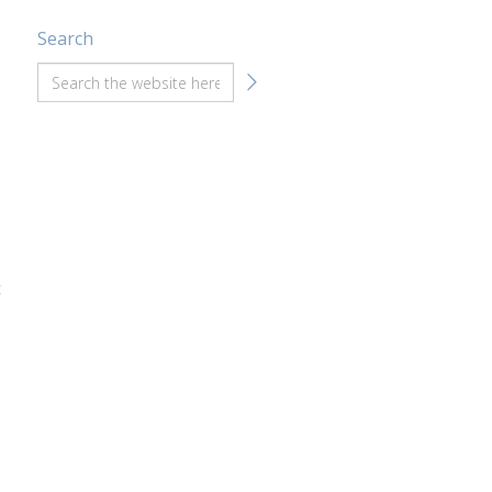
Search
t