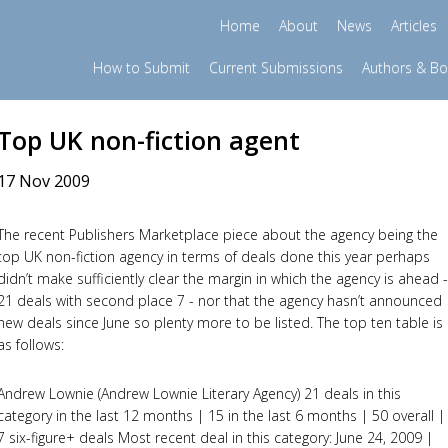
Home
About
News
Articles
How to Submit
Current Submissions
Authors & B
Top UK non-fiction agent
17 Nov 2009
The recent Publishers Marketplace piece about the agency being the
top UK non-fiction agency in terms of deals done this year perhaps
didn’t make sufficiently clear the margin in which the agency is ahead -
21 deals with second place 7 - nor that the agency hasn’t announced
new deals since June so plenty more to be listed. The top ten table is
as follows:
Andrew Lownie (Andrew Lownie Literary Agency) 21 deals in this
category in the last 12 months | 15 in the last 6 months | 50 overall |
7 six-figure+ deals Most recent deal in this category: June 24, 2009 |