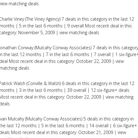
view matching deals
Charlie Viney (The Viney Agency) 7 deals in this category in the last 12
months | 5 in the last 6 months | 9 overall Most recent deal in this
category: November 5, 2009 | view matching deals
Jonathan Conway (Mulcahy Conway Associates) 7 deals in this categor
in the last 12 months | 7 in the last 6 months | 7 overall | 1 six-figure
deal Most recent deal in this category: October 22, 2009 | view
matching deals
Patrick Walsh (Conville & Walsh) 6 deals in this category in the last 12
months | 3 in the last 6 months | 39 overall | 12 six-figure+ deals
Most recent deal in this category: October 22, 2009 | view matching
deals
Ivan Mulcahy (Mulcahy Conway Associates) 5 deals in this category in
the last 12 months | 5 in the last 6 months | 14 overall | 6 six-figure+
deals Most recent deal in this category: October 21, 2009 | view