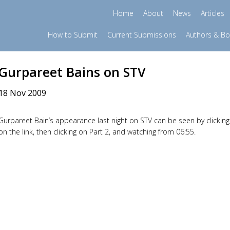
Home
About
News
Articles
How to Submit
Current Submissions
Authors & B
Gurpareet Bains on STV
18 Nov 2009
Gurpareet Bain’s appearance last night on STV can be seen by clicking
on the link, then clicking on Part 2, and watching from 06:55.