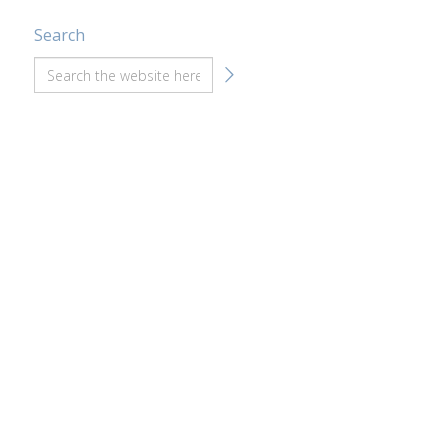
Search