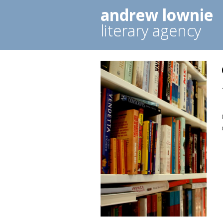
andrew lownie
literary agency