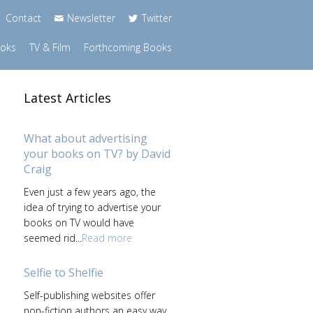
Contact
Newsletter
Twitter
ooks
TV & Film
Forthcoming Books
Latest Articles
What about advertising
your books on TV? by David
Craig
Even just a few years ago, the
idea of trying to advertise your
books on TV would have
seemed rid...
Read more
Selfie to Shelfie
Self-publishing websites offer
non-fiction authors an easy way