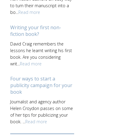
to turn their manuscript into a
bo...
Read more
Writing your first non-
fiction book?
David Craig remembers the
lessons he learnt writing his first
book. Are you considering
writ...
Read more
Four ways to start a
publicity campaign for your
book
Journalist and agency author
Helen Croydon passes on some
of her tips for publicizing your
book. ...
Read more