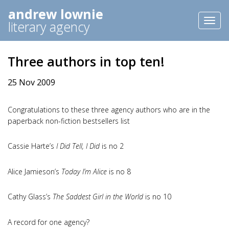
andrew lownie
Toggl
literary agency
naviga
Three authors in top ten!
25 Nov 2009
Congratulations to these three agency authors who are in the
paperback non-fiction bestsellers list
Cassie Harte’s
I Did Tell, I Did
is no 2
Alice Jamieson’s
Today I’m Alice
is no 8
Cathy Glass’s
The Saddest Girl in the World
is no 10
A record for one agency?