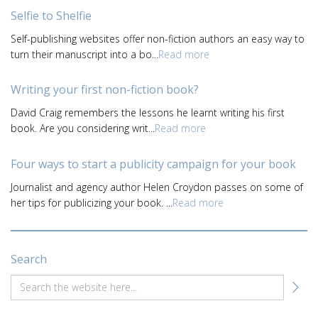
Selfie to Shelfie
Self-publishing websites offer non-fiction authors an easy way to
turn their manuscript into a bo...
Read more
Writing your first non-fiction book?
David Craig remembers the lessons he learnt writing his first
book. Are you considering writ...
Read more
Four ways to start a publicity campaign for your book
Journalist and agency author Helen Croydon passes on some of
her tips for publicizing your book. ...
Read more
Search