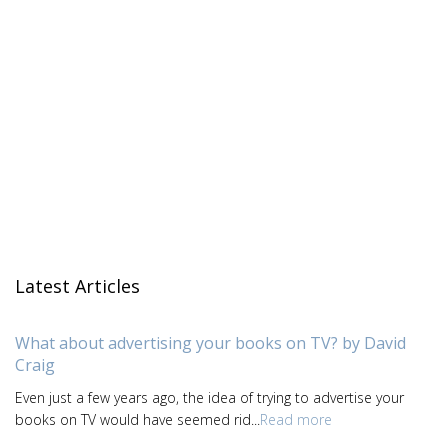
Latest Articles
What about advertising your books on TV? by David
Craig
Even just a few years ago, the idea of trying to advertise your
books on TV would have seemed rid...
Read more