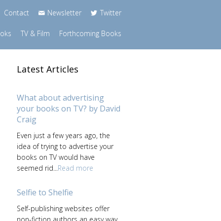
Contact
Newsletter
Twitter
ooks
TV & Film
Forthcoming Books
Latest Articles
What about advertising
your books on TV? by David
Craig
Even just a few years ago, the
idea of trying to advertise your
books on TV would have
seemed rid...
Read more
Selfie to Shelfie
Self-publishing websites offer
non-fiction authors an easy way