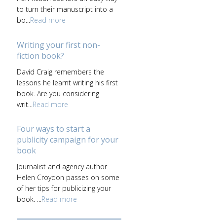
to turn their manuscript into a
bo...
Read more
Writing your first non-
fiction book?
David Craig remembers the
lessons he learnt writing his first
book. Are you considering
writ...
Read more
Four ways to start a
publicity campaign for your
book
Journalist and agency author
Helen Croydon passes on some
of her tips for publicizing your
book. ...
Read more