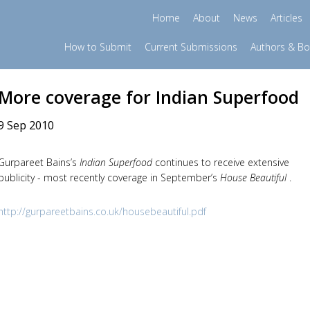
Home
About
News
Articles
How to Submit
Current Submissions
Authors & B
More coverage for Indian Superfood
9 Sep 2010
Gurpareet Bains’s
Indian Superfood
continues to receive extensive
publicity - most recently coverage in September’s
House Beautiful
.
http://gurpareetbains.co.uk/housebeautiful.pdf