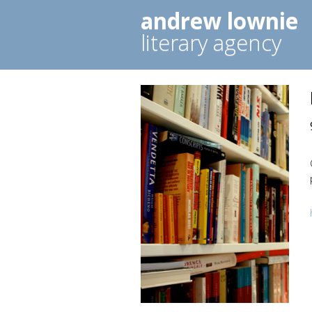
andrew lownie
literary agency