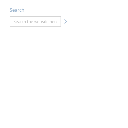
Search